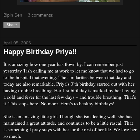
Bipin Sen
3 comments:
Share
April 05, 2006
Happy Birthday Priya!!
It is amazing how one year has flown by. I can remember just
yesterd
ay Tish calling me at work to let me know that we had to go
to the hospital that evening. The similarities between that day and
today are also remarkable. Priya’s 0’th birthday started out with her
having trouble breathing. Her 1’st birthday is marked by her having
a cold and fever for the last few days – and trouble breathing. That’s
it. This stops here. No more. Here’s to healthy birthdays!
She is an amazing little girl. Though she isn’t feeling well, she has
maintained a great attitude, and continues to be a little rascal.
That
is something I pray stays with her for the rest of her life. We love her
so much.