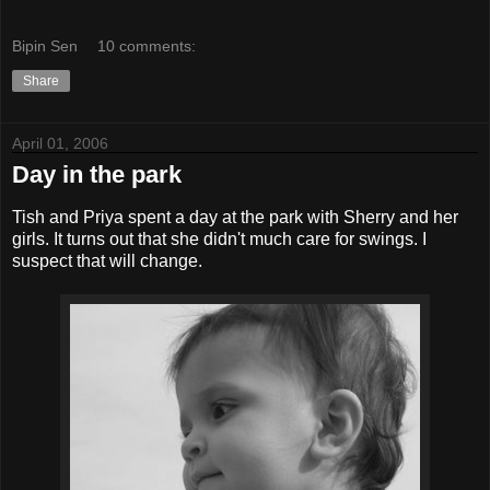
Bipin Sen
10 comments:
Share
April 01, 2006
Day in the park
Tish and Priya spent a day at the park with Sherry and her
girls. It turns out that she didn't much care for swings. I
suspect that will change.