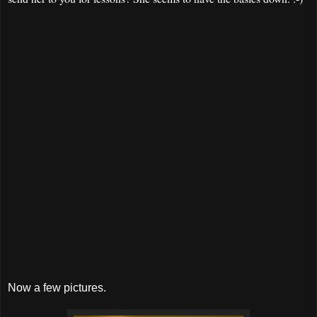
Now a few pictures.