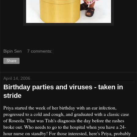
Bipin Sen
7 comments:
Share
April 14, 2006
Birthday parties and viruses - taken in
stride
Priya started the week of her birthday with an ear infection,
progressed to a cold and cough, and graduated with a classic case
of Roseola. That was Tish's diagnosis the day before the rashes
broke out. Who needs to go to the hospital when you have a 24-
hour nurse on standby! For those interested, here's Priya, probably