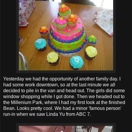
Yesterday we had the opportunity of another family day. I
had some work downtown, so at the last minute we all
decided to pile in the van and head out. The girls did some
window shopping while I got done. Then we headed out to
the Millenium Park, where I had my first look at the finished
Bean. Looks pretty cool. We had a minor 'famous person'
run-in when we saw Linda Yu from ABC 7.