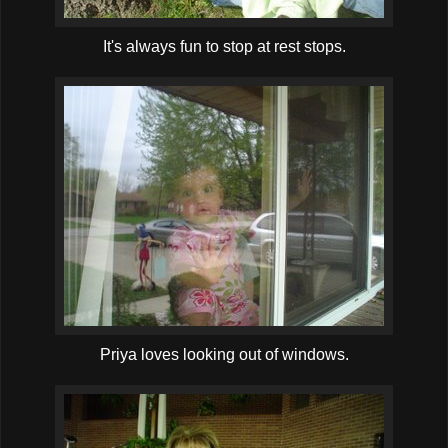
It's always fun to stop at rest stops.
Priya loves looking out of windows.