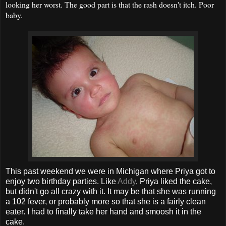
looking her worst. The good part is that the rash doesn't itch. Poor
baby.
This past weekend we were in Michigan where Priya got to
enjoy two birthday parties. Like
Addy
, Priya liked the cake,
but didn't go all crazy with it. It may be that she was running
a 102 fever, or probably more so that she is a fairly clean
eater. I had to finally take her hand and smoosh it in the
cake.