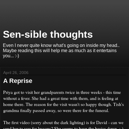
Sen-sible thoughts
Even I never quite know what's going on inside my head..
Maybe reading this will help me as much as it entertains
you... :-)
April 26, 2006
A Reprise
Priya got to visit her grandparents twice in three weeks - this time
without a fever. She had a great time with them, and is feeling at
home there. The reason for the visit wasn't so happy though. Tish's
grandma finally passed away, so were there for the funeral.
The first video (sorry about the dark lighting) is for David - can we
send her to you for lessons? She seems to have the basics down. :-)