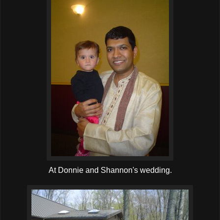
At Donnie and Shannon's wedding.