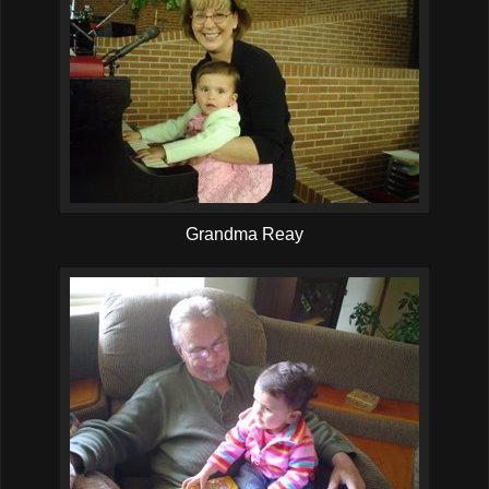
Grandma Reay