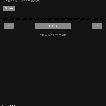
Bipin Sen
2 comments:
Share
‹
›
Home
View web version