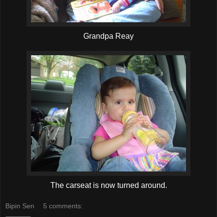
Grandpa Reay
The carseat is now turned around.
Bipin Sen
5 comments: