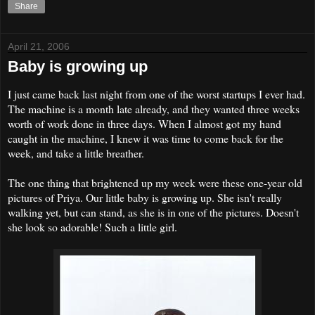
Share
April 21, 2006
Baby is growing up
I just came back last night from one of the worst startups I ever had.
The machine is a month late already, and they wanted three weeks
worth of work done in three days. When I almost got my hand
caught in the machine, I knew it was time to come back for the
week, and take a little breather.
The one thing that brightened up my week were these one-year old
pictures of Priya. Our little baby is growing up. She isn't really
walking yet, but can stand, as she is in one of the pictures. Doesn't
she look so adorable! Such a little girl.