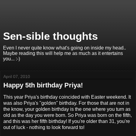
Sen-sible thoughts
Even I never quite know what's going on inside my head..
Maybe reading this will help me as much as it entertains
you... :-)
April 07, 2010
Happy 5th birthday Priya!
This year Priya's birthday coincided with Easter weekend. It
was also Priya's "golden" birthday. For those that are not in
the know, your golden birthday is the one where you turn as
old as the day you were born. So Priya was born on the fifth,
and this was her fifth birthday! If you're older than 31, you're
out of luck - nothing to look forward to!