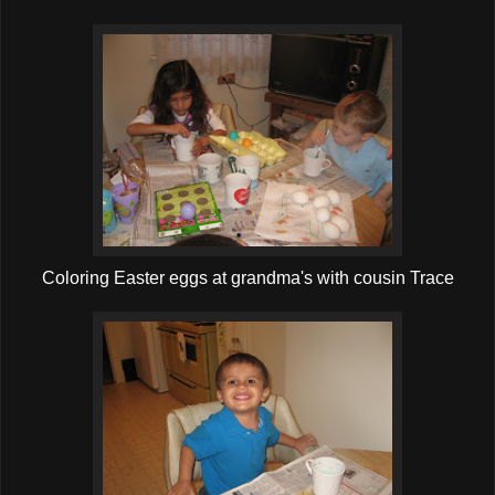
Coloring Easter eggs at grandma's with cousin Trace