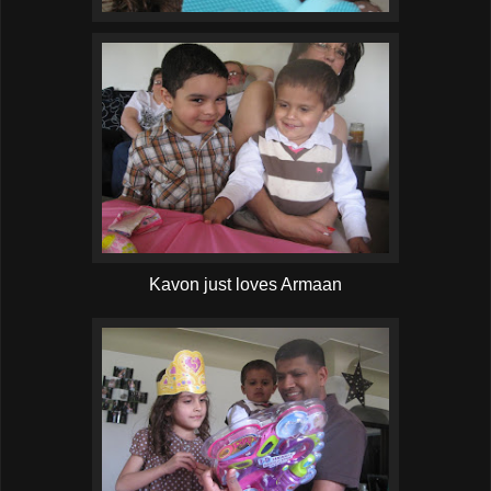
Kavon just loves Armaan