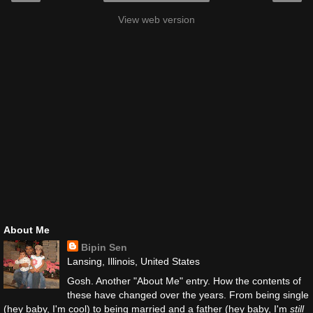
View web version
About Me
Bipin Sen
Lansing, Illinois, United States
Gosh. Another "About Me" entry. How the contents of
these have changed over the years. From being single
(hey baby, I'm cool) to being married and a father (hey baby, I'm
still