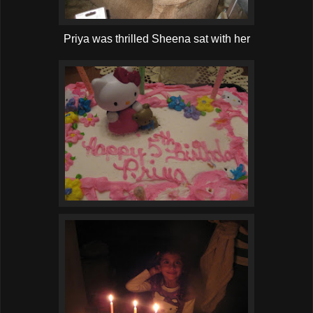
Priya was thrilled Sheena sat with her