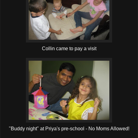
Collin came to pay a visit
"Buddy night" at Priya's pre-school - No Moms Allowed!