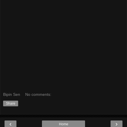
Bipin Sen
No comments:
Share
‹
›
Home