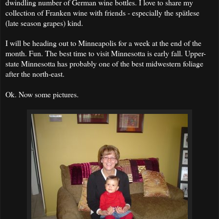
dwindling number of German wine bottles. I love to share my
collection of Franken wine with friends - especially the spätlese
(late season grapes) kind.
I will be heading out to Minneapolis for a week at the end of the
month. Fun. The best time to visit Minnesotta is early fall. Upper-
state Minnesotta has probably one of the best midwestern foliage
after the north-east.
Ok. Now some pictures.