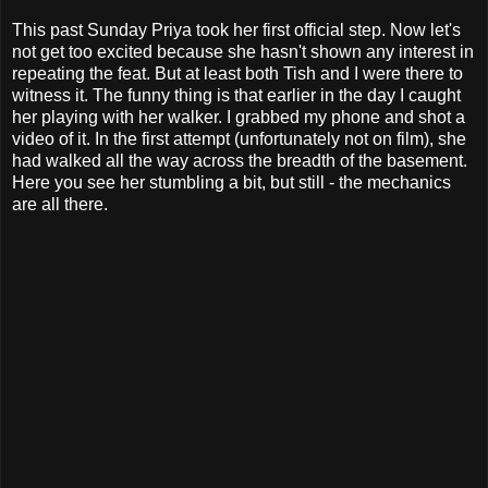
This past Sunday Priya took her first official step. Now let's
not get too excited because she hasn't shown any interest in
repeating the feat. But at least both Tish and I were there to
witness it. The funny thing is that earlier in the day I caught
her playing with her walker. I grabbed my phone and shot a
video of it. In the first attempt (unfortunately not on film), she
had walked all the way across the breadth of the basement.
Here you see her stumbling a bit, but still - the mechanics
are all there.