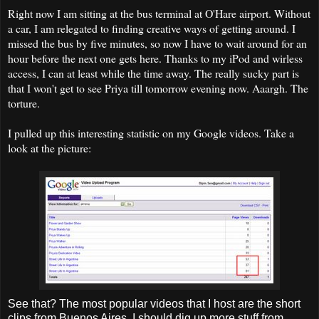
Right now I am sitting at the bus terminal at O'Hare airport. Without
a car, I am relegated to finding creative ways of getting around. I
missed the bus by five minutes, so now I have to wait around for an
hour before the next one gets here. Thanks to my iPod and wirless
access, I can at least while the time away. The really sucky part is
that I won't get to see Priya till tomorrow evening now. Aaargh. The
torture.
I pulled up this interesting statistic on my Google videos. Take a
look at the picture:
See that? The most popular videos that I host are the short
clips from Buenos Aires. I should dig up more stuff from