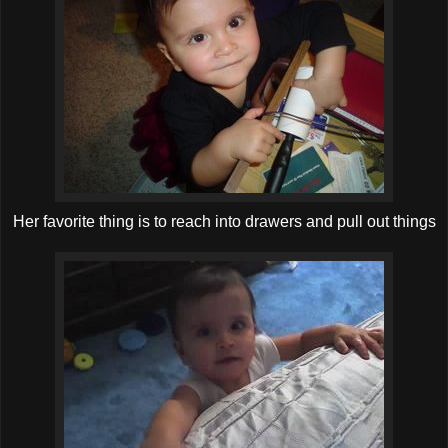
Her favorite thing is to reach into drawers and pull out things