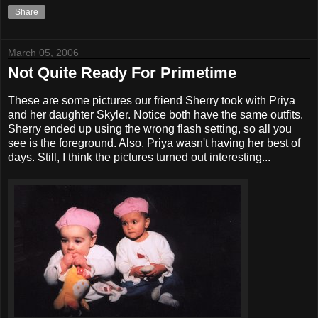
Share
March 05, 2006
Not Quite Ready For Primetime
These are some pictures our friend Sherry took with Priya
and her daughter Skyler. Notice both have the same outfits.
Sherry ended up using the wrong flash setting, so all you
see is the foreground. Also, Priya wasn't having her best of
days. Still, I think the pictures turned out interesting...