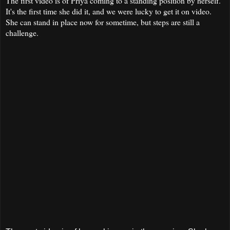
The first video is of Priya coming to a standing position by herself.
It's the first time she did it, and we were lucky to get it on video.
She can stand in place now for sometime, but steps are still a
challenge.