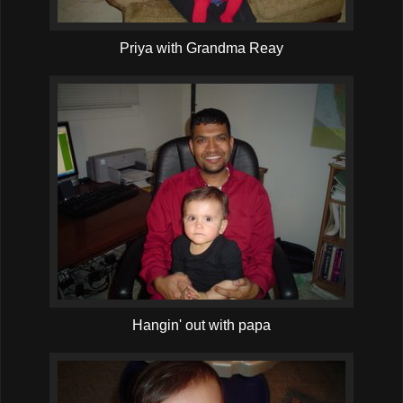
Priya with Grandma Reay
Hangin' out with papa