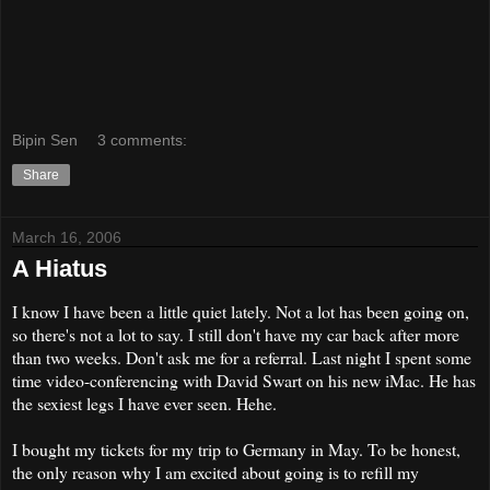
Bipin Sen
3 comments:
Share
March 16, 2006
A Hiatus
I know I have been a little quiet lately. Not a lot has been going on,
so there's not a lot to say. I still don't have my car back after more
than two weeks. Don't ask me for a referral. Last night I spent some
time video-conferencing with David Swart on his new iMac. He has
the sexiest legs I have ever seen. Hehe.
I bought my tickets for my trip to Germany in May. To be honest,
the only reason why I am excited about going is to refill my