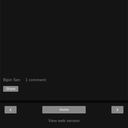
Bipin Sen
1 comment:
Share
‹
›
Home
View web version