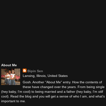
About Me
Bipin Sen
Lansing, Illinois, United States
Gosh. Another "About Me" entry. How the contents of
these have changed over the years. From being single
(hey baby, I'm cool) to being married and a father (hey baby, I'm
still
cool). Read the blog and you will get a sense of who I am, and what's
important to me.