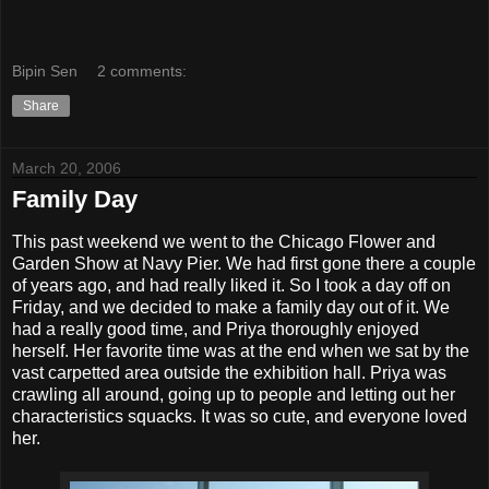
Bipin Sen
2 comments:
Share
March 20, 2006
Family Day
This past weekend we went to the Chicago Flower and
Garden Show at Navy Pier. We had first gone there a couple
of years ago, and had really liked it. So I took a day off on
Friday, and we decided to make a family day out of it. We
had a really good time, and Priya thoroughly enjoyed
herself. Her favorite time was at the end when we sat by the
vast carpetted area outside the exhibition hall. Priya was
crawling all around, going up to people and letting out her
characteristics squacks. It was so cute, and everyone loved
her.