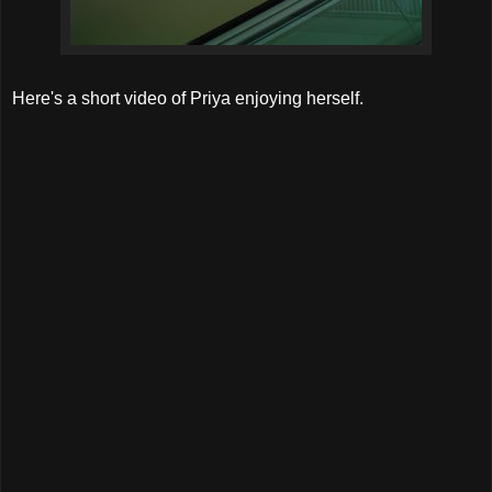
Here's a short video of Priya enjoying herself.