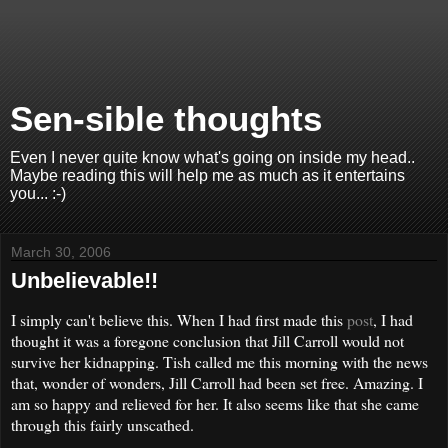
Sen-sible thoughts
Even I never quite know what's going on inside my head..
Maybe reading this will help me as much as it entertains
you... :-)
March 30, 2006
Unbelievable!!
I simply can't believe this. When I had first made this
post
, I had
thought it was a foregone conclusion that Jill Carroll would not
survive her kidnapping. Tish called me this morning with the news
that, wonder of wonders, Jill Carroll had been set free. Amazing. I
am so happy and relieved for her. It also seems like that she came
through this fairly unscathed.