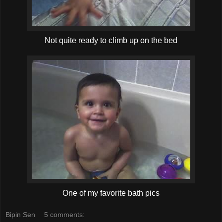
Not quite ready to climb up on the bed
One of my favorite bath pics
Bipin Sen
5 comments: