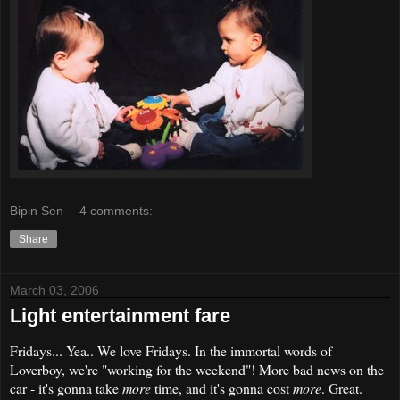
Bipin Sen
4 comments:
Share
March 03, 2006
Light entertainment fare
Fridays... Yea.. We love Fridays. In the immortal words of
Loverboy, we're "working for the weekend"! More bad news on the
car - it's gonna take
more
time, and it's gonna cost
more
. Great.