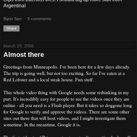
Argentina!
Bipin Sen
3 comments:
Share
March 29, 2006
Almost there
Greetings from Minneapolis. I've been here for a few days already.
The trip is going well, but not too exciting. So far I've eaten at a
Red Lobster and a local steak house. Fun stuff.
This whole video thing with Google needs some rethinking in my
part. It's incredibly easy for people to see the videos once they are
online - all you need is a Flash player. But it takes so doggone long
for Google to verify and approve the videos. There are some other
sites out there that will host videos, and I might investigate them
sometime. In the meantime, Google it is.