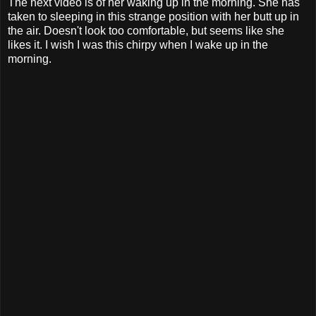
The next video is of her waking up in the morning. She has
taken to sleeping in this strange position with her butt up in
the air. Doesn't look too comfortable, but seems like she
likes it. I wish I was this chirpy when I wake up in the
morning.