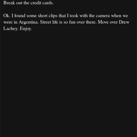
Break out the credit cards.
Ok. I found some short clips that I took with the camera when we
were in Argentina. Street life is so fun over there. Move over Drew
Lachey. Enjoy.