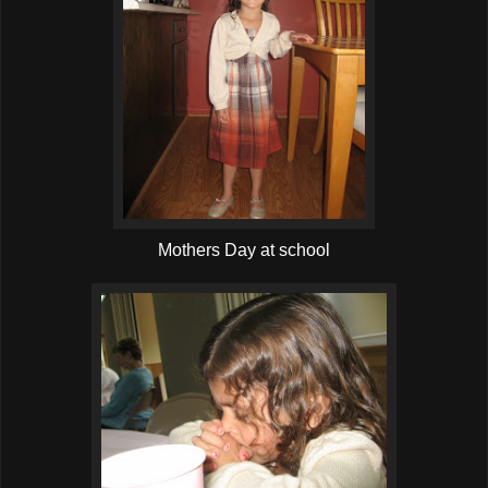
Mothers Day at school