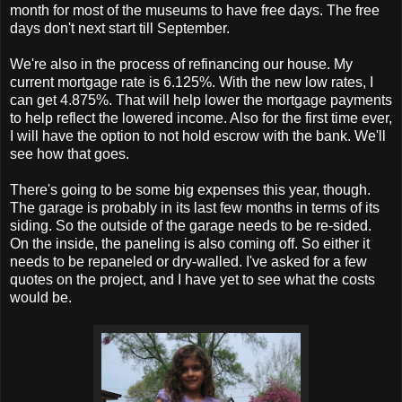
month for most of the museums to have free days. The free
days don't next start till September.
We're also in the process of refinancing our house. My
current mortgage rate is 6.125%. With the new low rates, I
can get 4.875%. That will help lower the mortgage payments
to help reflect the lowered income. Also for the first time ever,
I will have the option to not hold escrow with the bank. We'll
see how that goes.
There's going to be some big expenses this year, though.
The garage is probably in its last few months in terms of its
siding. So the outside of the garage needs to be re-sided.
On the inside, the paneling is also coming off. So either it
needs to be repaneled or dry-walled. I've asked for a few
quotes on the project, and I have yet to see what the costs
would be.