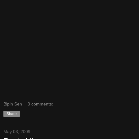
Bipin Sen
3 comments:
Share
May 03, 2009