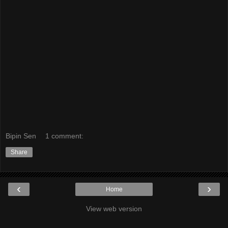
Bipin Sen
1 comment:
Share
‹
›
Home
View web version