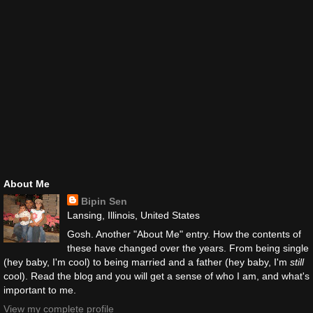
About Me
Bipin Sen
Lansing, Illinois, United States
Gosh. Another "About Me" entry. How the contents of
these have changed over the years. From being single
(hey baby, I'm cool) to being married and a father (hey baby, I'm
still
cool). Read the blog and you will get a sense of who I am, and what's
important to me.
View my complete profile