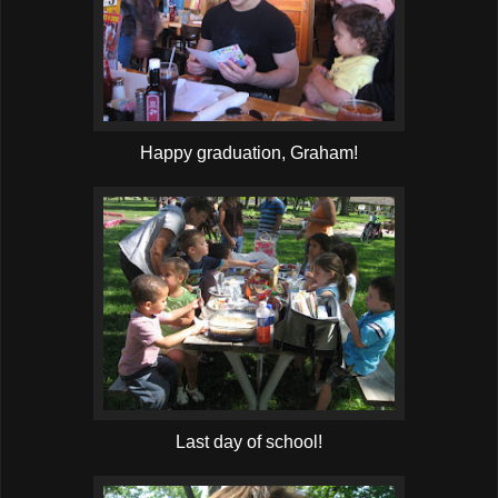
Happy graduation, Graham!
Last day of school!