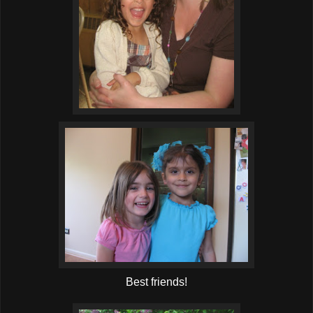
Best friends!