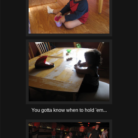
You gotta know when to hold 'em...