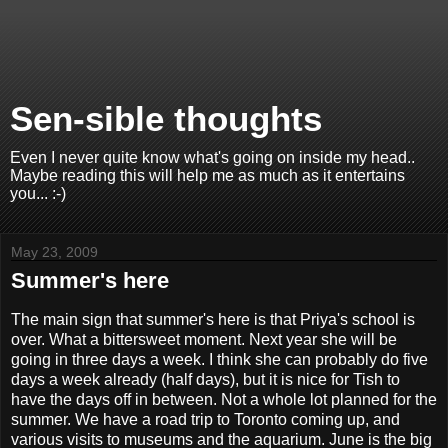
Sen-sible thoughts
Even I never quite know what's going on inside my head..
Maybe reading this will help me as much as it entertains
you... :-)
May 23, 2009
Summer's here
The main sign that summer's here is that Priya's school is
over. What a bittersweet moment. Next year she will be
going in three days a week. I think she can probably do five
days a week already (half days), but it is nice for Tish to
have the days off in between. Not a whole lot planned for the
summer. We have a road trip to Toronto coming up, and
various visits to museums and the aquarium. June is the big