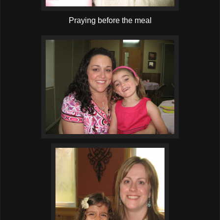
Praying before the meal