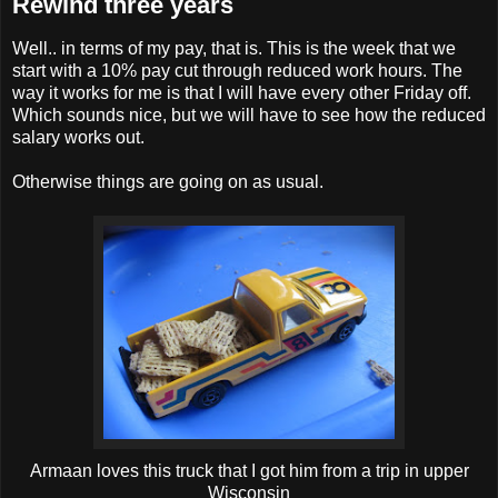
Rewind three years
Well.. in terms of my pay, that is. This is the week that we
start with a 10% pay cut through reduced work hours. The
way it works for me is that I will have every other Friday off.
Which sounds nice, but we will have to see how the reduced
salary works out.
Otherwise things are going on as usual.
Armaan loves this truck that I got him from a trip in upper
Wisconsin