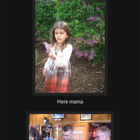
Here mama