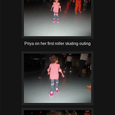
Priya on her first roller skating outing