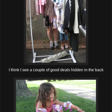
I think I see a couple of good deals hidden in the back