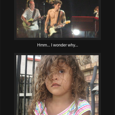
Hmm... I wonder why...