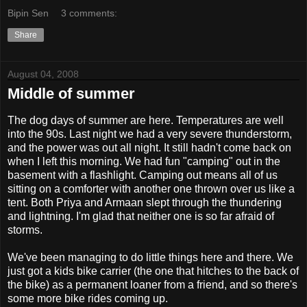
Bipin Sen
3 comments:
Share
August 04, 2008
Middle of summer
The dog days of summer are here. Temperatures are well
into the 90s. Last night we had a very severe thunderstorm,
and the power was out all night. It still hadn't come back on
when I left this morning. We had fun "camping" out in the
basement with a flashlight. Camping out means all of us
sitting on a comforter with another one thrown over us like a
tent. Both Priya and Armaan slept through the thundering
and lightning. I'm glad that neither one is so far afraid of
storms.
We've been managing to do little things here and there. We
just got a kids bike carrier (the one that hitches to the back of
the bike) as a permanent loaner from a friend, and so there's
some more bike rides coming up.