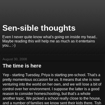
Sen-sible thoughts
Even I never quite know what's going on inside my head..
Maybe reading this will help me as much as it entertains
you... :-)
August 30, 2008
The time is here
Yep - starting Tuesday, Priya is starting pre-school. That's a
pretty momentous occasion for us. It means that she is now
venturing into the world on her own, and we will lose a bit of
control over her environment. I suppose the latter is a good
reason to consider homeschooling, but that's a whole
another topic. We picked a school really close to the house,
and a number of families we know sent their kids there. Tish