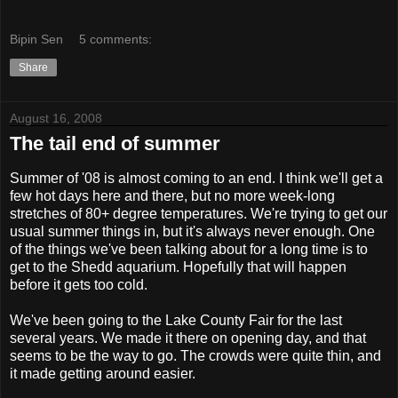
Bipin Sen
5 comments:
Share
August 16, 2008
The tail end of summer
Summer of '08 is almost coming to an end. I think we'll get a
few hot days here and there, but no more week-long
stretches of 80+ degree temperatures. We're trying to get our
usual summer things in, but it's always never enough. One
of the things we've been talking about for a long time is to
get to the Shedd aquarium. Hopefully that will happen
before it gets too cold.
We've been going to the Lake County Fair for the last
several years. We made it there on opening day, and that
seems to be the way to go. The crowds were quite thin, and
it made getting around easier.