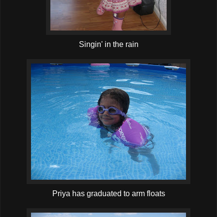
Singin' in the rain
Priya has graduated to arm floats