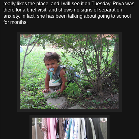
really likes the place, and I will see it on Tuesday. Priya was
there for a brief visit, and shows no signs of separation
anxiety. In fact, she has been talking about going to school
for months.