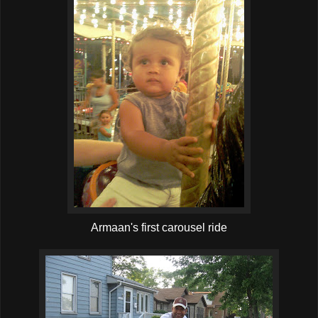
Armaan's first carousel ride