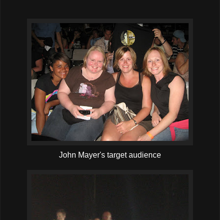
John Mayer's target audience