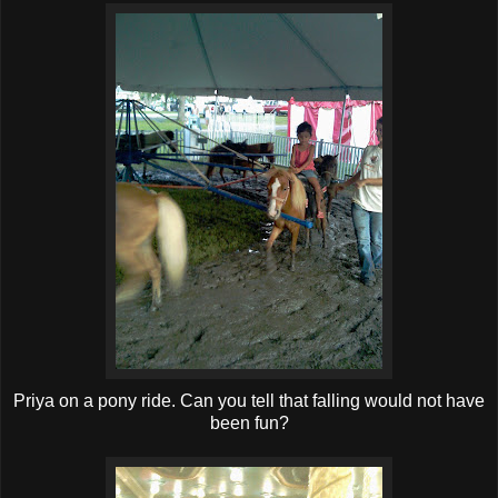
Priya on a pony ride. Can you tell that falling would not have
been fun?