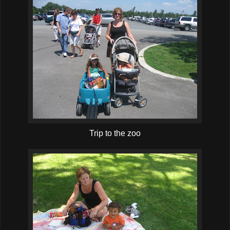
Trip to the zoo