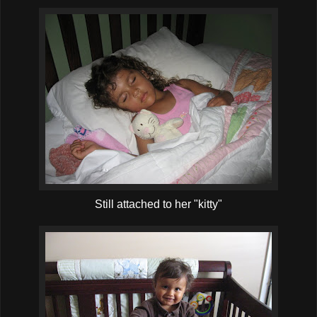
Still attached to her "kitty"