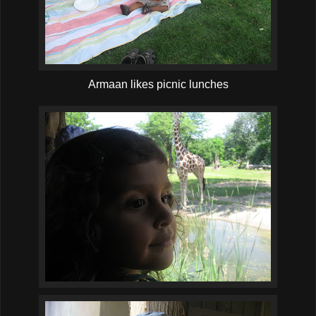
Armaan likes picnic lunches