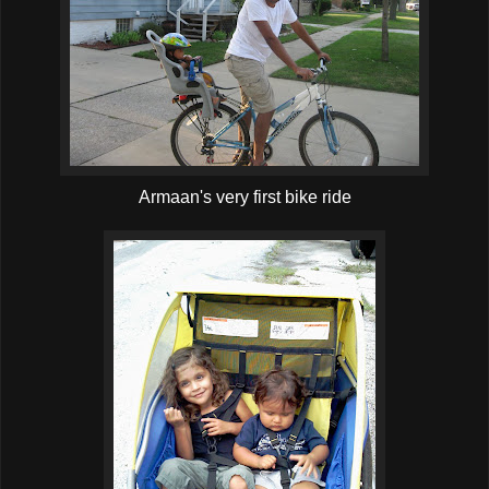
Armaan's very first bike ride