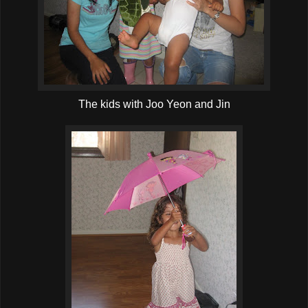
The kids with Joo Yeon and Jin