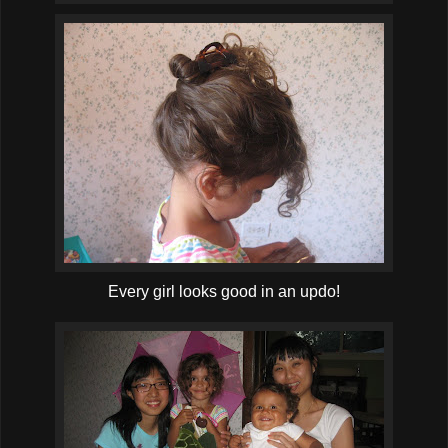
Every girl looks good in an updo!