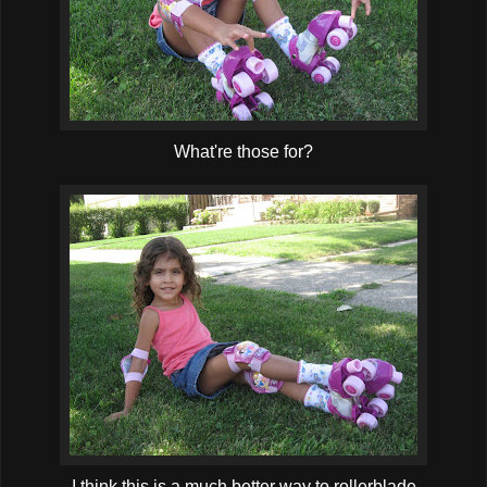
What're those for?
I think this is a much better way to rollerblade