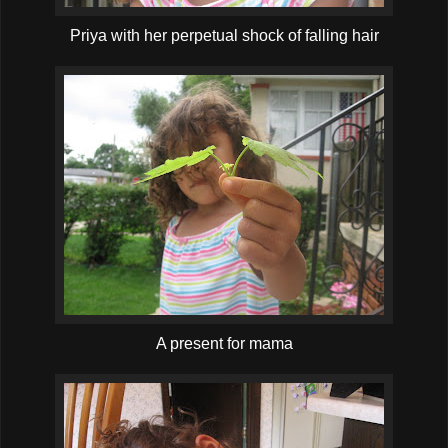
Priya with her perpetual shock of falling hair
A present for mama