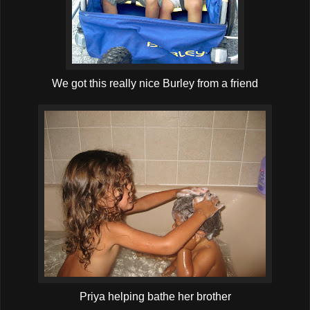
We got this really nice Burley from a friend
Priya helping bathe her brother