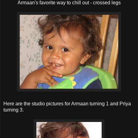
Armaan's favorite way to chill out - crossed legs
Here are the studio pictures for Armaan turning 1 and Priya
turning 3.