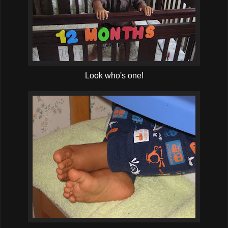
Look who's one!