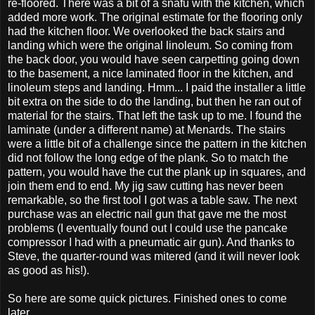
re-floored. There was a bit of a snafu with the kitchen, which
added more work. The original estimate for the flooring only
had the kitchen floor. We overlooked the back stairs and
landing which were the original linoleum. So coming from
the back door, you would have seen carpetting going down
to the basement, a nice laminated floor in the kitchen, and
linoleum steps and landing. Hmm... I paid the installer a little
bit extra on the side to do the landing, but then he ran out of
material for the stairs. That left the task up to me. I found the
laminate (under a different name) at Menards. The stairs
were a little bit of a challenge since the pattern in the kitchen
did not follow the long edge of the plank. So to match the
pattern, you would have the cut the plank up in squares, and
join them end to end. My jig saw cutting has never been
remarkable, so the first tool I got was a table saw. The next
purchase was an electric nail gun that gave me the most
problems (I eventually found out I could use the pancake
compressor I had with a pneumatic air gun). And thanks to
Steve, the quarter-round was mitered (and it will never look
as good as his!).
So here are some quick pictures. Finished ones to come
later...