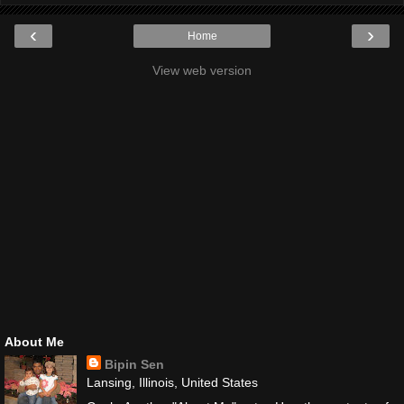
‹
›
Home
View web version
About Me
Bipin Sen
Lansing, Illinois, United States