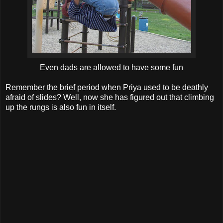
Even dads are allowed to have some fun
Remember the brief period when Priya used to be deathly
afraid of slides? Well, now she has figured out that climbing
up the rungs is also fun in itself.