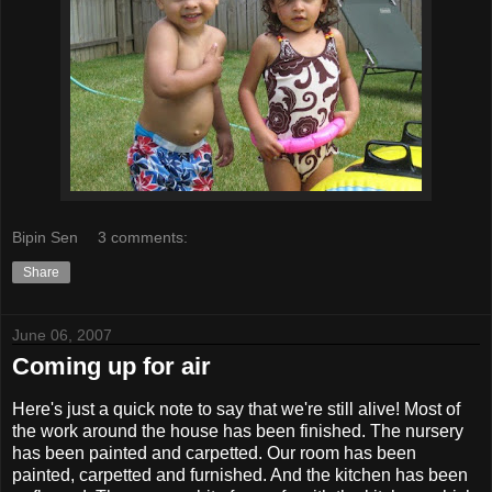
Bipin Sen
3 comments:
Share
June 06, 2007
Coming up for air
Here's just a quick note to say that we're still alive! Most of
the work around the house has been finished. The nursery
has been painted and carpetted. Our room has been
painted, carpetted and furnished. And the kitchen has been