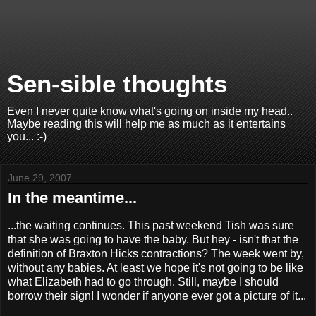
Sen-sible thoughts
Even I never quite know what's going on inside my head..
Maybe reading this will help me as much as it entertains
you... :-)
June 29, 2007
In the meantime...
...the waiting continues. This past weekend Tish was sure
that she was going to have the baby. But hey - isn't that the
definition of Braxton Hicks contractions? The week went by,
without any babies. At least we hope it's not going to be like
what Elizabeth had to go through. Still, maybe I should
borrow their sign! I wonder if anyone ever got a picture of it...