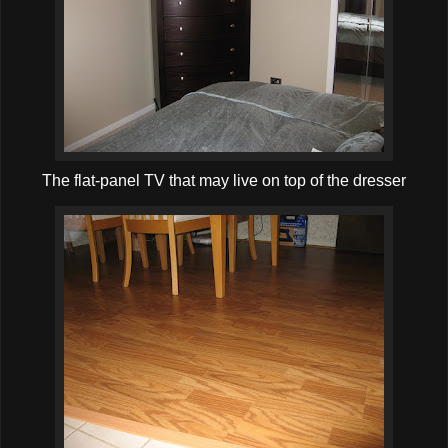
The flat-panel TV that may live on top of the dresser