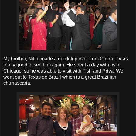
My brother, Nitin, made a quick trip over from China. It was
really good to see him again. He spent a day with us in
Chicago, so he was able to visit with Tish and Priya. We
went out to Texas de Brazil which is a great Brazilian
churrascaria.