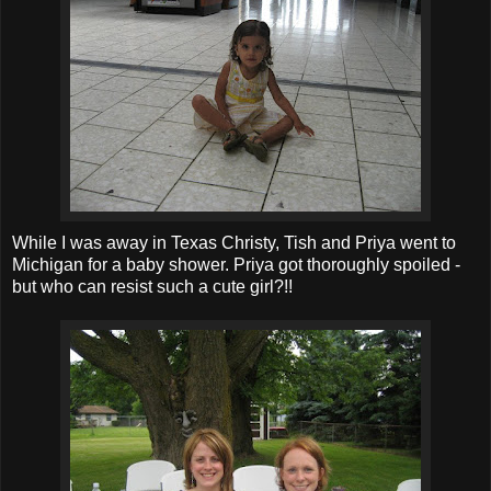
While I was away in Texas Christy, Tish and Priya went to
Michigan for a baby shower. Priya got thoroughly spoiled -
but who can resist such a cute girl?!!