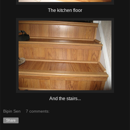
The kitchen floor
And the stairs...
Bipin Sen
7 comments:
Share