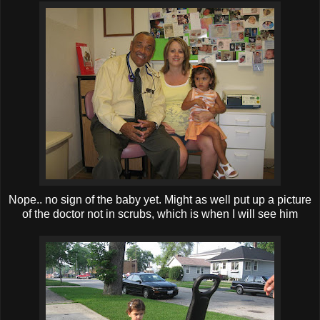
Nope.. no sign of the baby yet. Might as well put up a picture
of the doctor not in scrubs, which is when I will see him