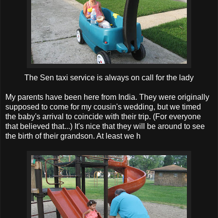
The Sen taxi service is always on call for the lady
My parents have been here from India. They were originally
supposed to come for my cousin's wedding, but we timed
the baby's arrival to coincide with their trip. (For everyone
that believed that...) It's nice that they will be around to see
the birth of their grandson. At least we h