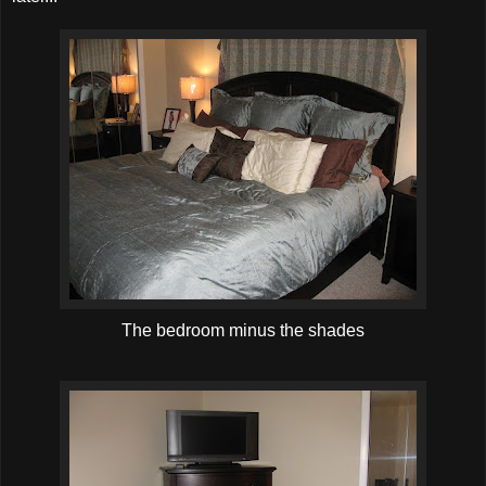
The bedroom minus the shades