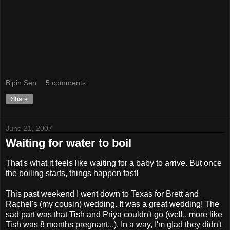
Bipin Sen
5 comments:
Share
June 21, 2007
Waiting for water to boil
That's what it feels like waiting for a baby to arrive. But once
the boiling starts, things happen fast!
This past weekend I went down to Texas for Brett and
Rachel's (my cousin) wedding. It was a great wedding! The
sad part was that Tish and Priya couldn't go (well.. more like
Tish was 8 months pregnant...). In a way, I'm glad they didn't