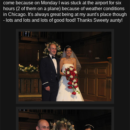
come because on Monday I was stuck at the airport for six
hours (2 of them on a plane) because of weather conditions
in Chicago. It's always great being at my aunt's place though
- lots and lots and lots of good food! Thanks Sweety aunty!