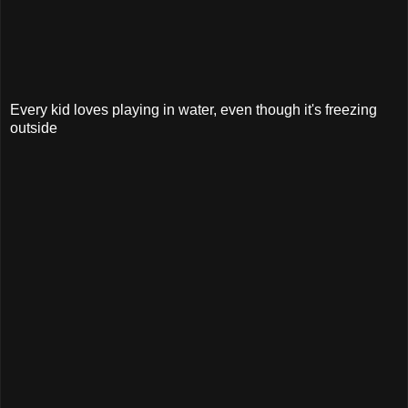
Every kid loves playing in water, even though it's freezing
outside