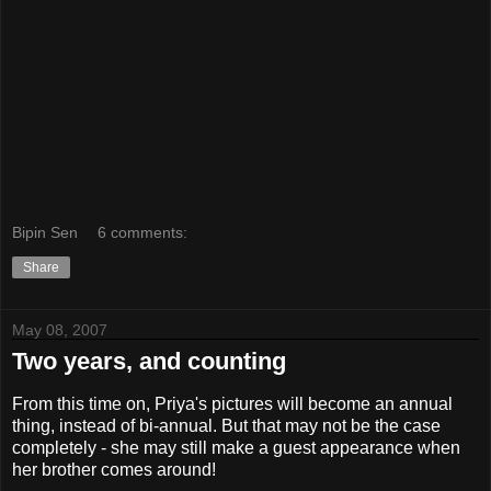
Bipin Sen
6 comments:
Share
May 08, 2007
Two years, and counting
From this time on, Priya's pictures will become an annual
thing, instead of bi-annual. But that may not be the case
completely - she may still make a guest appearance when
her brother comes around!