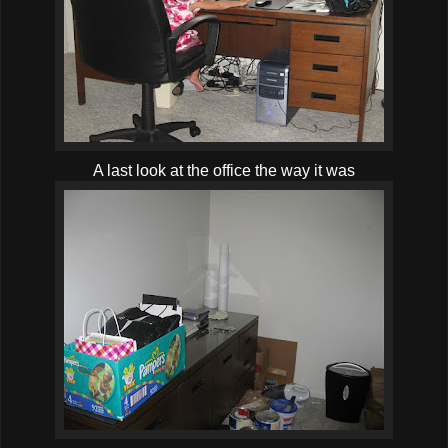
A last look at the office the way it was