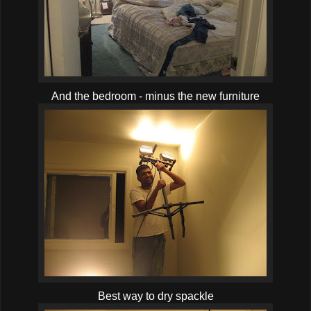
And the bedroom - minus the new furniture
Best way to dry spackle