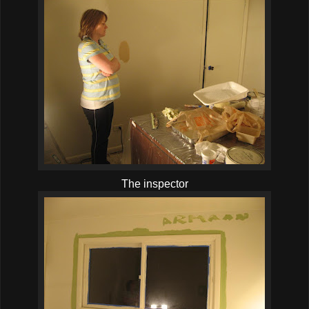
The inspector