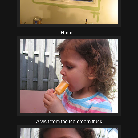
Hmm....
A visit from the ice-cream truck