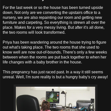
For the last week or so the house has been turned upside
down. Not only are we converting the upstairs office to a
nursery, we are also repainting our room and getting new
furniture and carpeting. So everything is strewn all over the
place. Makes for a very messy living. But after it's all done,
the two rooms will look transformed.
Priya has been wandering around the house trying to figure
out what's taking place. The two rooms that she used to
know well are now out-of-bounds. There's only a few weeks
between when the rooms are put back together to when her
life changes with a baby brother in the house.
This pregnancy has just raced past. In a way it still seems
unreal. Well, I'm sure reality is but a hungry baby's cry away!