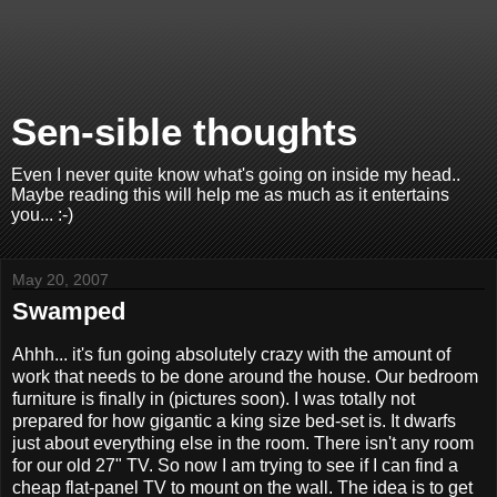
Sen-sible thoughts
Even I never quite know what's going on inside my head..
Maybe reading this will help me as much as it entertains
you... :-)
May 20, 2007
Swamped
Ahhh... it's fun going absolutely crazy with the amount of
work that needs to be done around the house. Our bedroom
furniture is finally in (pictures soon). I was totally not
prepared for how gigantic a king size bed-set is. It dwarfs
just about everything else in the room. There isn't any room
for our old 27" TV. So now I am trying to see if I can find a
cheap flat-panel TV to mount on the wall. The idea is to get