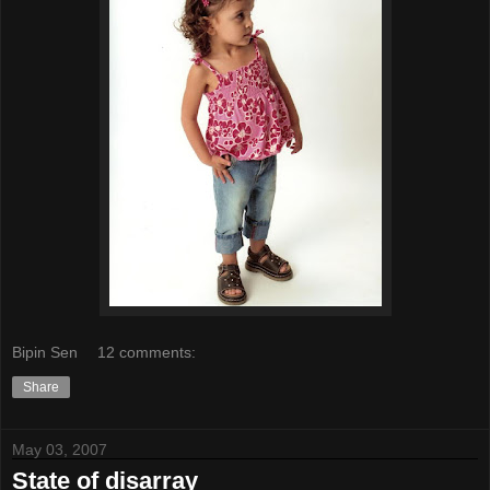
Bipin Sen
12 comments:
Share
May 03, 2007
State of disarray