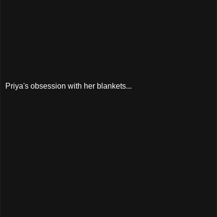
Priya's obsession with her blankets...