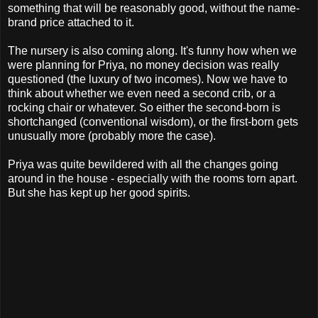
something that will be reasonably good, without the name-
brand price attached to it.
The nursery is also coming along. It's funny how when we
were planning for Priya, no money decision was really
questioned (the luxury of two incomes). Now we have to
think about whether we even need a second crib, or a
rocking chair or whatever. So either the second-born is
shortchanged (conventional wisdom), or the first-born gets
unusually more (probably more the case).
Priya was quite bewildered with all the changes going
around in the house - especially with the rooms torn apart.
But she has kept up her good spirits.