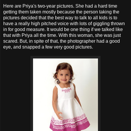
Here are Priya's two-year pictures. She had a hard time
getting them taken mostly because the person taking the
pictures decided that the best way to talk to all kids is to
have a really high pitched voice with lots of giggling thrown
in for good measure. It would be one thing if we talked like
that with Priya all the time. With this woman, she was just
scared. But, in spite of that, the photographer had a good
eye, and snapped a few very good pictures.