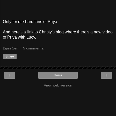
Only for die-hard fans of Priya
And here's a
link
to Christy's blog where there's a new video
of Priya with Lucy.
Bipin Sen
5 comments:
Share
‹
›
Home
View web version