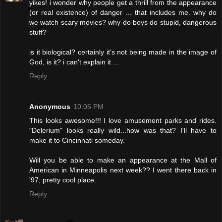
yikes! i wonder why people get a thrill from the appearance
(or real existence) of danger ... that includes me. why do
we watch scary movies? why do boys do stupid, dangerous
stuff?
is it biological? certainly it's not being made in the image of
God, is it? i can't explain it ...
Reply
Anonymous
10:05 PM
This looks awesome!!! I love amusement parks and rides.
"Delerium" looks really wild...how was that? I'll have to
make it to Cincinnati someday.
Will you be able to make an appearance at the Mall of
American in Minneapolis next week?? I went there back in
'97; pretty cool place.
Reply