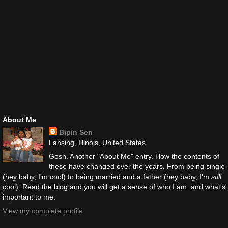
About Me
Bipin Sen
Lansing, Illinois, United States
Gosh. Another "About Me" entry. How the contents of
these have changed over the years. From being single
(hey baby, I'm cool) to being married and a father (hey baby, I'm
still
cool). Read the blog and you will get a sense of who I am, and what's
important to me.
View my complete profile