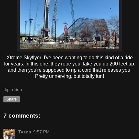
Xtreme Skyflyer: I've been wanting to do this kind of a ride
for years. In this one, they rope you, take you up 200 feet up,
and then you're supposed to rip a cord that releases you.
Pretty unnerving, but totally fun!
Bipin Sen
Share
7 comments:
Tyson
9:57 PM