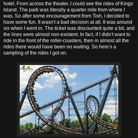
hotel. From across the theater, I could see the rides of Kings
Island. The park was literally a quarter mile from where I
was. So after some encouragement from Tish, I decided to
have some fun. It wasn't a bad decision at all. It was around
six when I went in. The ticket was discounted quite a bit, and
the lines were almost non-existent. In fact, if I didn't want to
ride in the front of the roller-coasters, then in almost all the
rides there would have been no waiting. So here's a
sampling of the rides I got on.