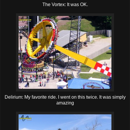
The Vortex: It was OK.
Delirium: My favorite ride. I went on this twice. It was simply
amazing