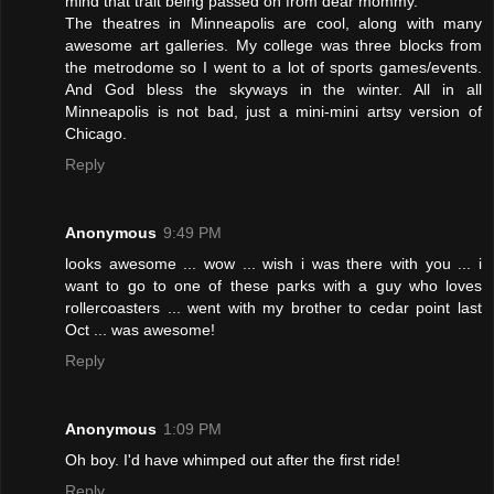
mind that trait being passed on from dear mommy.
The theatres in Minneapolis are cool, along with many
awesome art galleries. My college was three blocks from
the metrodome so I went to a lot of sports games/events.
And God bless the skyways in the winter. All in all
Minneapolis is not bad, just a mini-mini artsy version of
Chicago.
Reply
Anonymous
9:49 PM
looks awesome ... wow ... wish i was there with you ... i
want to go to one of these parks with a guy who loves
rollercoasters ... went with my brother to cedar point last
Oct ... was awesome!
Reply
Anonymous
1:09 PM
Oh boy. I'd have whimped out after the first ride!
Reply