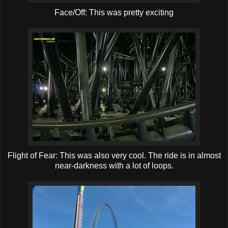
Face/Off: This was pretty exciting
Flight of Fear: This was also very cool. The ride is in almost
near-darkness with a lot of loops.