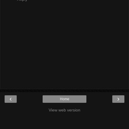
‹
›
Home
View web version