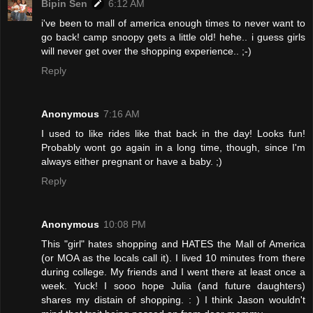
Bipin Sen
6:12 AM
i've been to mall of america enough times to never want to
go back! camp snoopy gets a little old! hehe.. i guess girls
will never get over the shopping experience.. ;-)
Reply
Anonymous
7:16 AM
I used to like rides like that back in the day! Looks fun!
Probably wont go again in a long time, though, since I'm
always either pregnant or have a baby. ;)
Reply
Anonymous
10:08 PM
This "girl" hates shopping and HATES the Mall of America
(or MOA as the locals call it). I lived 10 minutes from there
during college. My friends and I went there at least once a
week. Yuck! I sooo hope Julia (and future daughters)
shares my distain of shopping. : ) I think Jason wouldn't