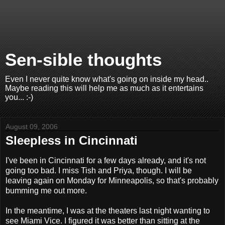
Sen-sible thoughts
Even I never quite know what's going on inside my head..
Maybe reading this will help me as much as it entertains
you... :-)
August 09, 2006
Sleepless in Cincinnati
I've been in Cincinnati for a few days already, and it's not
going too bad. I miss Tish and Priya, though. I will be
leaving again on Monday for Minneapolis, so that's probably
bumming me out more.
In the meantime, I was at the theaters last night wanting to
see Miami Vice. I figured it was better than sitting at the