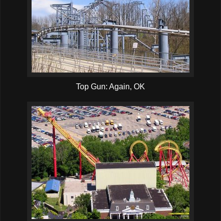
Top Gun: Again, OK