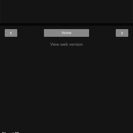
‹
›
Home
View web version