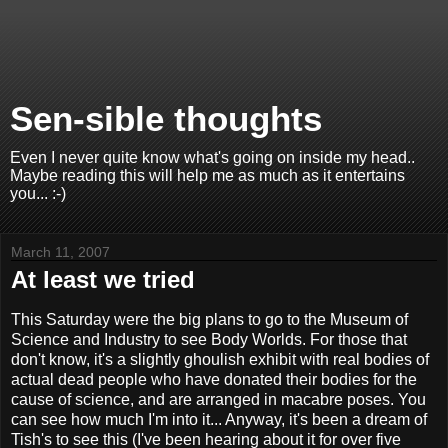
Sen-sible thoughts
Even I never quite know what's going on inside my head..
Maybe reading this will help me as much as it entertains
you... :-)
March 11, 2007
At least we tried
This Saturday were the big plans to go to the Museum of
Science and Industry to see Body Worlds. For those that
don't know, it's a slightly ghoulish exhibit with real bodies of
actual dead people who have donated their bodies for the
cause of science, and are arranged in macabre poses. You
can see how much I'm into it... Anyway, it's been a dream of
Tish's to see this (I've been hearing about it for over five