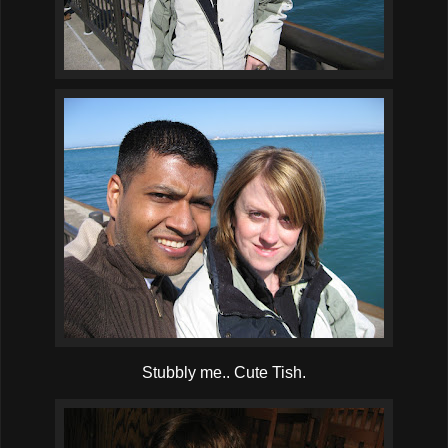
Stubbly me.. Cute Tish.