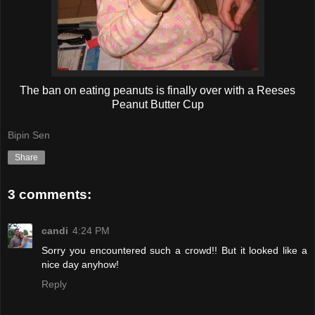
The ban on eating peanuts is finally over with a Reeses
Peanut Butter Cup
Bipin Sen
Share
3 comments:
candi
4:24 PM
Sorry you encountered such a crowd!! But it looked like a
nice day anyhow!
Reply