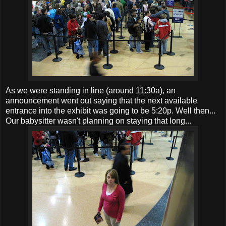
As we were standing in line (around 11:30a), an
announcement went out saying that the next available
entrance into the exhibit was going to be 5:20p. Well then...
Our babysitter wasn't planning on staying that long...