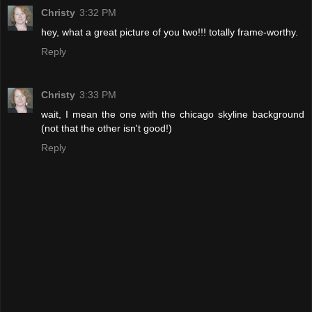
Christy
3:32 PM
hey, what a great picture of you two!!! totally frame-worthy.
Reply
Christy
3:33 PM
wait, I mean the one with the chicago skyline background
(not that the other isn't good!)
Reply