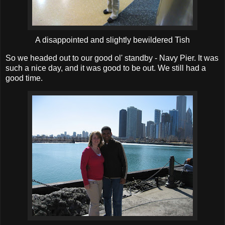
A disappointed and slightly bewildered Tish
So we headed out to our good ol' standby - Navy Pier. It was
such a nice day, and it was good to be out. We still had a
good time.