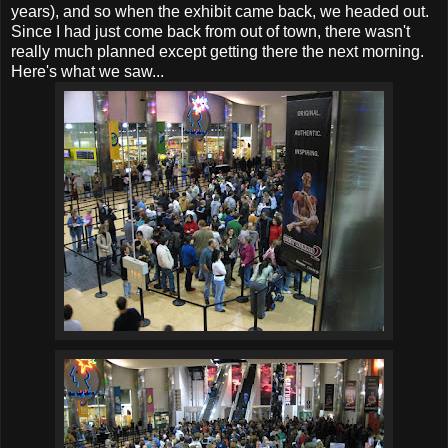
years), and so when the exhibit came back, we headed out.
Since I had just come back from out of town, there wasn't
really much planned except getting there the next morning.
Here's what we saw...