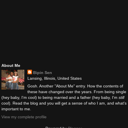
About Me
Bipin Sen
Lansing, Illinois, United States
Gosh. Another "About Me" entry. How the contents of
these have changed over the years. From being single
(hey baby, I'm cool) to being married and a father (hey baby, I'm
still
cool). Read the blog and you will get a sense of who I am, and what's
important to me.
View my complete profile