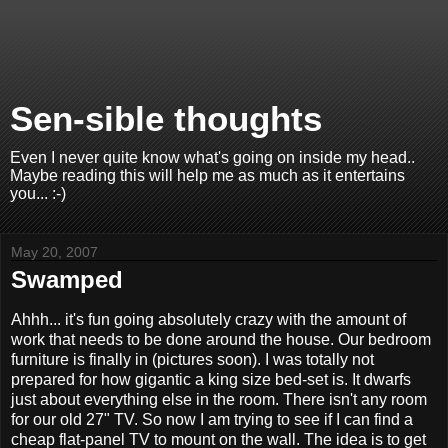
Sen-sible thoughts
Even I never quite know what's going on inside my head..
Maybe reading this will help me as much as it entertains
you... :-)
May 20, 2007
Swamped
Ahhh... it's fun going absolutely crazy with the amount of
work that needs to be done around the house. Our bedroom
furniture is finally in (pictures soon). I was totally not
prepared for how gigantic a king size bed-set is. It dwarfs
just about everything else in the room. There isn't any room
for our old 27" TV. So now I am trying to see if I can find a
cheap flat-panel TV to mount on the wall. The idea is to get