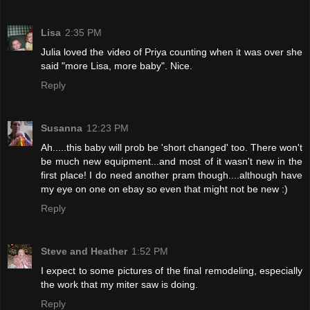
Lisa
2:35 PM
Julia loved the video of Priya counting when it was over she
said "more Lisa, more baby". Nice.
Reply
Susanna
12:23 PM
Ah.....this baby will prob be 'short changed' too. There won't
be much new equipment...and most of it wasn't new in the
first place! I do need another pram though....although have
my eye on one on ebay so even that might not be new :)
Reply
Steve and Heather
1:52 PM
I expect to some pictures of the final remodeling, especially
the work that my miter saw is doing.
Reply