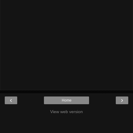
‹
›
Home
View web version