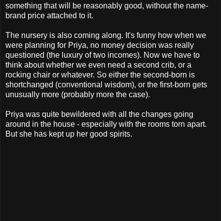
something that will be reasonably good, without the name-
brand price attached to it.
The nursery is also coming along. It's funny how when we
were planning for Priya, no money decision was really
questioned (the luxury of two incomes). Now we have to
think about whether we even need a second crib, or a
rocking chair or whatever. So either the second-born is
shortchanged (conventional wisdom), or the first-born gets
unusually more (probably more the case).
Priya was quite bewildered with all the changes going
around in the house - especially with the rooms torn apart.
But she has kept up her good spirits.