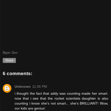
Bipin Sen
Share
6 comments:
Unknown
11:56 PM
i thought the fact that addy was counting made her smart.
now that i see that the rocket scientists daughter is also
counting i know she's not smart... she's BRILLIANT! Wow,
our kids are genius'.