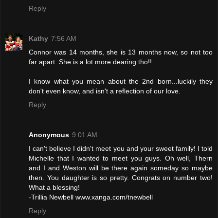
Reply
Kathy
7:56 AM
Connor was 14 months, she is 13 months now, so not too
far apart. She is a lot more dearing tho!!
I know what you mean about the 2nd born...luckily they
don't even know, and isn't a reflection of our love.
Reply
Anonymous
9:01 AM
I can't believe I didn't meet you and your sweet family! I told
Michelle that I wanted to meet you guys. Oh well, Thern
and I and Weston will be there again someday so maybe
then. You daughter is so pretty. Congrats on number two!
What a blessing!
-Trillia Newbell www.xanga.com/tnewbell
Reply