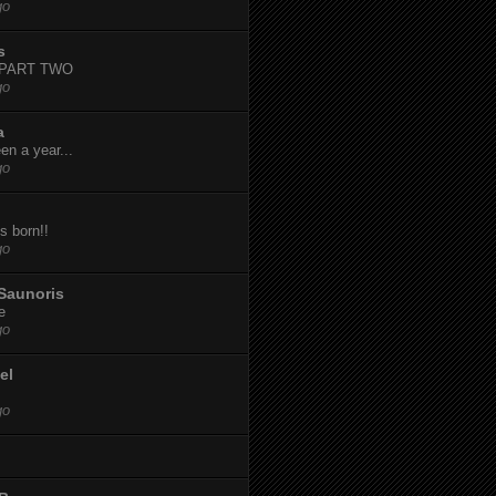
go
s
-PART TWO
go
a
een a year...
go
s born!!
go
Saunoris
e
go
el
go