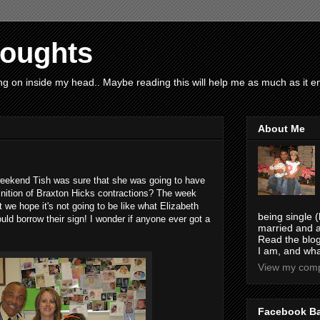
houghts
g on inside my head.. Maybe reading this will help me as much as it ent
About Me
 weekend Tish was sure that she was going to have
efinition of Braxton Hicks contractions? The week
t we hope it's not going to be like what Elizabeth
being single (
ould borrow their sign! I wonder if anyone ever got a
married and a
Read the blog
I am, and wha
View my compl
Facebook B