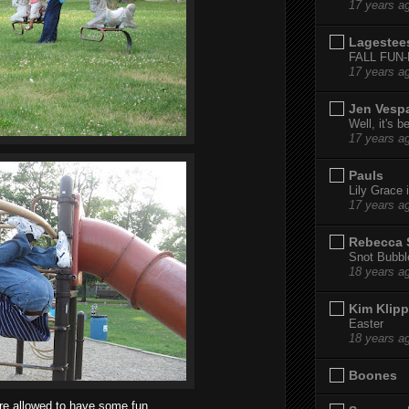
17 years a
Lagestee
FALL FUN
17 years a
Jen Vesp
Well, it's b
17 years a
Pauls
Lily Grace i
17 years a
Rebecca 
Snot Bubbl
18 years a
Kim Klipp
Easter
18 years a
Boones
re allowed to have some fun