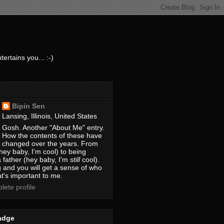
ertains you... :-)
Bipin Sen
Lansing, Illinois, United States
Gosh. Another "About Me" entry.
How the contents of these have
changed over the years. From
hey baby, I'm cool) to being
 father (hey baby, I'm
still
cool).
 and you will get a sense of who
t's important to me.
ete profile
adge