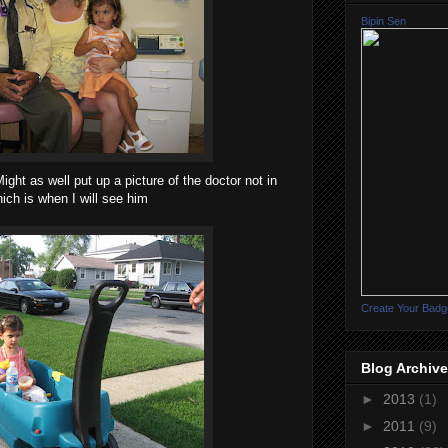
Bipin Sen
ight as well put up a picture of the doctor not in
ich is when I will see him
Create Your Badg
Blog Archive
►
2013
(1)
►
2011
(9)