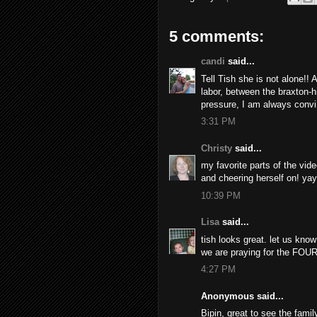
5 comments:
candi
said...
Tell Tish she is not alone!! 
labor, between the braxton
pressure, I am always convinc
3:31 PM
Christy
said...
my favorite parts of the vid
and cheering herself on! yay!
10:39 PM
Lisa
said...
tish looks great. let us kno
we are praying for the FOUR
4:27 PM
Anonymous said...
Bipin, great to see the family