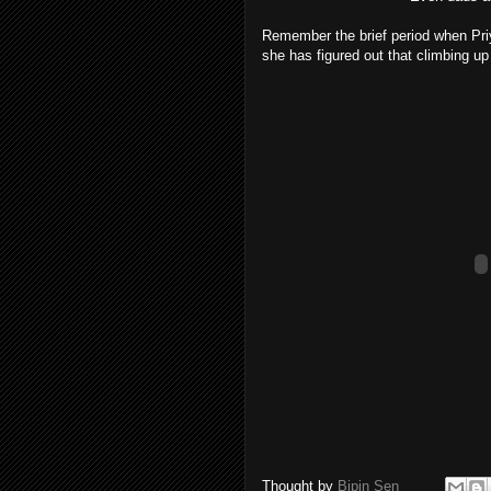
Remember the brief period when Priy
she has figured out that climbing up t
Thought by
Bipin Sen