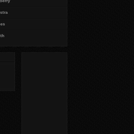
Berry
stra
les
ith