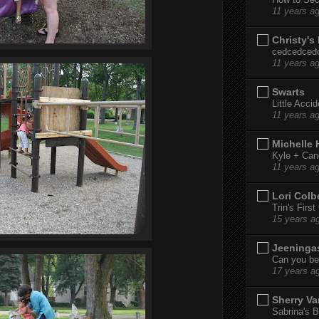
11 years a
Christy's
cedcedced
11 years a
Swarts
Little Acci
11 years a
Michelle
Kyle + Can
11 years a
Lori Colb
Trin's Firs
15 years a
Jeeninga
Can you bel
17 years a
Sherry Va
Sabrina's B