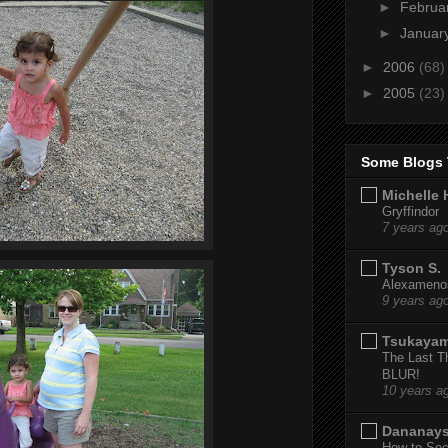
►
Februa
►
Januar
►
2006
(68)
►
2005
(23)
Some Blogs 
Michelle 
Gryffindor
7 years ag
Tyson S.
Alexamenos
9 years ag
Tsukaya
The Last T
BLUR!
10 years a
Dananay
How to Sec