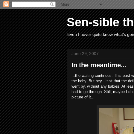
Sen-sible t
Even I never quite know what's goin
June 29, 2007
In the meantime...
...the waiting continues. This past
the baby. But hey - isn't that the d
went by, without any babies. At leas
had to go through. Still, maybe I sh
picture of it...