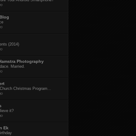
go
 Blog
ce
go
dents (2014)
go
 Hamstra Photography
dace. Married.
go
ert
t Church Christmas Program...
go
s
ieve it?
go
n Ek
irthday