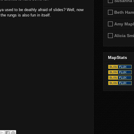
Susanna 
a used to be deathly afraid of slides? Well, now
Beth Ham
he rungs is also fun in itself.
Amy Map
Alicia Sm
MapStats