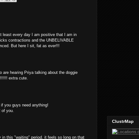
At least every day I am positive that I am in
-hicks contractions and the UNBELIVABLE
ed. But here I sit, fat as ever!!!
eo are hearing Priya talking about the doggie
!!!!! extra cute.
w if you guys need anything!
 of you.
ClustrMap
 in this "waiting" period. it feels so long on that