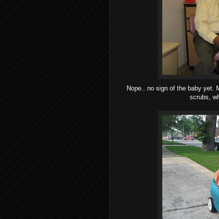
Nope.. no sign of the baby yet. M
scrubs, wh