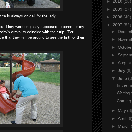
►
2010
(20)
►
2009
(27)
ice is always on call for the lady
►
2008
(40)
▼
2007
(52)
ia. They were originally supposed to come for my
►
Decem
by's arrival to coincide with their trip. (For
ice that they will be around to see the birth of their
►
Novem
►
Octobe
►
Septe
►
August
►
July
(6)
▼
June
(3
In the m
Waiting 
Coming u
►
May
(3
►
April
(6
►
March