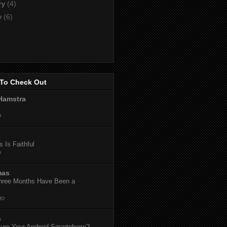
ry
(4)
y
(6)
To Check Out
Hamstra
o
 Is Faithful
o
mas
hree Months Have Been a
go
s
ure Your Android Smartphone?