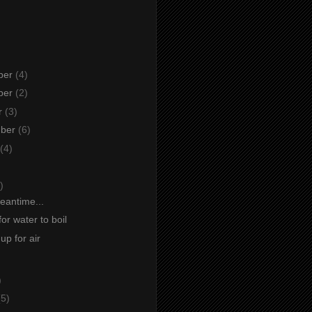
ber
(4)
ber
(2)
r
(3)
mber
(6)
(4)
)
eantime...
for water to boil
p for air
)
)
(5)