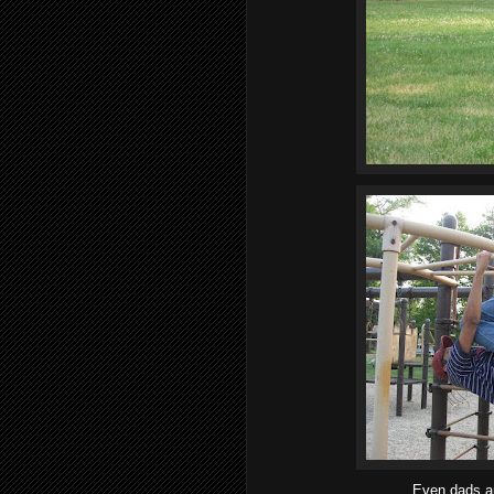
Even dads a