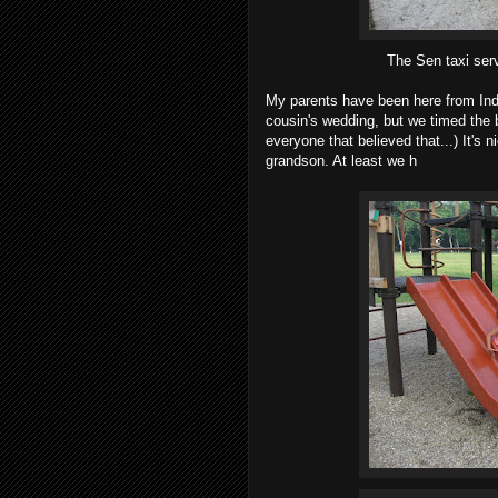
The Sen taxi serv
My parents have been here from Ind
cousin's wedding, but we timed the ba
everyone that believed that...) It's n
grandson. At least we h