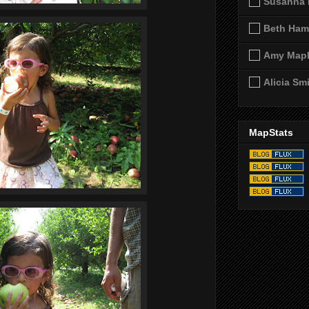
Susanna 
Beth Ham
Amy Map
Alicia Sm
MapStats