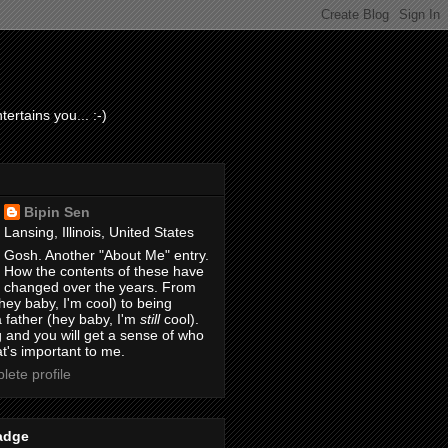
ertains you... :-)
Bipin Sen
Lansing, Illinois, United States
Gosh. Another "About Me" entry.
How the contents of these have
changed over the years. From
hey baby, I'm cool) to being
 father (hey baby, I'm
still
cool).
 and you will get a sense of who
t's important to me.
ete profile
adge