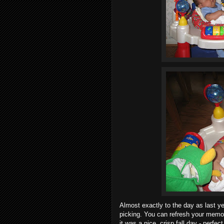
Almost exactly to the day as last y
picking. You can refresh your memor
it was a nice, crisp fall day - perfe