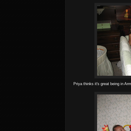
Priya thinks it's great being in Ar