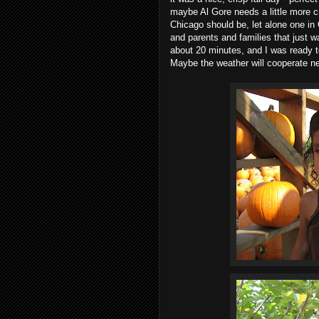
maybe Al Gore needs a little more c
Chicago should be, let alone one in
and parents and families that just w
about 20 minutes, and I was ready to c
Maybe the weather will cooperate ne