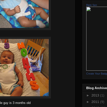
Bipin Sen
Create Your Badg
Blog Archive
►
2013
(1)
►
2011
(9)
tle guy is 3 months old