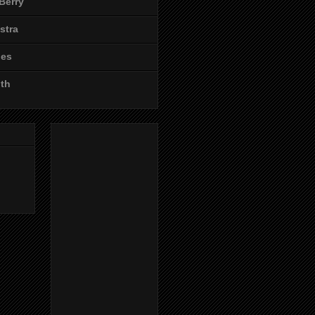
Berry
stra
les
ith