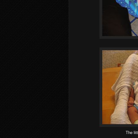
The lit