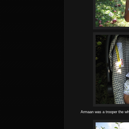
Armaan was a trooper the who