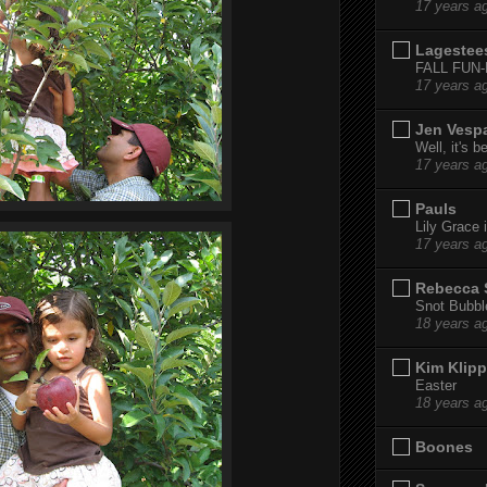
17 years a
Lagestee
FALL FUN
17 years a
Jen Vesp
Well, it's b
17 years a
Pauls
Lily Grace i
17 years a
Rebecca 
Snot Bubbl
18 years a
Kim Klipp
Easter
18 years a
Boones