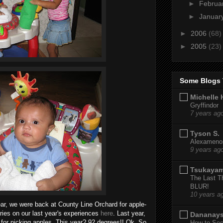
►
Februa
►
Januar
►
2006
(68)
►
2005
(23)
Some Blogs 
Michelle 
Gryffindor
7 years ag
Tyson S.
Alexamenos
9 years ag
Tsukaya
The Last T
BLUR!
10 years a
ear, we were back at County Line Orchard for apple-
ies on our last year's experiences
here
. Last year,
Dananay
ct for picking apples. This year? 92 degrees!! Ok. So
How to Sec