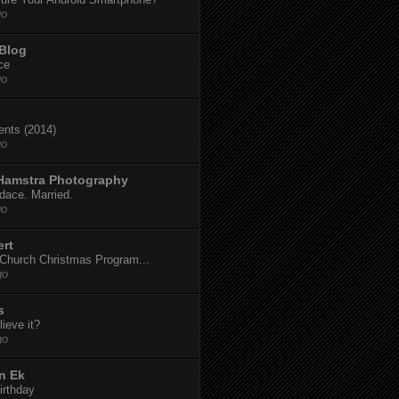
go
 Blog
ce
go
dents (2014)
go
 Hamstra Photography
dace. Married.
go
ert
t Church Christmas Program...
go
s
ieve it?
go
n Ek
irthday