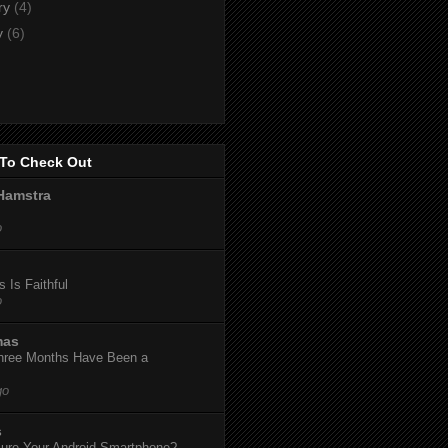
ry
(4)
y
(6)
To Check Out
Hamstra
o
 Is Faithful
o
mas
hree Months Have Been a
go
s
ure Your Android Smartphone?