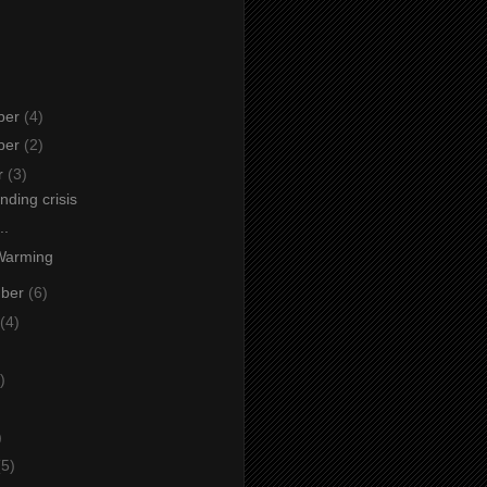
ber
(4)
ber
(2)
r
(3)
ding crisis
..
Warming
mber
(6)
(4)
)
)
)
(5)