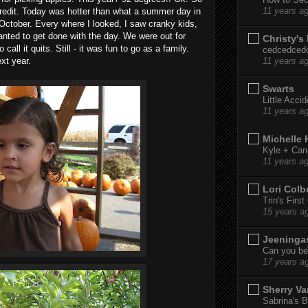
11 years a
redit. Today was hotter than what a summer day in
 October. Every where I looked, I saw cranky kids,
anted to get done with the day. We were out for
Christy's
all it quits. Still - it was fun to go as a family.
cedcedced
xt year.
11 years a
Swarts
Little Acci
11 years a
Michelle
Kyle + Can
11 years a
Lori Colb
Trin's Firs
15 years a
Jeeninga
Can you bel
17 years a
Sherry Va
Sabrina's B