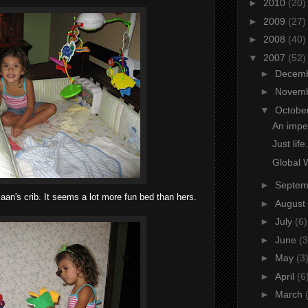
►
2010
(20)
►
2009
(27)
►
2008
(40)
▼
2007
(52)
►
Decem
►
Novem
▼
Octobe
An impen
Just life.
Global 
►
Septe
maan's crib. It seems a lot more fun bed than hers.
►
August
►
July
(6)
►
June
(3
►
May
(3
►
April
(6
►
March