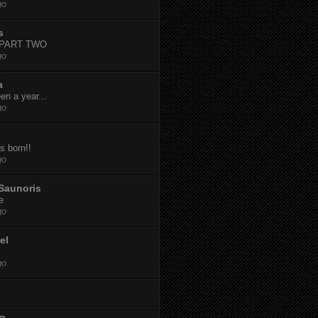
go
s
-PART TWO
go
a
een a year...
go
s born!!
go
Saunoris
e
go
el
go