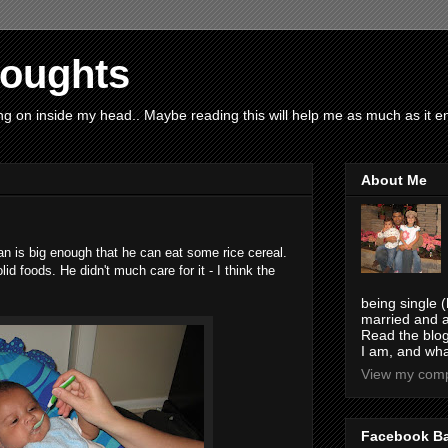
houghts
g on inside my head.. Maybe reading this will help me as much as it ent
About Me
an is big enough that he can eat some rice cereal.
lid foods. He didn't much care for it - I think the
being single (
married and a
Read the blog
I am, and wha
View my compl
Facebook B