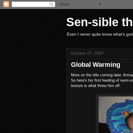
Sen-sible t
Even I never quite know what's goin
October 07, 2007
Global Warming
More on the title coming later. Arma
So here's his first feeding of semi-so
texture is what threw him off.