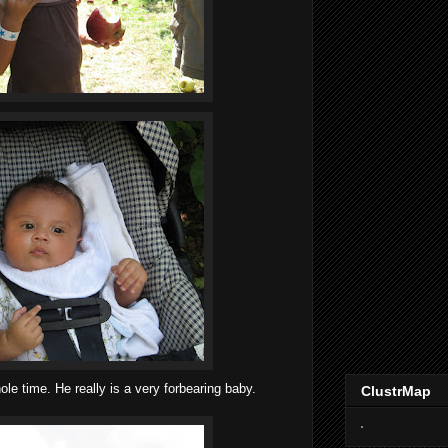
le time. He really is a very forbearing baby.
ClustrMap