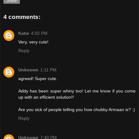
Share
4 comments:
Katie
4:02 PM
Very, very cute!
Reply
Unknown
1:11 PM
agreed! Super cute.
Addy has been super whiny too! Let me know if you come
up with an efficient solution!!
Are you sick of people telling you how chubby Armaan is? :)
Reply
Unknown
7:40 PM