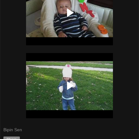
Bipin Sen