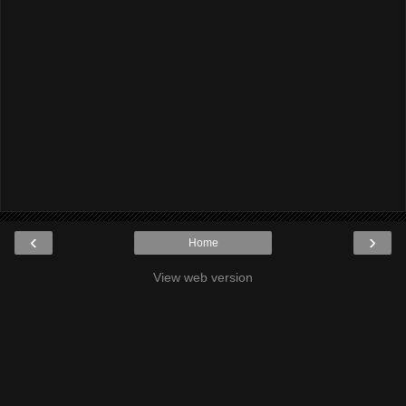
‹
›
Home
View web version