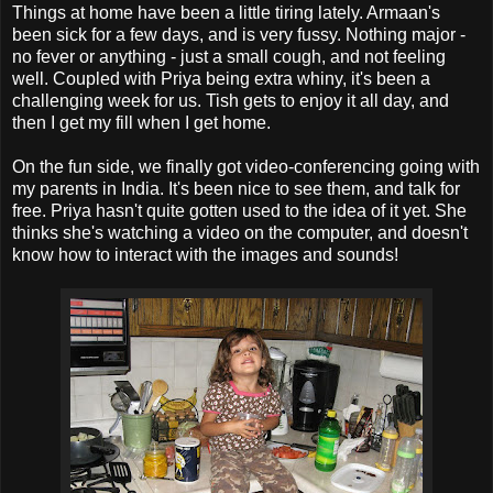
Things at home have been a little tiring lately. Armaan's
been sick for a few days, and is very fussy. Nothing major -
no fever or anything - just a small cough, and not feeling
well. Coupled with Priya being extra whiny, it's been a
challenging week for us. Tish gets to enjoy it all day, and
then I get my fill when I get home.
On the fun side, we finally got video-conferencing going with
my parents in India. It's been nice to see them, and talk for
free. Priya hasn't quite gotten used to the idea of it yet. She
thinks she's watching a video on the computer, and doesn't
know how to interact with the images and sounds!