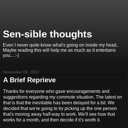
Sen-sible thoughts
Even I never quite know what's going on inside my head..
Maybe reading this will help me as much as it entertains
you... :-)
November 09, 2007
A Brief Reprieve
Thanks for everyone who gave encouragements and
suggestions regarding my commute situation. The latest on
that is that the inevitable has been delayed for a bit. We
decided that we're going to try picking up the one person
that's moving away half-way to work. We'll see how that
works for a month, and then decide if it's worth it.