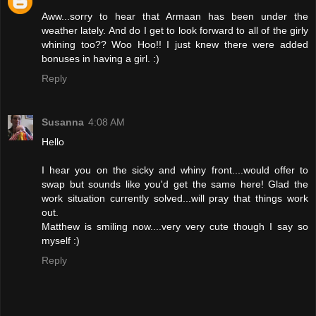
Aww...sorry to hear that Armaan has been under the
weather lately. And do I get to look forward to all of the girly
whining too?? Woo Hoo!! I just knew there were added
bonuses in having a girl. :)
Reply
Susanna
4:08 AM
Hello
I hear you on the sicky and whiny front....would offer to
swap but sounds like you'd get the same here! Glad the
work situation currently solved...will pray that things work
out.
Matthew is smiling now....very very cute though I say so
myself :)
Reply