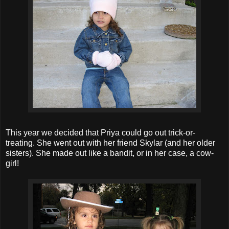
This year we decided that Priya could go out trick-or-
treating. She went out with her friend Skylar (and her older
sisters). She made out like a bandit, or in her case, a cow-
girl!