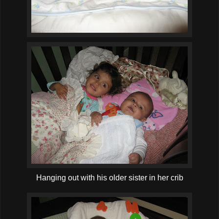
Hanging out with his older sister in her crib