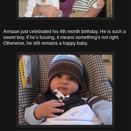
Armaan just celebrated his 4th month birthday. He is such a
sweet boy. If he's fussing, it means something's not right.
Otherwise, he still remains a happy baby.