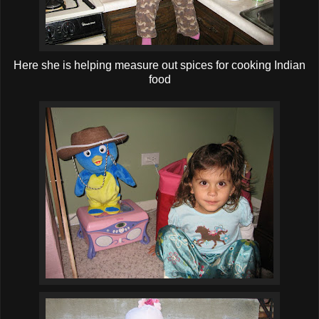
Here she is helping measure out spices for cooking Indian
food