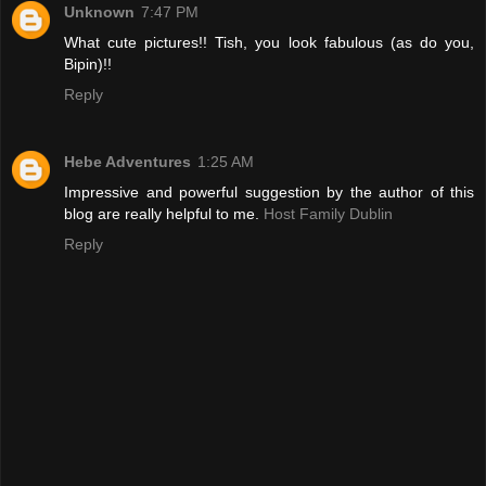
Unknown
7:47 PM
What cute pictures!! Tish, you look fabulous (as do you,
Bipin)!!
Reply
Hebe Adventures
1:25 AM
Impressive and powerful suggestion by the author of this
blog are really helpful to me.
Host Family Dublin
Reply