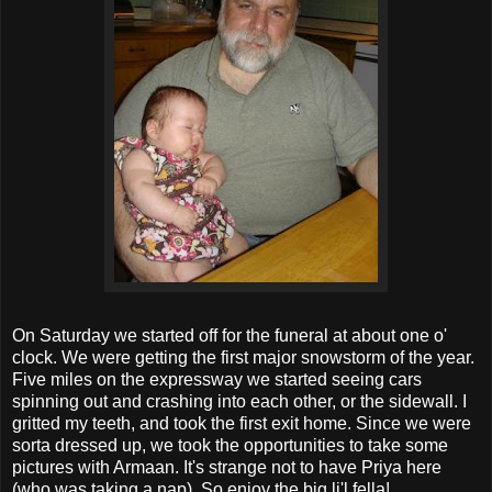
On Saturday we started off for the funeral at about one o'
clock. We were getting the first major snowstorm of the year.
Five miles on the expressway we started seeing cars
spinning out and crashing into each other, or the sidewall. I
gritted my teeth, and took the first exit home. Since we were
sorta dressed up, we took the opportunities to take some
pictures with Armaan. It's strange not to have Priya here
(who was taking a nap). So enjoy the big li'l fella!