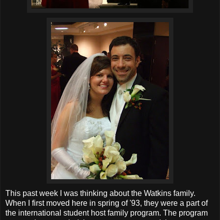
This past week I was thinking about the Watkins family.
When I first moved here in spring of '93, they were a part of
the international student host family program. The program