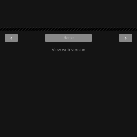
‹
›
Home
View web version