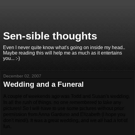
Sen-sible thoughts
Even I never quite know what's going on inside my head..
Maybe reading this will help me as much as it entertains
you... :-)
December 02, 2007
Wedding and a Funeral
A couple of weekends ago was Todd and Susan's wedding.
In all the rush of things, no one remembered to take any
pictures! So I will have to use some pictures without prior
permission from Anna Garduno and Elizabeth (I hope you
don't mind!). It was a great wedding, and we all had a lot of
fun.