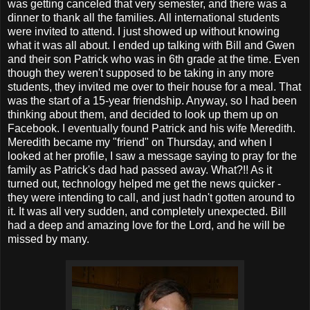
was getting canceled that very semester, and there was a
dinner to thank all the families. All international students
were invited to attend. I just showed up without knowing
what it was all about. I ended up talking with Bill and Gwen
and their son Patrick who was in 6th grade at the time. Even
though they weren't supposed to be taking in any more
students, they invited me over to their house for a meal. That
was the start of a 15-year friendship. Anyway, so I had been
thinking about them, and decided to look up them up on
Facebook. I eventually found Patrick and his wife Meredith.
Meredith became my "friend" on Thursday, and when I
looked at her profile, I saw a message saying to pray for the
family as Patrick's dad had passed away. What?!! As it
turned out, technology helped me get the news quicker -
they were intending to call, and just hadn't gotten around to
it. It was all very sudden, and completely unexpected. Bill
had a deep and amazing love for the Lord, and he will be
missed by many.