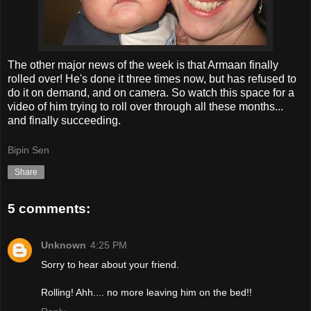
The other major news of the week is that Armaan finally
rolled over! He's done it three times now, but has refused to
do it on demand, and on camera. So watch this space for a
video of him trying to roll over through all these months...
and finally succeeding.
Bipin Sen
Share
5 comments:
Unknown
4:25 PM
Sorry to hear about your friend.
Rolling! Ahh.... no more leaving him on the bed!!