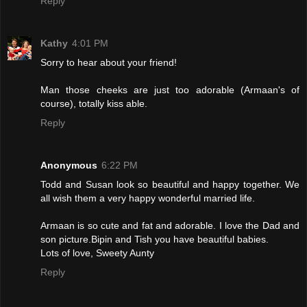
Reply
Kathy
4:01 PM
Sorry to hear about your friend!
Man those cheeks are just too adorable (Armaan's of
course), totally kiss able.
Reply
Anonymous
6:22 PM
Todd and Susan look so beautiful and happy together. We
all wish them a very happy wonderful married life.
Armaan is so cute and fat and adorable. I love the Dad and
son picture.Bipin and Tish you have beautiful babies.
Lots of love, Sweety Aunty
Reply