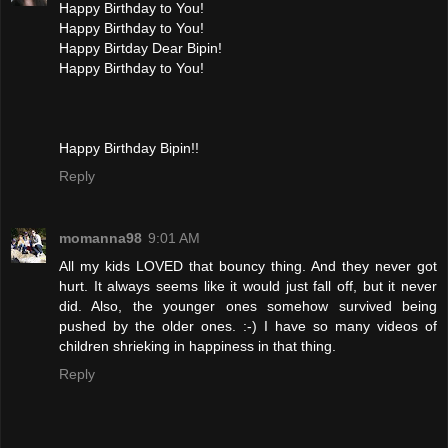
Happy Birthday to You!
Happy Birthday to You!
Happy Birtday Dear Bipin!
Happy Birthday to You!
Happy Birthday Bipin!!
Reply
momanna98
9:01 AM
All my kids LOVED that bouncy thing. And they never got
hurt. It always seems like it would just fall off, but it never
did. Also, the younger ones somehow survived being
pushed by the older ones. :-) I have so many videos of
children shrieking in happiness in that thing.
Reply