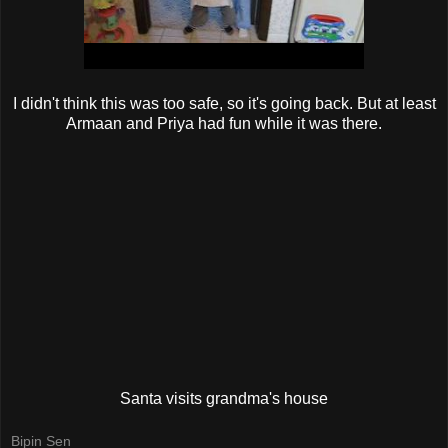
I didn't think this was too safe, so it's going back. But at least
Armaan and Priya had fun while it was there.
Santa visits grandma's house
Bipin Sen