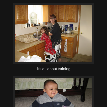
It's all about training