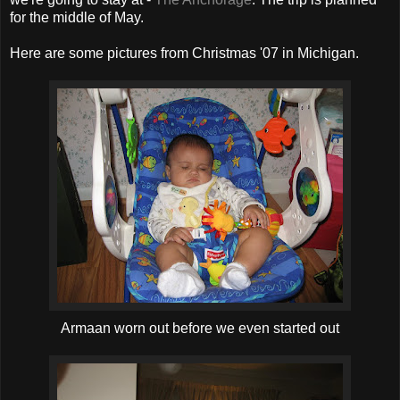
for the middle of May.
Here are some pictures from Christmas '07 in Michigan.
Armaan worn out before we even started out