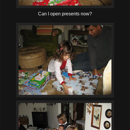
Can I open presents now?