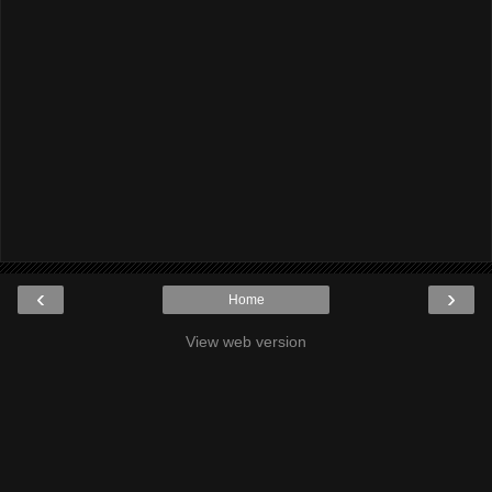
‹
›
Home
View web version