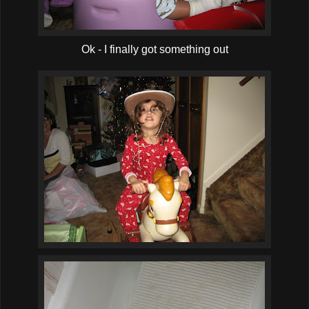
Ok - I finally got something out