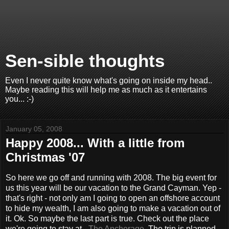
Sen-sible thoughts
Even I never quite know what's going on inside my head..
Maybe reading this will help me as much as it entertains
you... :-)
January 05, 2008
Happy 2008... With a little from
Christmas '07
So here we go off and running with 2008. The big event for
us this year will be our vacation to the Grand Cayman. Yep -
that's right - not only am I going to open an offshore account
to hide my wealth, I am also going to make a vacation out of
it. Ok. So maybe the last part is true. Check out the place
we're going to stay at -
The Anchorage
. The trip is planned