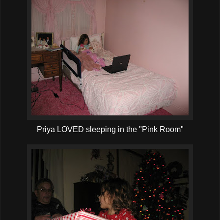
Priya LOVED sleeping in the "Pink Room"