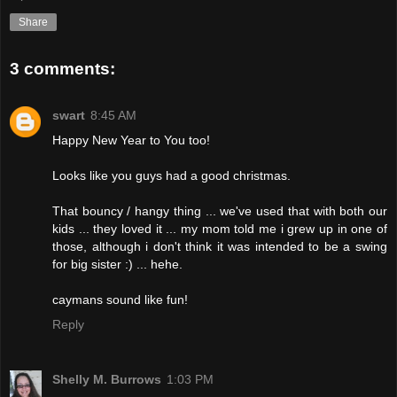
Share
3 comments:
swart
8:45 AM
Happy New Year to You too!
Looks like you guys had a good christmas.
That bouncy / hangy thing ... we've used that with both our
kids ... they loved it ... my mom told me i grew up in one of
those, although i don't think it was intended to be a swing
for big sister :) ... hehe.
caymans sound like fun!
Reply
Shelly M. Burrows
1:03 PM