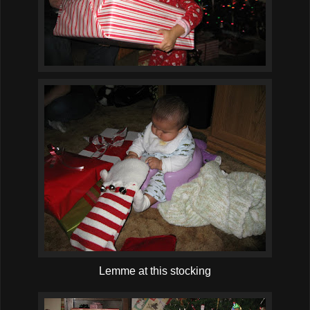
Lemme at this stocking