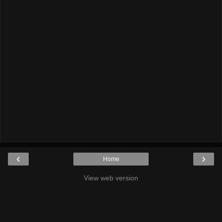
‹
›
Home
View web version