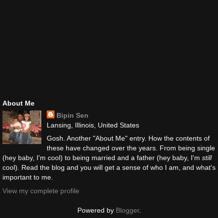
About Me
Bipin Sen
Lansing, Illinois, United States
Gosh. Another "About Me" entry. How the contents of
these have changed over the years. From being single
(hey baby, I'm cool) to being married and a father (hey baby, I'm
still
cool). Read the blog and you will get a sense of who I am, and what's
important to me.
View my complete profile
Powered by
Blogger
.