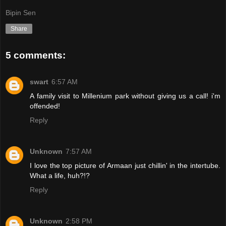
Bipin Sen
Share
5 comments:
swart
6:57 AM
A family visit to Millenium park without giving us a call! i'm
offended!
Reply
Unknown
7:57 AM
I love the top picture of Armaan just chillin' in the intertube.
What a life, huh?!?
Reply
Unknown
2:58 PM