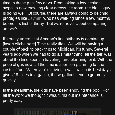
time in these past few days. From taking a few hesitant
steps, to now crawling clear across the room, the big li'l guy
is doing well. Of course, there are always going to be child
prodigies like
Jaymin
, who has walking since a few months
before his first birthday - but we're never about comparing,
are we?
It's pretty unreal that Armaan's first birthday is coming up.
[Insert cliche here] Time really flies. We will be having a
couple of back to back trips to Michigan. It's funny. Several
years ago when we had to do a similar thing, all the talk was
about the time spent in traveling, and planning for it. With the
price of gas now, all the time is spent on planning for the
costs of fuel. When you're driving a van that on its best days
gives 18 miles to a gallon, those gallons tend to go pretty
quickly.
In the meantime, the kids have been enjoying the pool. For
all the work we thought it was, turns out maintenance is
pretty easy.