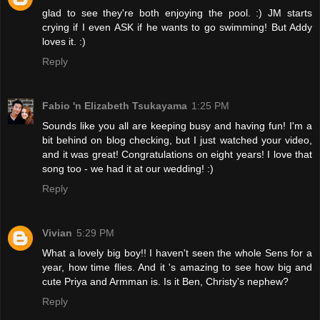
glad to see they're both enjoying the pool. :) JM starts
crying if I even ASK if he wants to go swimming! But Addy
loves it. :)
Reply
Fabio 'n Elizabeth Tsukayama
1:25 PM
Sounds like you all are keeping busy and having fun! I'm a
bit behind on blog checking, but I just watched your video,
and it was great! Congratulations on eight years! I love that
song too - we had it at our wedding! :)
Reply
Vivian
5:29 PM
What a lovely big boy!! I haven't seen the whole Sens for a
year, how time flies. And it 's amazing to see how big and
cute Priya and Armman is. Is it Ben, Christy's nephew?
Reply