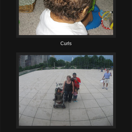
Curls