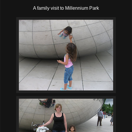
A family visit to Millennium Park