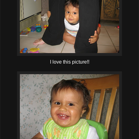
I love this picture!!