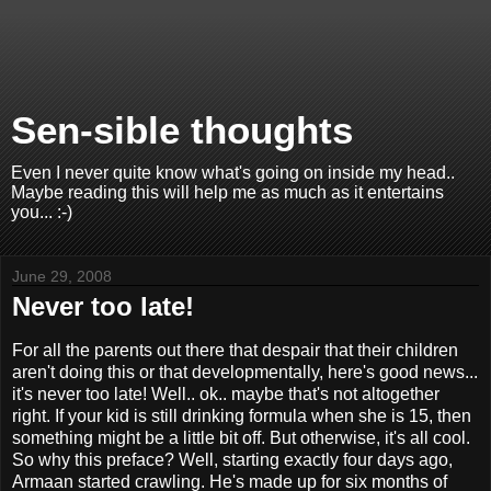
Sen-sible thoughts
Even I never quite know what's going on inside my head..
Maybe reading this will help me as much as it entertains
you... :-)
June 29, 2008
Never too late!
For all the parents out there that despair that their children
aren't doing this or that developmentally, here's good news...
it's never too late! Well.. ok.. maybe that's not altogether
right. If your kid is still drinking formula when she is 15, then
something might be a little bit off. But otherwise, it's all cool.
So why this preface? Well, starting exactly four days ago,
Armaan started crawling. He's made up for six months of