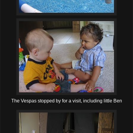
The Vespas stopped by for a visit, including little Ben