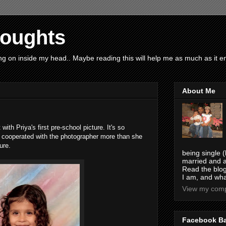
houghts
g on inside my head.. Maybe reading this will help me as much as it ent
About Me
t with Priya's first pre-school picture. It's so
e cooperated with the photographer more than she
ure.
being single (
married and a
Read the blog
I am, and wha
View my compl
Facebook B