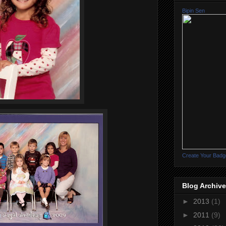
Bipin Sen
Create Your Badg
Blog Archive
►
2013
(1)
►
2011
(9)