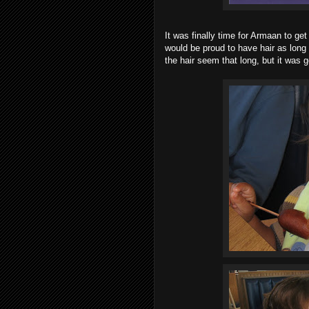
It was finally time for Armaan to get 
would be proud to have hair as long 
the hair seem that long, but it was g