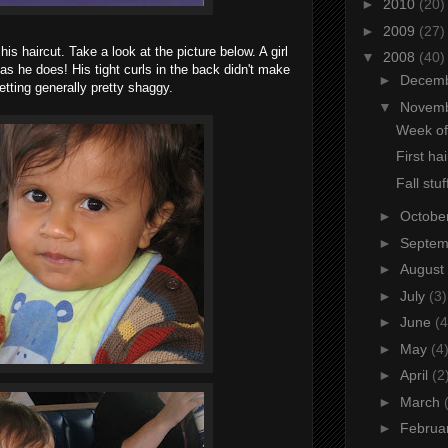
►
2010
(20)
►
2009
(27)
his haircut. Take a look at the picture below. A girl
▼
2008
(40)
as he does! His tight curls in the back didn't make
►
Decem
etting generally pretty shaggy.
▼
Novem
Week of
First hai
Fall stuf
►
Octobe
►
Septe
►
August
►
July
(3)
►
June
(4
►
May
(4
►
April
(2
►
March
►
Februa