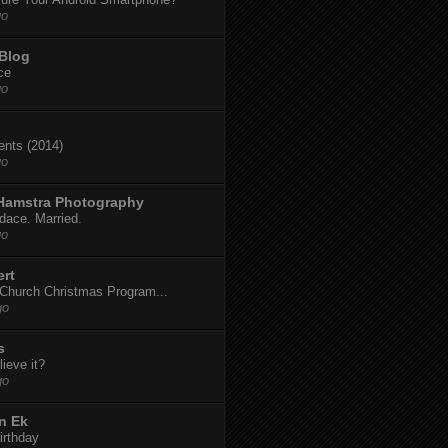
go
 Blog
ce
go
dents (2014)
go
 Hamstra Photography
dace. Married.
go
ert
t Church Christmas Program...
go
s
ieve it?
go
n Ek
irthday