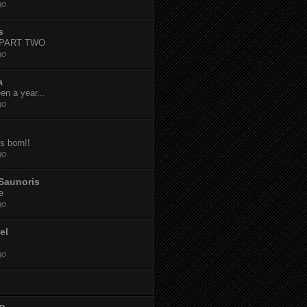
go
s
-PART TWO
go
a
een a year...
go
s born!!
go
Saunoris
e
go
el
go