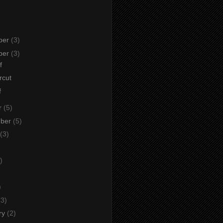
ber
(3)
ber
(3)
f
rcut
f
r
(5)
mber
(5)
(3)
)
)
)
(3)
ry
(2)