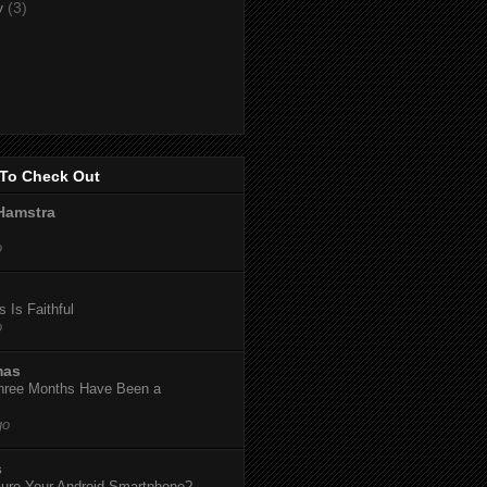
y
(3)
To Check Out
Hamstra
o
 Is Faithful
o
mas
hree Months Have Been a
go
s
ure Your Android Smartphone?