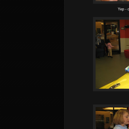
Yep - d