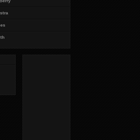
Berry
stra
les
ith