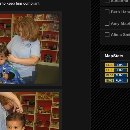
Susanna 
r to keep him compliant
Beth Ham
Amy Map
Alicia Sm
MapStats