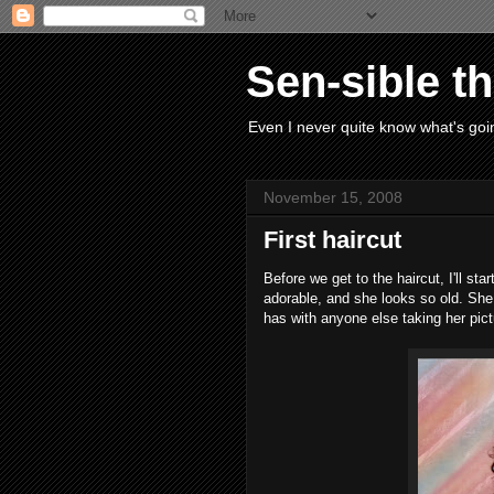
Sen-sible t
Even I never quite know what's goin
November 15, 2008
First haircut
Before we get to the haircut, I'll star
adorable, and she looks so old. Sh
has with anyone else taking her pict