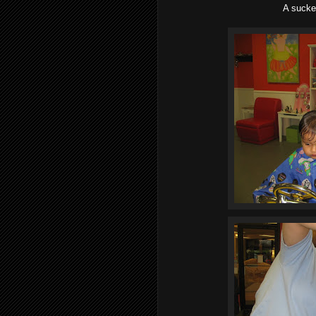
A sucke