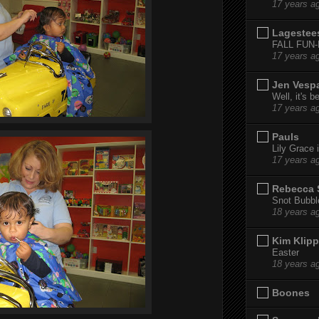
17 years a
Lagestee
FALL FUN
17 years a
Jen Vesp
Well, it's b
17 years a
Pauls
Lily Grace i
17 years a
Rebecca 
Snot Bubbl
18 years a
Kim Klipp
Easter
18 years a
Boones