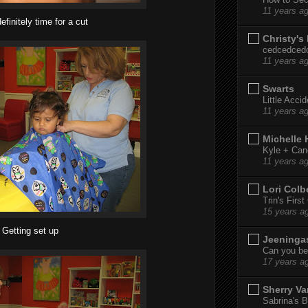
11 years a
efinitely time for a cut
Christy's
cedcedced
11 years a
Swarts
Little Acci
11 years a
Michelle
Kyle + Can
11 years a
Lori Colb
Trin's Firs
15 years a
Getting set up
Jeeninga
Can you bel
17 years a
Sherry Va
Sabrina's B