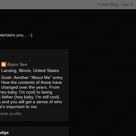
ertains you... :-)
Bipin Sen
Lansing, Illinois, United States
Gosh. Another "About Me" entry.
How the contents of these have
changed over the years. From
hey baby, I'm cool) to being
 father (hey baby, I'm
still
cool).
 and you will get a sense of who
t's important to me.
ete profile
adge