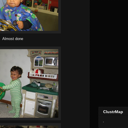
Almost done
ClustrMap