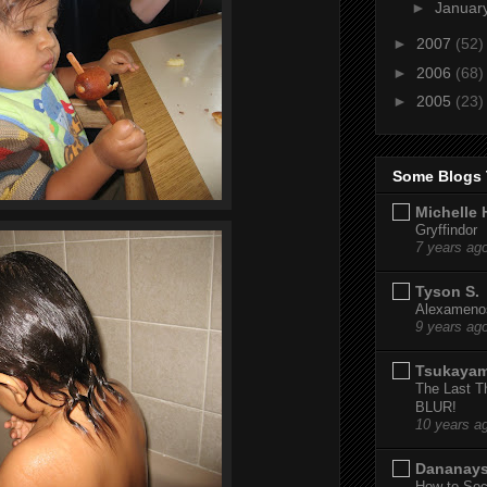
►
Januar
►
2007
(52)
►
2006
(68)
►
2005
(23)
Some Blogs 
Michelle 
Gryffindor
7 years ag
Tyson S.
Alexamenos
9 years ag
Tsukaya
The Last T
BLUR!
10 years a
Dananay
How to Sec