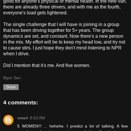
good for anyone's physical or mental health. In the new van,
there are already three drivers, and with me as the fourth,
everyone's load gets lightened.
The single challenge that I will have is joining in a group
that has been driving together for 5+ years. The group
dynamics are set, and constant. Now there's a new person
in the mix. My effort will be to keep my head low, and try not
to cause stirs. I just hope they don't mind listening to NPR
when I drive.
Did I mention that it's me. And five women.
Bipin Sen
Share
4 comments:
swart
8:53 AM
5 WOMEN!!! ... hehehe. I predict a lot of talking. A few