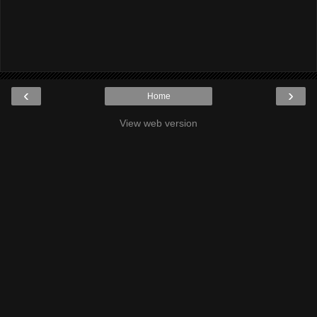
‹
›
Home
View web version