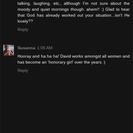
talking, laughing, etc., although I'm not sure about the
moody and quiet mornings though. ahem!! :) Glad to hear
that God has already worked out your situation...isn't He
lovely??
Reply
Susanna
1:05 AM
Hooray and ha ha ha! David works amongst all women and
has become an 'honorary girl' over the years :)
Reply