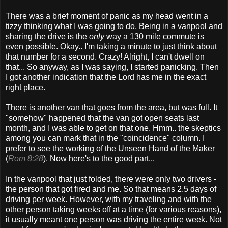
There was a brief moment of panic as my head went in a
tizzy thinking what I was going to do. Being in a vanpool and
sharing the drive is the
only
way a 130 mile commute is
even possible. Okay.. I'm taking a minute to just think about
that number for a second. Crazy! Alright, I can't dwell on
that... So anyway, as I was saying, I started panicking. Then
I got another indication that the Lord has me in the exact
right place.
There is another van that goes from the area, but was full. It
"somehow" happened that the van got open seats last
month, and I was able to get on that one. Hmm.. the skeptics
among you can mark that in the "coincidence" column. I
prefer to see the working of the Unseen Hand of the Maker
(
Rom 8:28
). Now here's to the good part...
In the vanpool that just folded, there were only two drivers -
the person that got fired and me. So that means 2.5 days of
driving per week. However, with my traveling and with the
other person taking weeks off at a time (for various reasons),
it usually meant one person was driving the entire week. Not