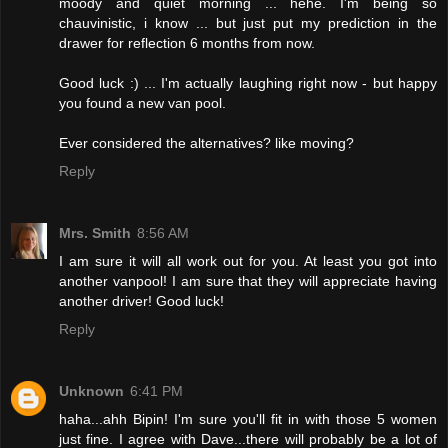
moody and quiet morning ... hehe. I'm being so
chauvinistic, i know ... but just put my prediction in the
drawer for reflection 6 months from now.
Good luck :) ... I'm actually laughing right now - but happy
you found a new van pool.
Ever considered the alternatives? like moving?
Reply
Mrs. Smith
8:56 AM
I am sure it will all work out for you. At least you got into
another vanpool! I am sure that they will appreciate having
another driver! Good luck!
Reply
Unknown
6:41 PM
haha...ahh Bipin! I'm sure you'll fit in with those 5 women
just fine. I agree with Dave...there will probably be a lot of