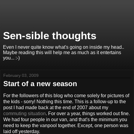
Sen-sible thoughts
Even I never quite know what's going on inside my head..
Maybe reading this will help me as much as it entertains
you... :-)
February 03, 2009
Start of a new season
For the followers of this blog who come solely for pictures of
the kids - sorry! Nothing this time. This is a follow-up to the
post I had made back at the end of 2007 about my
commuting situation
. For over a year, things worked out fine.
We had four people in our van, and that's the minimum you
need to keep the vanpool together. Except, one person was
laid off yesterday.