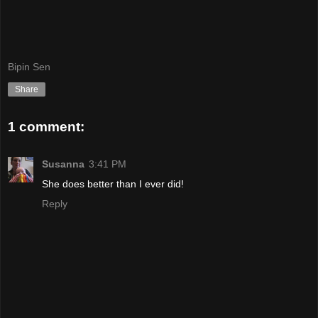
Bipin Sen
Share
1 comment:
Susanna
3:41 PM
She does better than I ever did!
Reply