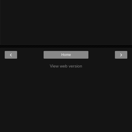
‹
›
Home
View web version