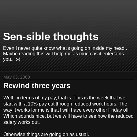
Sen-sible thoughts
Even I never quite know what's going on inside my head..
Maybe reading this will help me as much as it entertains
you... :-)
May 03, 2009
Rewind three years
Well.. in terms of my pay, that is. This is the week that we
start with a 10% pay cut through reduced work hours. The
way it works for me is that I will have every other Friday off.
Which sounds nice, but we will have to see how the reduced
salary works out.
Otherwise things are going on as usual.