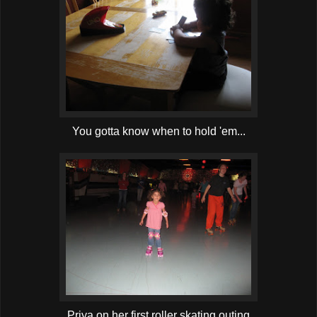
You gotta know when to hold 'em...
Priya on her first roller skating outing