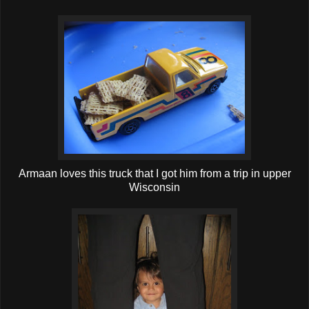
Armaan loves this truck that I got him from a trip in upper
Wisconsin