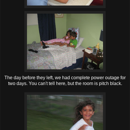
The day before they left, we had complete power outage for
two days. You can't tell here, but the room is pitch black.