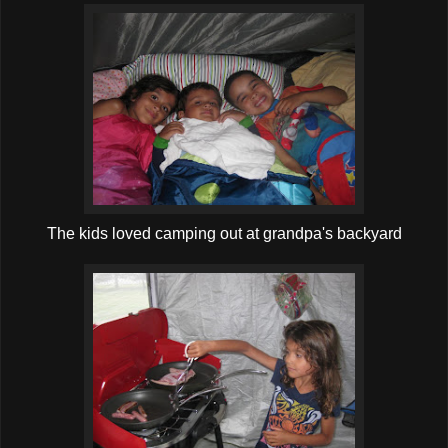
The kids loved camping out at grandpa's backyard