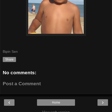
Bipin Sen
Share
No comments:
Post a Comment
‹
›
Home