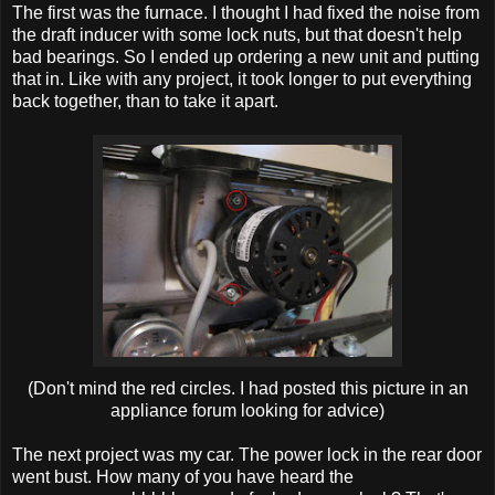
The first was the furnace. I thought I had fixed the noise from
the draft inducer with some lock nuts, but that doesn't help
bad bearings. So I ended up ordering a new unit and putting
that in. Like with any project, it took longer to put everything
back together, than to take it apart.
(Don't mind the red circles. I had posted this picture in an
appliance forum looking for advice)
The next project was my car. The power lock in the rear door
went bust. How many of you have heard the