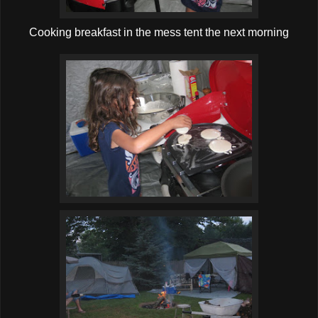
Cooking breakfast in the mess tent the next morning