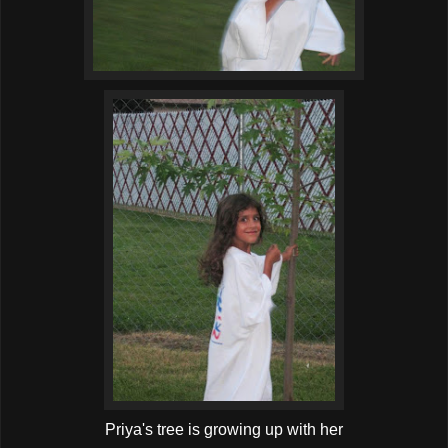
Priya's tree is growing up with her