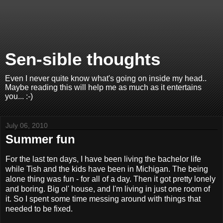
Sen-sible thoughts
Even I never quite know what's going on inside my head..
Maybe reading this will help me as much as it entertains
you... :-)
July 06, 2010
Summer fun
For the last ten days, I have been living the bachelor life
while Tish and the kids have been in Michigan. The being
alone thing was fun - for all of a day. Then it got pretty lonely
and boring. Big ol' house, and I'm living in just one room of
it. So I spent some time messing around with things that
needed to be fixed.