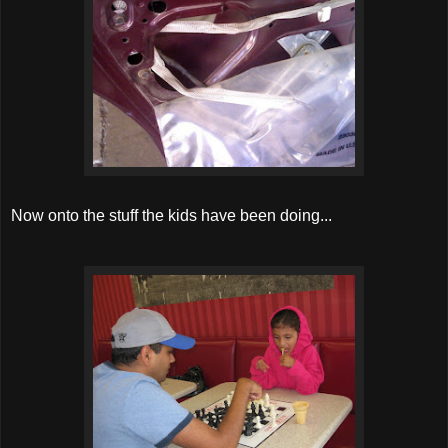
Now onto the stuff the kids have been doing...