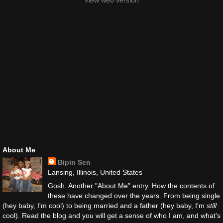
View web version
About Me
Bipin Sen
Lansing, Illinois, United States
Gosh. Another "About Me" entry. How the contents of
these have changed over the years. From being single
(hey baby, I'm cool) to being married and a father (hey baby, I'm
still
cool). Read the blog and you will get a sense of who I am, and what's