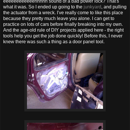
eeeeeeeeeeeehhhhh sound of a bad power lock? That's
what it was. So I ended up going to the
junkyard
, and pulling
the actuator from a wreck. I've really come to like this place
because they pretty much leave you alone. I can get to
practice on lots of cars before finally breaking into my own.
And the age-old rule of DIY projects applied here - the right
tools help you get the job done quickly! Before this, I never
knew there was such a thing as a door panel tool.