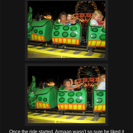
Once the ride started, Armaan wasn't so sure he liked it