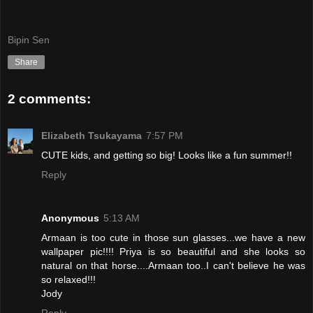
Bipin Sen
Share
2 comments:
Elizabeth Tsukayama
7:57 PM
CUTE kids, and getting so big! Looks like a fun summer!!
Reply
Anonymous
5:13 AM
Armaan is too cute in those sun glasses...we have a new
wallpaper pic!!!! Priya is so beautiful and she looks so
natural on that horse....Armaan too..I can't believe he was
so relaxed!!!
Jody
Reply