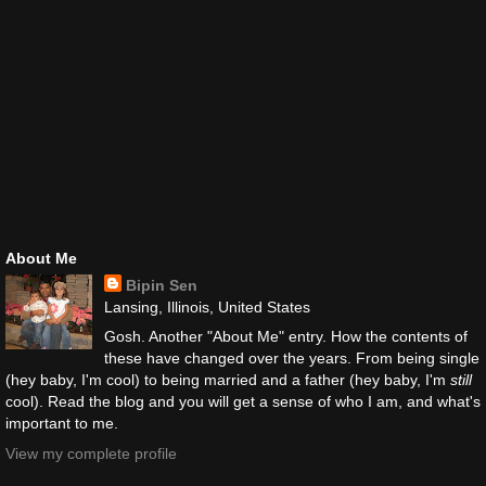
About Me
Bipin Sen
Lansing, Illinois, United States
Gosh. Another "About Me" entry. How the contents of
these have changed over the years. From being single
(hey baby, I'm cool) to being married and a father (hey baby, I'm
still
cool). Read the blog and you will get a sense of who I am, and what's
important to me.
View my complete profile