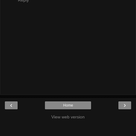
‹
›
Home
View web version