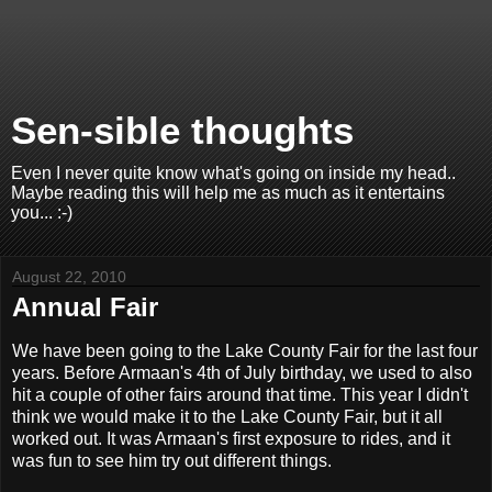
Sen-sible thoughts
Even I never quite know what's going on inside my head..
Maybe reading this will help me as much as it entertains
you... :-)
August 22, 2010
Annual Fair
We have been going to the Lake County Fair for the last four
years. Before Armaan's 4th of July birthday, we used to also
hit a couple of other fairs around that time. This year I didn't
think we would make it to the Lake County Fair, but it all
worked out. It was Armaan's first exposure to rides, and it
was fun to see him try out different things.