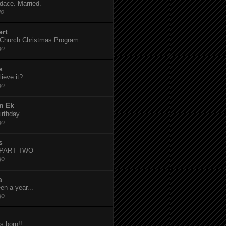
dace. Married.
go
ert
t Church Christmas Program...
go
s
ieve it?
go
n Ek
irthday
go
s
-PART TWO
go
a
een a year...
go
s born!!