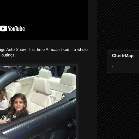
go Auto Show. This time Armaan liked it a whole
 outings.
ClustrMap