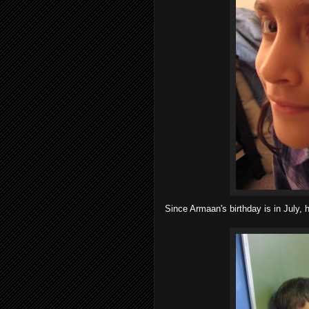
Since Armaan's birthday is in July, h