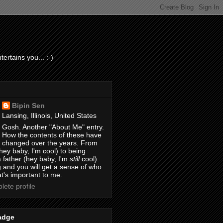
ertains you... :-)
Bipin Sen
Lansing, Illinois, United States
Gosh. Another "About Me" entry.
How the contents of these have
changed over the years. From
hey baby, I'm cool) to being
 father (hey baby, I'm
still
cool).
 and you will get a sense of who
t's important to me.
ete profile
adge