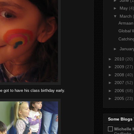
►
June
(1
►
May
(4
▼
March
Armaan 
Global 
Catchin
►
Januar
►
2010
(20)
►
2009
(27)
►
2008
(40)
►
2007
(52)
►
2006
(68)
e got to have his class birthday early.
►
2005
(23)
Some Blogs 
Michelle 
Gryffindor