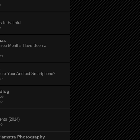
o
 Is Faithful
o
mas
hree Months Have Been a
go
s
ure Your Android Smartphone?
go
 Blog
ce
go
dents (2014)
go
 Hamstra Photography