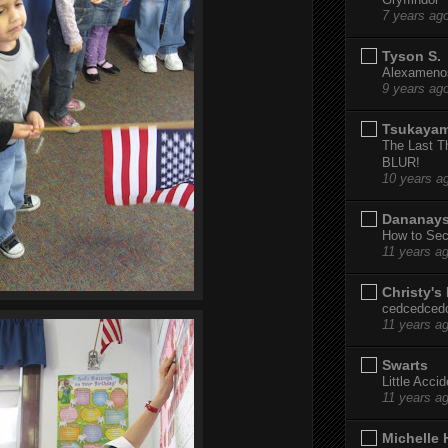
7 years ag
Tyson S.
Alexamenos
9 years ag
Tsukaya
The Last T
BLUR!
10 years a
Dananay
How to Sec
11 years a
Christy's
cedcedced
11 years a
Swarts
Little Acci
11 years a
Michelle