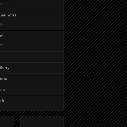
go
Saunoris
e
go
el
go
Berry
stra
les
ith