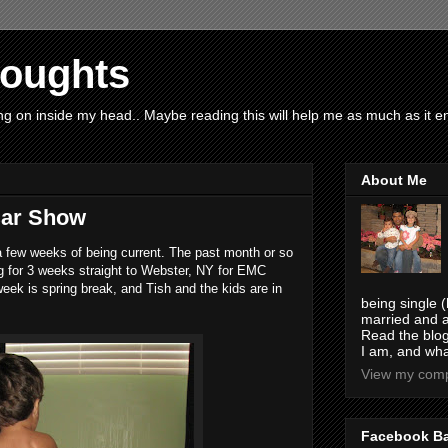
houghts
g on inside my head.. Maybe reading this will help me as much as it ent
About Me
Car Show
n a few weeks of being current. The past month or so
ng for 3 weeks straight to Webster, NY for EMC
eek is spring break, and Tish and the kids are in
being single (
married and a
Read the blog
I am, and wha
View my compl
Facebook B