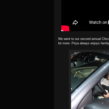
We went to our second annual Chica
lot more. Priya always enjoys family