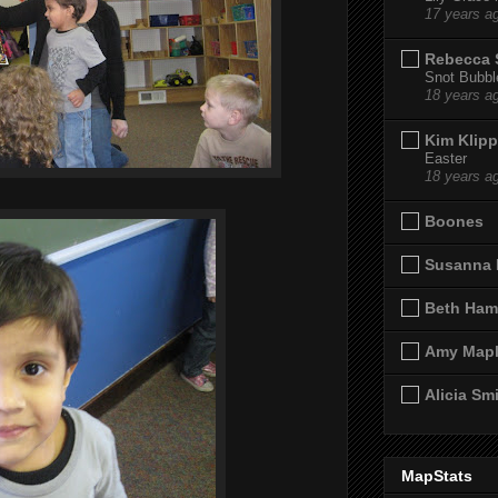
17 years a
Rebecca 
Snot Bubbl
18 years a
Kim Klipp
Easter
18 years a
Boones
Susanna 
Beth Ham
Amy Map
Alicia Sm
MapStats