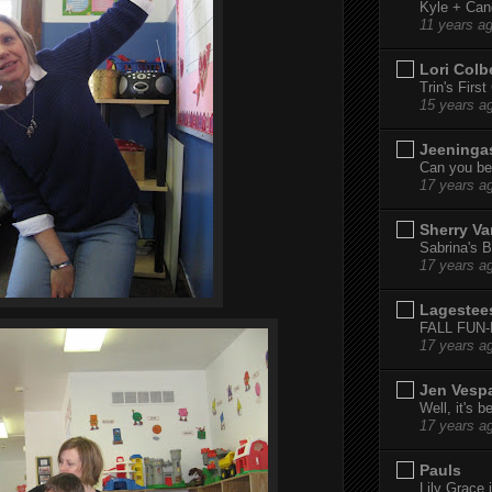
Kyle + Can
11 years a
Lori Colb
Trin's Firs
15 years a
Jeeninga
Can you bel
17 years a
Sherry Va
Sabrina's B
17 years a
Lagestee
FALL FUN
17 years a
Jen Vesp
Well, it's b
17 years a
Pauls
Lily Grace i