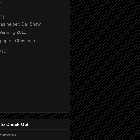
)
)
(3)
as helper, Car Show
Warming 2011
g up on Christmas
y
(1)
To Check Out
Hamstra