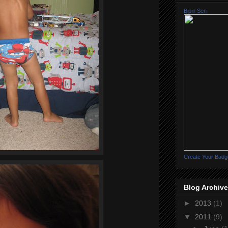
Bipin Sen
Create Your Badg
Blog Archive
►
2013
(1)
▼
2011
(9)