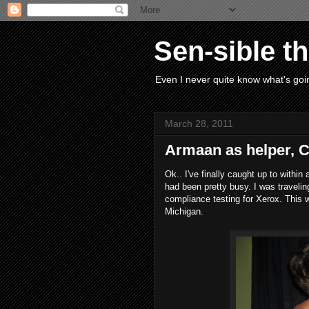
Sen-sible t
Even I never quite know what's goin
March 28, 2011
Armaan as helper, 
Ok.. I've finally caught up to withi
had been pretty busy. I was traveli
compliance testing for Xerox. This w
Michigan.