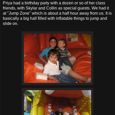
Priya had a birthday party with a dozen or so of her class
friends, with Skylar and Collin as special guests. We had it
at "Jump Zone" which is about a half hour away from us. It is
basically a big hall filled with inflatable things to jump and
slide on.