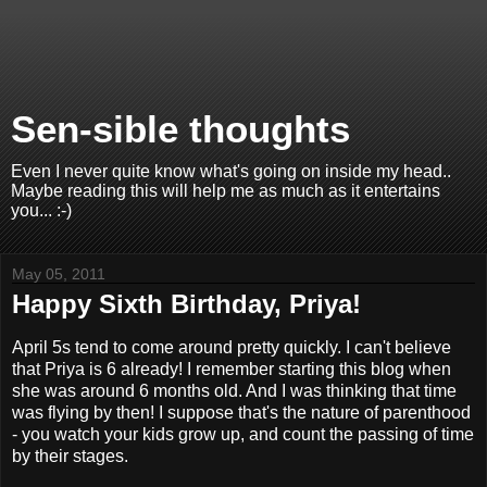
Sen-sible thoughts
Even I never quite know what's going on inside my head..
Maybe reading this will help me as much as it entertains
you... :-)
May 05, 2011
Happy Sixth Birthday, Priya!
April 5s tend to come around pretty quickly. I can't believe
that Priya is 6 already! I remember starting this blog when
she was around 6 months old. And I was thinking that time
was flying by then! I suppose that's the nature of parenthood
- you watch your kids grow up, and count the passing of time
by their stages.