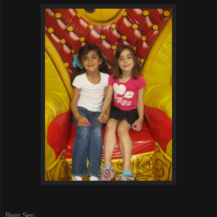
Bipin Sen