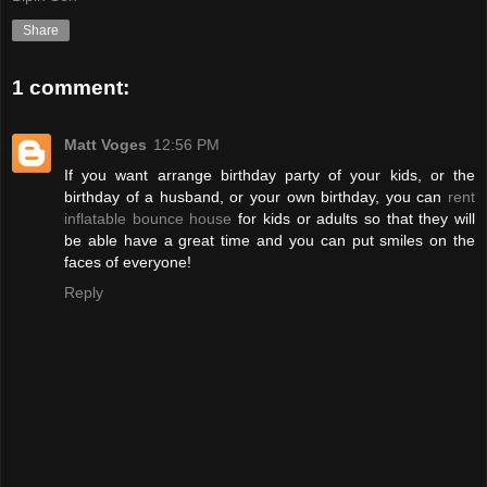
Share
1 comment:
Matt Voges
12:56 PM
If you want arrange birthday party of your kids, or the
birthday of a husband, or your own birthday, you can
rent
inflatable bounce house
for kids or adults so that they will
be able have a great time and you can put smiles on the
faces of everyone!
Reply