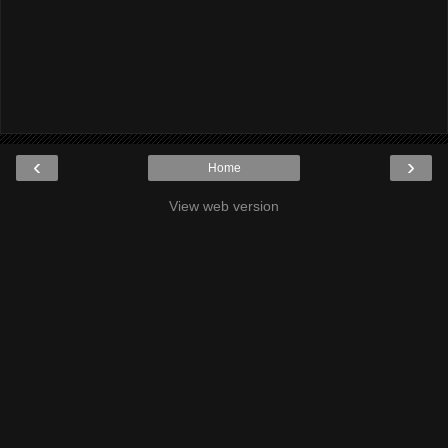
‹
›
Home
View web version