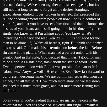
"casual" dating. We've been together almost seven years, but it's
still not that long for me to forget all the desires, longings,
expectations, dashed hopes, broken hearts, etc. that preceded that.
All the encouragements from people on how God is in control of
your life, and that you have to seek him first, and that he knows the
desires of your heart, and it's all going to be in his time... If you're
single, you know what I'm talking about. You know what's
interesting? Go back and read Gen 2:18 ("...It is not good for the
man to be alone..."). We've all heard it, right. But think about
when
this was said. God made this determination
before
the fall. Before
sin came in the picture. When man had a perfect union with his
creator. And in that state, God decided that it wasn't good for man
to be alone. As a side note, think about the strange word "alone".
Even in perfect union with God, it was possible for man to feel
"aloneness." Anyway, voila! Here comes Eve. Now fast forward to
our present desperate times. We are born in sin, separated from the
Father, and all that stuff. How much more alone do we feel
now
?
We need that much more grace, and that much more leaning into
the Lord.
So anyway, if you're reading this and are married, rejoice in the
favor that the Lord has provided. If you're still single, it really is