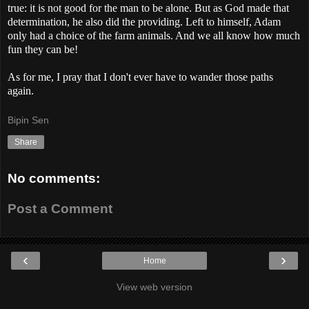
true: it is not good for the man to be alone. But as God made that
determination, he also did the providing. Left to himself, Adam
only had a choice of the farm animals. And we all know how much
fun they can be!
As for me, I pray that I don't ever have to wander those paths
again.
Bipin Sen
Share
No comments:
Post a Comment
‹
›
Home
View web version