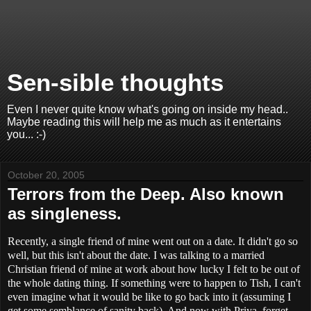
Sen-sible thoughts
Even I never quite know what's going on inside my head..
Maybe reading this will help me as much as it entertains
you... :-)
October 20, 2005
Terrors from the Deep. Also known
as singleness.
Recently, a single friend of mine went out on a date. It didn't go so
well, but this isn't about the date. I was talking to a married
Christian friend of mine at work about how lucky I felt to be out of
the whole dating thing. If something were to happen to Tish, I can't
even imagine what it would be like to go back into it (assuming I
get some semblance of sanity back). And now with Priya, forget