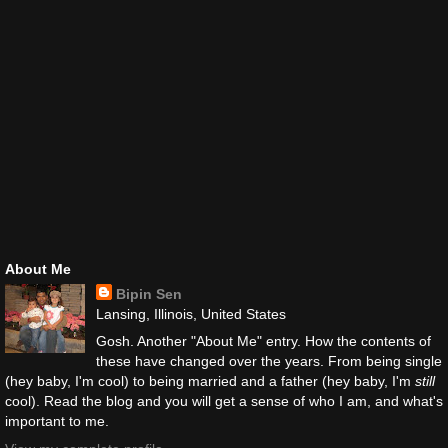
About Me
Bipin Sen
Lansing, Illinois, United States
Gosh. Another "About Me" entry. How the contents of
these have changed over the years. From being single
(hey baby, I'm cool) to being married and a father (hey baby, I'm
still
cool). Read the blog and you will get a sense of who I am, and what's
important to me.