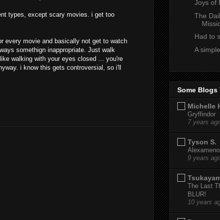
Joys of
rent types, except scary movies. i get too
The Dai
Missi
Had to 
or every movie and basically not get to watch
A simple
lways somethign inappropriate. Just walk
like walking with your eyes closed ... you're
yway. i know this gets controversial, so i'll
Some Blogs 
Michelle 
Gryffindor
7 years ag
Tyson S.
Alexamenos
9 years ag
Tsukaya
The Last T
BLUR!
10 years a