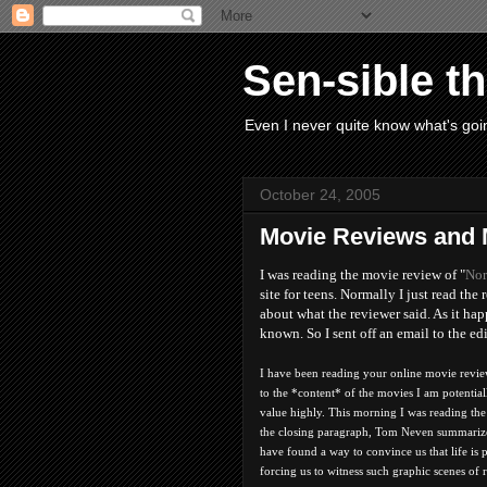
Sen-sible t
Even I never quite know what's goin
October 24, 2005
Movie Reviews and
I was reading the movie review of "
Nor
site for teens. Normally I just read t
about what the reviewer said. As it ha
known. So I sent off an email to the ed
I have been reading your online movie revie
to the *content* of the movies I am potentiall
value highly. This morning I was reading th
the closing paragraph, Tom Neven summarizes
have found a way to convince us that life is p
forcing us to witness such graphic scenes of 