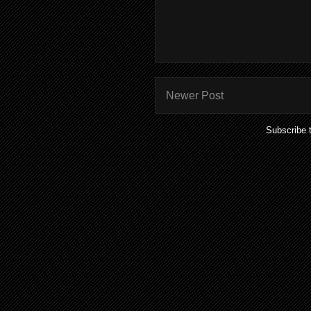
Newer Post
Subscribe 