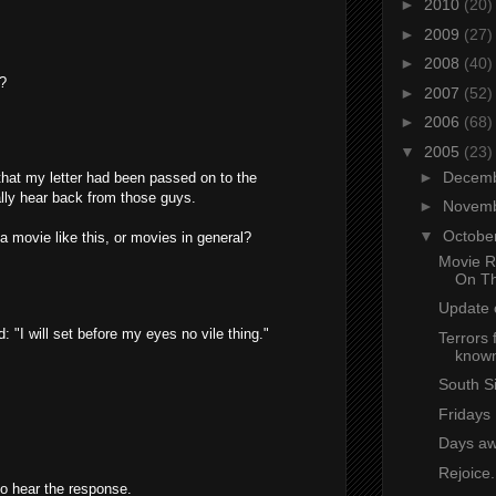
►
2010
(20)
►
2009
(27)
►
2008
(40)
r?
►
2007
(52)
►
2006
(68)
▼
2005
(23)
►
Decem
 that my letter had been passed on to the
tually hear back from those guys.
►
Novem
▼
Octobe
 movie like this, or movies in general?
Movie R
On T
Update
 "I will set before my eyes no vile thing."
Terrors 
known
South S
Fridays
Days a
Rejoice.
to hear the response.