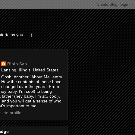
ertains you... :-)
Bipin Sen
Lansing, Illinois, United States
Gosh. Another "About Me" entry.
How the contents of these have
changed over the years. From
hey baby, I'm cool) to being
 father (hey baby, I'm
still
cool).
 and you will get a sense of who
t's important to me.
ete profile
adge