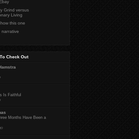
 Ebay
ly Grind versus
onary Living
show this one
 narrative
To Check Out
Hamstra
o
 Is Faithful
o
mas
hree Months Have Been a
go