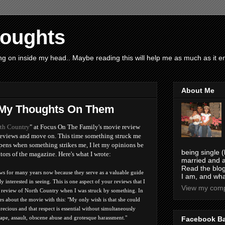
houghts
g on inside my head.. Maybe reading this will help me as much as it ent
About Me
 My Thoughts On Them
th Country
" at Focus On The Family's movie review
he reviews and move on. This time something struck me
ppens when something strikes me, I let my opinions be
being single (
itors of the magazine. Here's what I wrote:
married and a
Read the blog
ws for many years now because they serve as a valuable guide
I am, and wha
y interested in seeing. This is one aspect of your reviews that I
View my compl
e review of North Country when I was struck by something. In
 about the movie with this: "My only wish is that she could
recious and that respect is essential without simultaneously
rape, assault, obscene abuse and grotesque harassment."
Facebook B