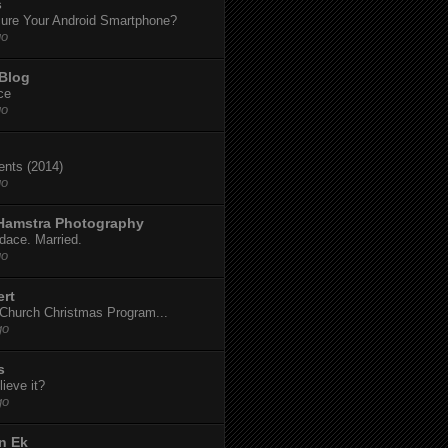
s
ure Your Android Smartphone?
go
 Blog
ce
go
dents (2014)
go
 Hamstra Photography
dace. Married.
go
ert
t Church Christmas Program...
go
s
ieve it?
go
n Ek