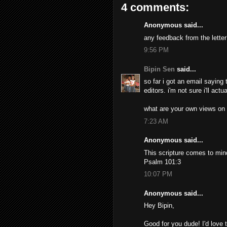
4 comments:
Anonymous said...
any feedback from the lette
9:56 PM
Bipin Sen
said...
so far i got an email saying
editors. i'm not sure i'll ac
what are your own views on a
7:23 AM
Anonymous said...
This scripture comes to mind:
Psalm 101:3
10:07 PM
Anonymous said...
Hey Bipin,
Good for you dude! I'd love 