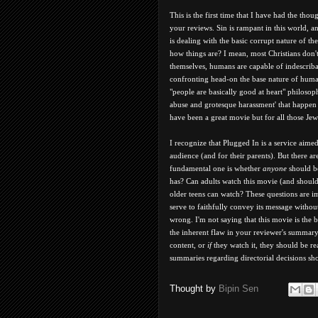
This is the first time that I have had the tho
your reviews. Sin is rampant in this world, a
is dealing with the basic corrupt nature of th
how things are? I mean, most Christians don't 
themselves, humans are capable of indescribab
confronting head-on the base nature of human
"people are basically good at heart" philosop
abuse and grotesque harassment' that happen i
have been a great movie but for all those Je
I recognize that Plugged In is a service aime
audience (and for their parents). But there ar
fundamental one is whether
anyone
should be
has? Can adults watch this movie (and should 
older teens can watch? These questions are 
serve to faithfully convey its message withou
wrong. I'm not saying that this movie is the
the inherent flaw in your reviewer's summary
content, or
if
they watch it, they should be re
summaries regarding directorial decisions sh
Thought by
Bipin Sen