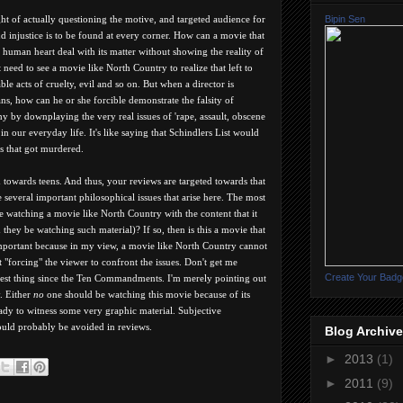
Bipin Sen
ught of actually questioning the motive, and targeted audience for
nd injustice is to be found at every corner. How can a movie that
e human heart deal with its matter without showing the reality of
need to see a movie like North Country to realize that left to
le acts of cruelty, evil and so on. But when a director is
s, how can he or she forcible demonstrate the falsity of
hy by downplaying the very real issues of 'rape, assault, obscene
n our everyday life. It's like saying that Schindlers List would
ws that got murdered.
d towards teens. And thus, your reviews are targeted towards that
e several important philosophical issues that arise here. The most
 watching a movie like North Country with the content that it
they be watching such material)? If so, then is this a movie that
important because in my view, a movie like North Country cannot
t "forcing" the viewer to confront the issues. Don't get me
Create Your Badg
 best thing since the Ten Commandments. I'm merely pointing out
. Either
no
one should be watching this movie because of its
ady to witness some very graphic material. Subjective
ould probably be avoided in reviews.
Blog Archive
►
2013
(1)
►
2011
(9)