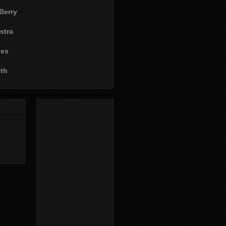
Berry
stra
les
ith