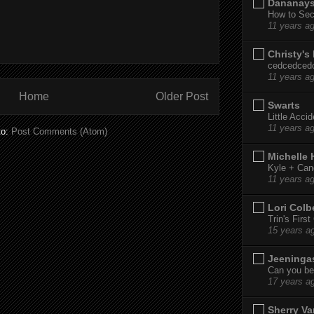
Dananay
How to Sec
11 years a
Christy's
cedcedced
11 years a
Home
Older Post
Swarts
Little Acci
11 years a
to:
Post Comments (Atom)
Michelle
Kyle + Can
11 years a
Lori Colb
Trin's Firs
15 years a
Jeeninga
Can you bel
17 years a
Sherry Va