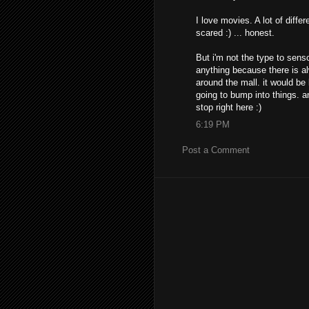
I love movies. A lot of diffe
scared :) ... honest.
But i'm not the type to sens
anything because there is a
around the mall. it would be 
going to bump into things. an
stop right here :)
6:19 PM
Post a Comment