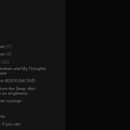
ber
(7)
ber
(5)
r
(11)
eviews and My Thoughts
hem
 on BODYLINE DVD
from the Deep. Also
 as singleness.
ide musings
way
. If you can.