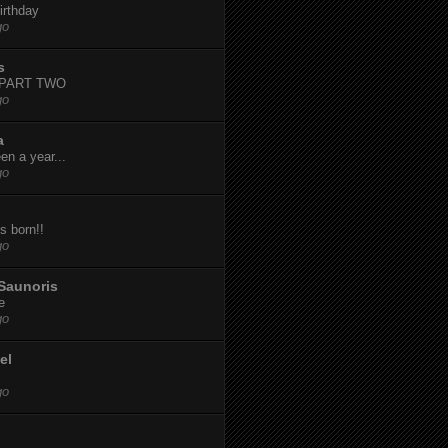
irthday
go
s
-PART TWO
go
a
een a year...
go
s born!!
go
Saunoris
e
go
el
go