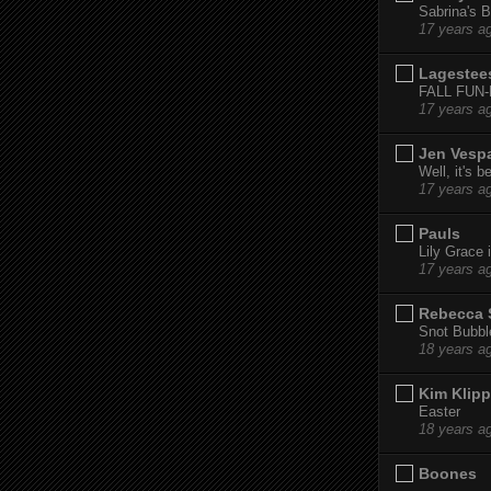
Sabrina's B
17 years a
Lagestee
FALL FUN
17 years a
Jen Vesp
Well, it's b
17 years a
Pauls
Lily Grace i
17 years a
Rebecca 
Snot Bubbl
18 years a
Kim Klipp
Easter
18 years a
Boones