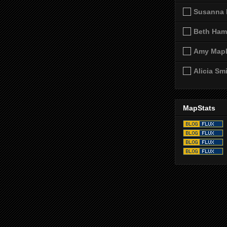
Susanna 
Beth Ham
Amy Map
Alicia Sm
MapStats