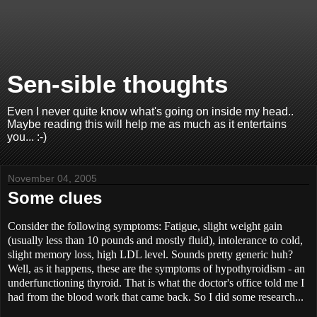
Sen-sible thoughts
Even I never quite know what's going on inside my head..
Maybe reading this will help me as much as it entertains
you... :-)
November 04, 2005
Some clues
Consider the following symptoms: Fatigue, slight weight gain
(usually less than 10 pounds and mostly fluid), intolerance to cold,
slight memory loss, high LDL level. Sounds pretty generic huh?
Well, as it happens, these are the symptoms of hypothyroidism - an
underfunctioning thyroid. That is what the doctor's office told me I
had from the blood work that came back. So I did some research...