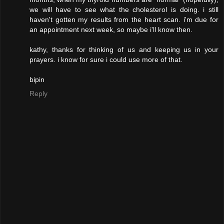
we will have to see what the cholesterol is doing. i still
haven't gotten my results from the heart scan. i'm due for
an appointment next week, so maybe i'll know then.
kathy, thanks for thinking of us and keeping us in your
prayers. i know for sure i could use more of that.
bipin
Reply