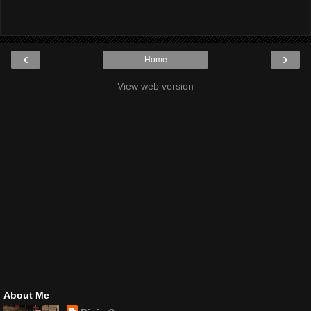
‹
›
Home
View web version
About Me