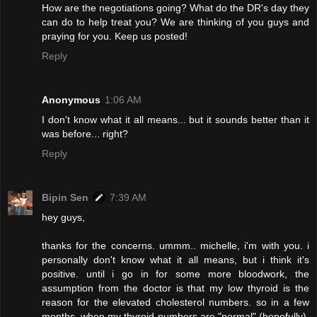
How are the negotiations going? What do the DR's day they
can do to help treat you? We are thinking of you guys and
praying for you. Keep us posted!
Reply
Anonymous
1:06 AM
I don't know what it all means... but it sounds better than it
was before... right?
Reply
Bipin Sen
7:39 AM
hey guys,
thanks for the concerns. ummm.. michelle, i'm with you. i
personally don't know what it all means, but i think it's
positive. until i go in for some more bloodwork, the
assumption from the doctor is that my low thyroid is the
reason for the elevated cholesterol numbers. so in a few
months, when my thyroid numbers are "normal" (hopefully),