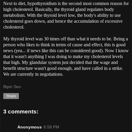
Next to diet, hypothyroidism is the second most common reason for
high cholesterol. Basically, the thyroid gland regulates body
metabolism. With the thyroid level low, the body's ability to use
cholesterol goes down, and hence the accumulation of excessive
cholesterol.
My thyroid level was 30 times off than what it needs to be. Being a
person who likes to think in terms of cause and effect, this is good
news (yea... if news like this can be considered good). Now I know
that it wasn't anything I was doing to make my cholesterol levels
that high. My glandular system just decided that the wage and
benefit structure wasn't good enough, and have called in a strike.
We are currently in negotiations.
Bipin Sen
Share
3 comments:
Anonymous
6:58 PM