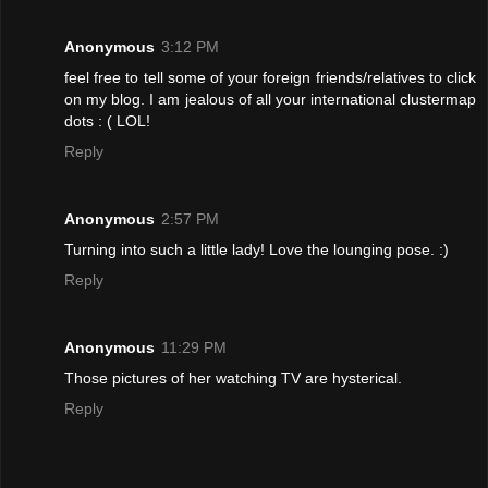
Anonymous
3:12 PM
feel free to tell some of your foreign friends/relatives to click
on my blog. I am jealous of all your international clustermap
dots : ( LOL!
Reply
Anonymous
2:57 PM
Turning into such a little lady! Love the lounging pose. :)
Reply
Anonymous
11:29 PM
Those pictures of her watching TV are hysterical.
Reply