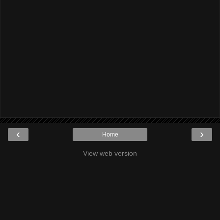
‹
›
Home
View web version