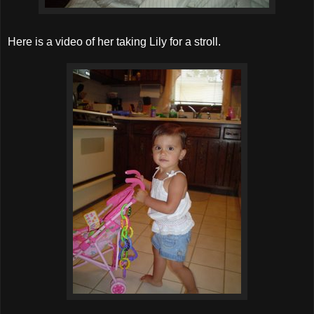
Here is a video of her taking Lily for a stroll.