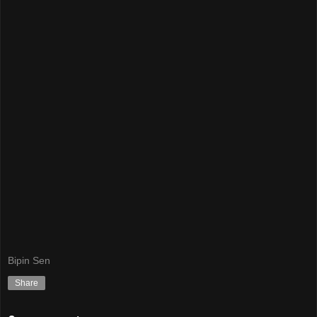
Bipin Sen
Share