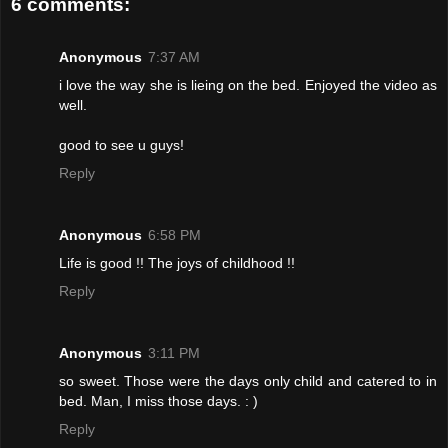
6 comments:
Anonymous
7:37 AM
i love the way she is lieing on the bed. Enjoyed the video as
well.
good to see u guys!
Reply
Anonymous
6:58 PM
Life is good !! The joys of childhood !!
Reply
Anonymous
3:11 PM
so sweet. Those were the days only child and catered to in
bed. Man, I miss those days. : )
Reply