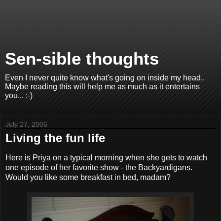
Sen-sible thoughts
Even I never quite know what's going on inside my head..
Maybe reading this will help me as much as it entertains
you... :-)
July 27, 2006
Living the fun life
Here is Priya on a typical morning when she gets to watch
one episode of her favorite show - the Backyardigans.
Would you like some breakfast in bed, madam?