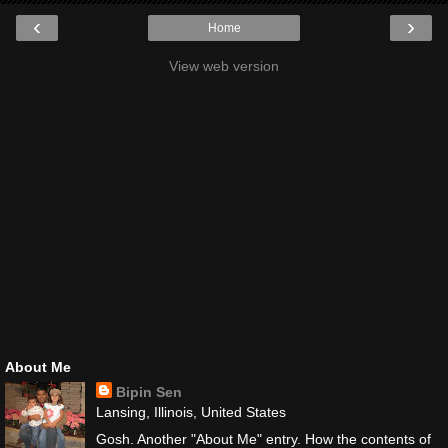
‹
›
Home
View web version
About Me
Bipin Sen
Lansing, Illinois, United States
Gosh. Another "About Me" entry. How the contents of