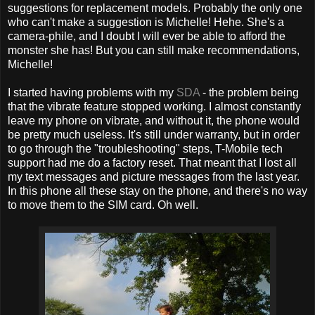
suggestions for replacement models. Probably the only one
who can't make a suggestion is Michelle! Hehe. She's a
camera-phile, and I doubt I will ever be able to afford the
monster she has! But you can still make recommendations,
Michelle!
I started having problems with my
SDA
- the problem being
that the vibrate feature stopped working. I almost constantly
leave my phone on vibrate, and without it, the phone would
be pretty much useless. It's still under warranty, but in order
to go through the "troubleshooting" steps, T-Mobile tech
support had me do a factory reset. That meant that I lost all
my text messages and picture messages from the last year.
In this phone all these stay on the phone, and there's no way
to move them to the SIM card. Oh well.