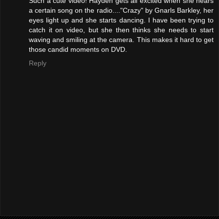
Such a cute video! Hayden gets all excited when she hears
a certain song on the radio...."Crazy" by Gnarls Barkley, her
eyes light up and she starts dancing. I have been trying to
catch it on video, but she then thinks she needs to start
waving and smiling at the camera. This makes it hard to get
those candid moments on DVD.
Reply