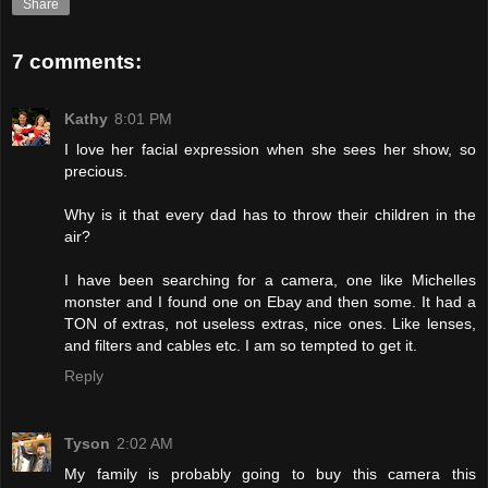
Share
7 comments:
Kathy
8:01 PM
I love her facial expression when she sees her show, so
precious.
Why is it that every dad has to throw their children in the
air?
I have been searching for a camera, one like Michelles
monster and I found one on Ebay and then some. It had a
TON of extras, not useless extras, nice ones. Like lenses,
and filters and cables etc. I am so tempted to get it.
Reply
Tyson
2:02 AM
My family is probably going to buy this camera this