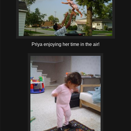
Priya enjoying her time in the air!