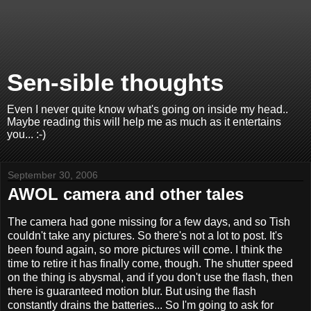
Sen-sible thoughts
Even I never quite know what's going on inside my head..
Maybe reading this will help me as much as it entertains
you... :-)
September 30, 2006
AWOL camera and other tales
The camera had gone missing for a few days, and so Tish
couldn't take any pictures. So there's not a lot to post. It's
been found again, so more pictures will come. I think the
time to retire it has finally come, though. The shutter speed
on the thing is abysmal, and if you don't use the flash, then
there is guaranteed motion blur. But using the flash
constantly drains the batteries... So I'm going to ask for