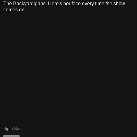
The Backyardigans. Here's her face every time the show
comes on.
Bipin Sen