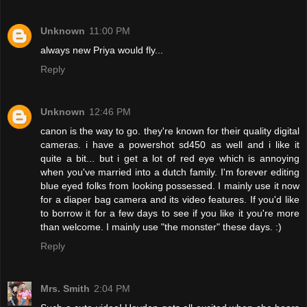
Unknown
11:00 PM
always new Priya would fly...
Reply
Unknown
12:46 PM
canon is the way to go. they're known for their quality digital
cameras. i have a powershot sd450 as well and i like it
quite a bit... but i get a lot of red eye which is annoying
when you've married into a dutch family. I'm forever editing
blue eyed folks from looking possessed. I mainly use it now
for a diaper bag camera and its video features. If you'd like
to borrow it for a few days to see if you like it you're more
than welcome. I mainly use "the monster" these days. :)
Reply
Mrs. Smith
2:04 PM