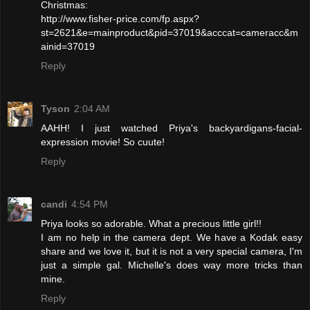
Christmas:
http://www.fisher-price.com/fp.aspx?
st=2621&e=mainproduct&pid=37019&acccat=cameracc&m
ainid=37019
Reply
Tyson
2:04 AM
AAHH! I just watched Priya's backyardigans-facial-
expression movie! So cuute!
Reply
candi
4:54 PM
Priya looks so adorable. What a precious little girl!!
I am no help in the camera dept. We have a Kodak easy
share and we love it, but it is not a very special camera, I'm
just a simple gal. Michelle's does way more tricks than
mine.
Reply