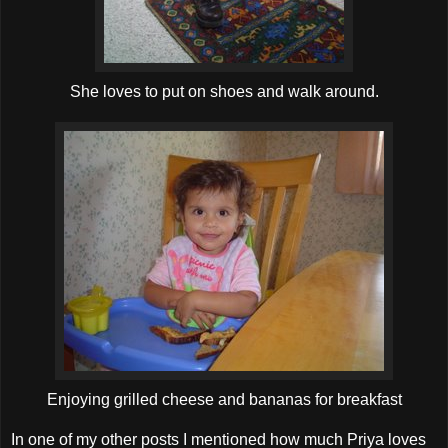
She loves to put on shoes and walk around.
Enjoying grilled cheese and bananas for breakfast
In one of my other posts I mentioned how much Priya loves