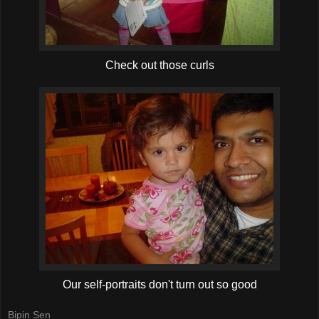
Check out those curls
Our self-portraits don't turn out so good
Bipin Sen