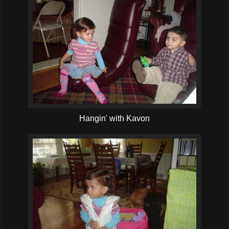
Hangin' with Kavon