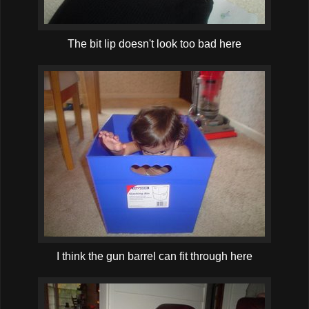
The bit lip doesn't look too bad here
I think the gun barrel can fit through here