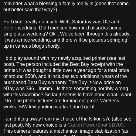
reminder what a blessing a family really is (does that come
out better said that way?).
So I didn't really do much. Well, Saturday was DD and
Beth's
wedding. Did I mention how much it sucks being
single at a wedding? Ok... We've been through this already.
It was a nice wedding, and there will be pictures springing
up in various blogs shortly.
I did play around with my newly acquired printer (see last
post). The person included the Best Buy receipt with the
printer. It was bought a little over a year ago for a total price
of around $500, and it includes two additional years of the
purchased Best Buy warranty. The Buy-It-Now price on
eBay was $96. Hmmm... Is there something horribly wrong
with this machine? So far it seems to have done what I want
it to. The photo pictures are turning out great. Wireless
works. B/W text printing works. I don't get it.
I am drifting away from my choice of the Nikon s7c (also see
last post). My new choice is a
Canon PowerShot SD700
.
This camera features a mechanical image stabilization (as