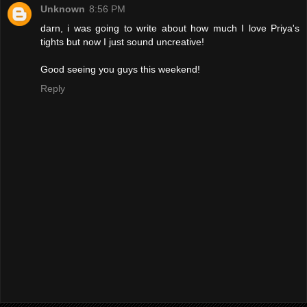
Unknown
8:56 PM
darn, i was going to write about how much I love Priya's
tights but now I just sound uncreative!
Good seeing you guys this weekend!
Reply