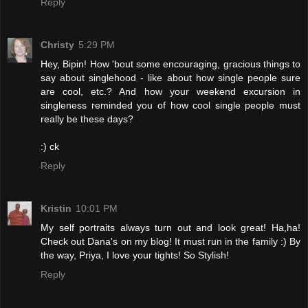
Reply
Christy
5:29 PM
Hey, Bipin! How 'bout some encouraging, gracious things to
say about singlehood - like about how single people sure
are cool, etc.? And how your weekend excursion in
singleness reminded you of how cool single people must
really be these days?
:) ck
Reply
Kristin
10:01 PM
My self portraits always turn out and look great! Ha,ha!
Check out Dana's on my blog! It must run in the family :) By
the way, Priya, I love your tights! So Stylish!
Reply