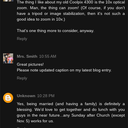
The thing I like about my old Coolpix 4300 is the 10x optical
zoom. Man, the thing can zoom! (Of course, if you don't
have a tripod or image stabilization, then it's not such a
good idea to zoom in 10x.)
That's one thing more to consider, anyway.
Reply
Mrs. Smith
10:55 AM
Great pictures!
Please note updated caption on my latest blog entry.
Reply
Unknown
10:28 PM
Yes, being married (and having a family) is definitely a
blessing. We'd love to get together and do lunch with you
guys in the near future...any Sunday after Church (except
Nov. 5) works for us.