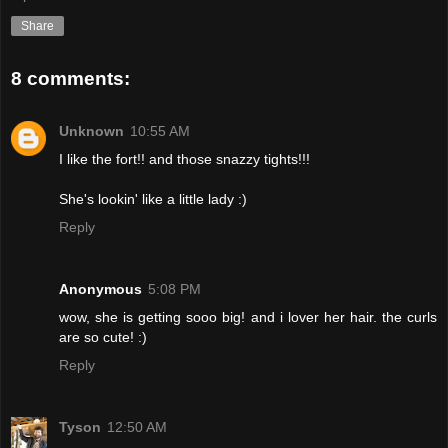
Share
8 comments:
Unknown
10:55 AM
I like the fort!! and those snazzy tights!!!
She's lookin' like a little lady :)
Reply
Anonymous
5:08 PM
wow, she is getting sooo big! and i lover her hair. the curls
are so cute! :)
Reply
Tyson
12:50 AM