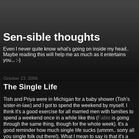
Sen-sible thoughts
Even I never quite know what's going on inside my head..
Maybe reading this will help me as much as it entertains
you... :-)
October 23, 2006
The Single Life
Tish and Priya were in Michigan for a baby shower (Tish's
sister-in-law) and I got to spend the weekend by myself. I
think it's a good exercise for all married men with families to
spend a weekend once in a while like this (
Fabio
is going
through the same thing, though for the whole week). It's a
good reminder how much single life sucks (ummm.. sorry all
you single folk out there!). What I mean to say is that it's a