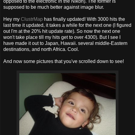
opposed to the electronic in the Nikon). The former is
supposed to be much better against image blur.
Hey my
ClustrMap
has finally updated! With 3000 hits the
last time it updated, it takes a while for the next one (I figured
out I'm at the 20% hit update rate). So now the next one
won't take place till my hits get to over 4300). But I see I
have made it out to Japan, Hawaii. several middle-Eastern
destinations, and north Africa. Cool.
And now some pictures that you've scrolled down to see!