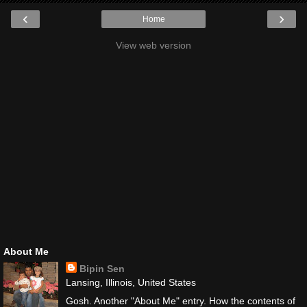
‹
›
Home
View web version
About Me
Bipin Sen
Lansing, Illinois, United States
Gosh. Another "About Me" entry. How the contents of