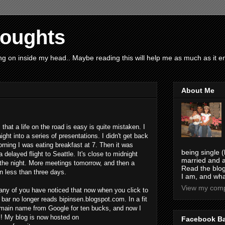
houghts
g on inside my head.. Maybe reading this will help me as much as it ent
About Me
that a life on the road is easy is quite mistaken. I
ght into a series of presentations. I didn't get back
morning I was eating breakfast at 7. Then it was
being single (
a delayed flight to Seattle. It's close to midnight
married and a
or the night. More meetings tomorrow, and then a
Read the blog
in less than three days.
I am, and wha
View my compl
any of you have noticed that now when you click to
bar no longer reads bipinsen.blogspot.com. In a fit
omain name from Google for ten bucks, and now I
! My blog is now hosted on
Facebook B