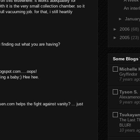
on this elsewhere. it works adequately for
th it is the very small collection chamber. so it
An inter
ll vacuuming job. for that, i still heartily
►
Januar
►
2006
(68)
►
2005
(23)
 finding out what you are having?
Some Blogs 
Michelle 
logspot.com.....oops!
Gryffindor
aving a baby:) Hee hee.
7 years ag
Tyson S.
Alexamenos
9 years ag
en.com helps the fight against vanity? ... just
Tsukaya
The Last T
BLUR!
10 years a