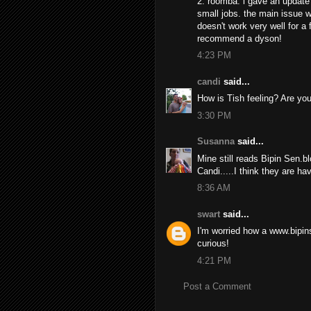
2. roomba: i gave an update 
small jobs. the main issue wi
doesn't work very well for a fu
recommend a dyson!
4:23 PM
candi
said...
How is Tish feeling? Are you
3:30 PM
Susanna
said...
Mine still reads Bipin Sen.b
Candi.....I think they are h
8:36 AM
swart
said...
I'm worried how a www.bipins
curious!
4:21 PM
Post a Comment