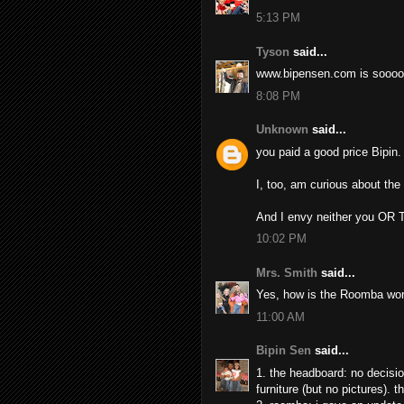
5:13 PM
Tyson
said...
www.bipensen.com is soooo
8:08 PM
Unknown
said...
you paid a good price Bipin.
I, too, am curious about th
And I envy neither you OR Ti
10:02 PM
Mrs. Smith
said...
Yes, how is the Roomba wor
11:00 AM
Bipin Sen
said...
1. the headboard: no decisi
furniture (but no pictures). 