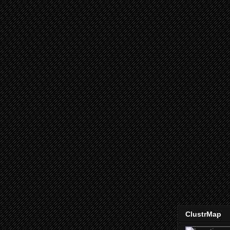
ClustrMap