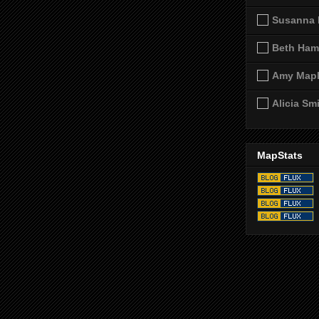
Susanna 
Beth Ham
Amy Map
Alicia Sm
MapStats