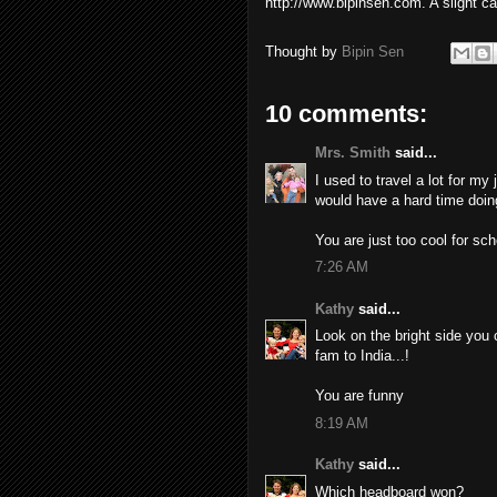
http://www.bipinsen.com. A slight ca
Thought by
Bipin Sen
10 comments:
Mrs. Smith
said...
I used to travel a lot for my 
would have a hard time doing
You are just too cool for s
7:26 AM
Kathy
said...
Look on the bright side you 
fam to India...!
You are funny
8:19 AM
Kathy
said...
Which headboard won?