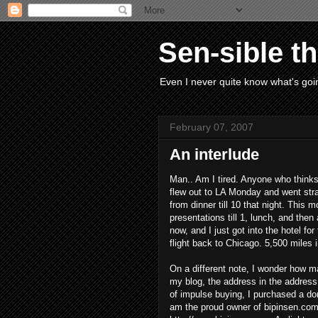
Sen-sible t
Even I never quite know what's goin
February 07, 2007
An interlude
Man.. Am I tired. Anyone who thinks 
flew out to LA Monday and went strai
from dinner till 10 that night. This 
presentations till 1, lunch, and then 
now, and I just got into the hotel f
flight back to Chicago. 5,500 miles 
On a different note, I wonder how m
my blog, the address in the address 
of impulse buying, I purchased a d
am the proud owner of bipinsen.com