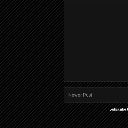
Newer Post
Subscribe 