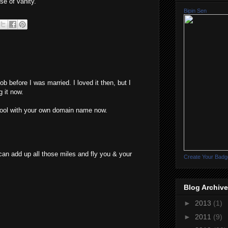
se of vanity.
Bipin Sen
job before I was married. I loved it then, but I
 it now.
chool with your own domain name now.
can add up all those miles and fly you & your
Create Your Badg
Blog Archive
►
2013
(1)
►
2011
(9)