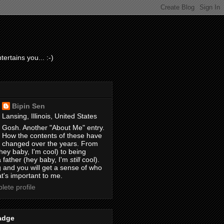
ertains you... :-)
Bipin Sen
Lansing, Illinois, United States
Gosh. Another "About Me" entry.
How the contents of these have
changed over the years. From
hey baby, I'm cool) to being
 father (hey baby, I'm
still
cool).
 and you will get a sense of who
t's important to me.
ete profile
adge