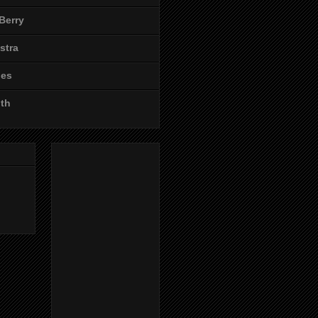
Berry
stra
les
ith