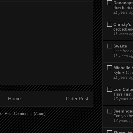
Dananay
How to Sec
11 years a
Christy's
cedcedced
11 years a
Swarts
Little Acci
11 years a
Michelle
Kyle + Can
11 years a
Lori Colb
Trin's Firs
Home
Older Post
15 years a
Jeeninga
to:
Post Comments (Atom)
Can you bel
17 years a
Sherry Va