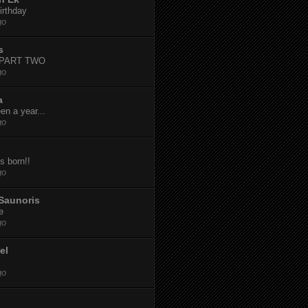
irthday
go
s
-PART TWO
go
a
een a year...
go
s born!!
go
Saunoris
e
go
el
go