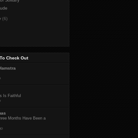
lude
y
(6)
To Check Out
Hamstra
o
 Is Faithful
o
mas
hree Months Have Been a
go