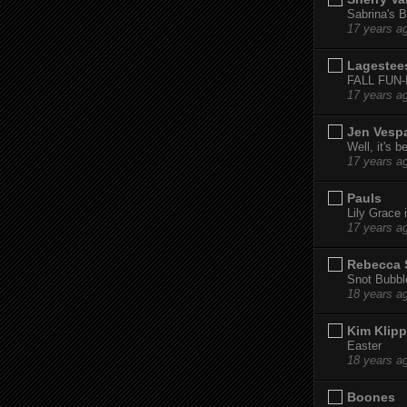
Sabrina's B
17 years a
Lagestee
FALL FUN
17 years a
Jen Vesp
Well, it's b
17 years a
Pauls
Lily Grace i
17 years a
Rebecca 
Snot Bubbl
18 years a
Kim Klipp
Easter
18 years a
Boones