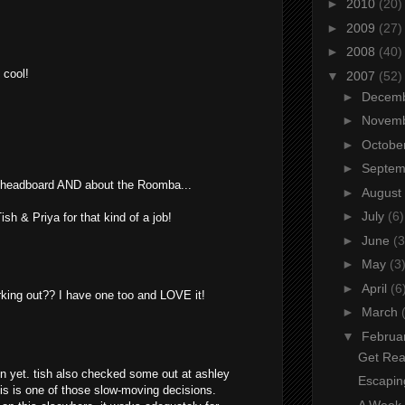
►
2010
(20)
►
2009
(27)
►
2008
(40)
 cool!
▼
2007
(52)
►
Decem
►
Novem
►
Octobe
►
Septe
e headboard AND about the Roomba...
►
August
►
July
(6)
sh & Priya for that kind of a job!
►
June
(3
►
May
(3
►
April
(6
king out?? I have one too and LOVE it!
►
March
▼
Februa
Get Rea
on yet. tish also checked some out at ashley
Escapin
this is one of those slow-moving decisions.
A Week o