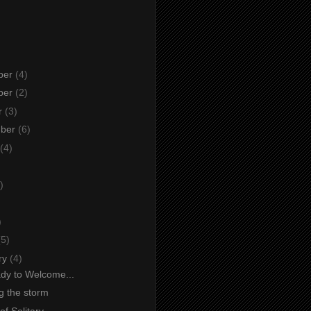
ber
(4)
ber
(2)
r
(3)
mber
(6)
(4)
)
)
)
(5)
ry
(4)
dy to Welcome...
g the storm
f Solitary