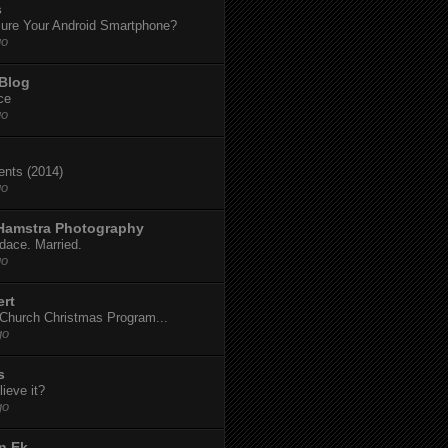
s
ure Your Android Smartphone?
go
 Blog
ce
go
dents (2014)
go
 Hamstra Photography
dace. Married.
go
ert
t Church Christmas Program...
go
s
ieve it?
go
n Ek