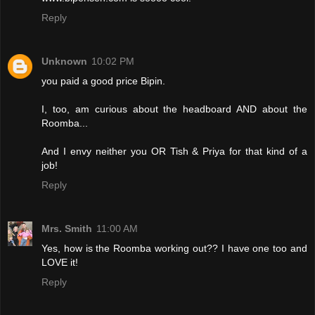
Reply
Unknown
10:02 PM
you paid a good price Bipin.
I, too, am curious about the headboard AND about the
Roomba...
And I envy neither you OR Tish & Priya for that kind of a
job!
Reply
Mrs. Smith
11:00 AM
Yes, how is the Roomba working out?? I have one too and
LOVE it!
Reply