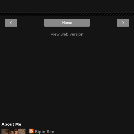
‹
›
Home
View web version
About Me
Bipin Sen