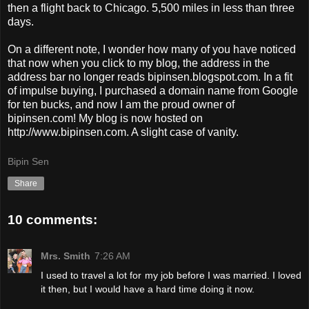
then a flight back to Chicago. 5,500 miles in less than three
days.
On a different note, I wonder how many of you have noticed
that now when you click to my blog, the address in the
address bar no longer reads bipinsen.blogspot.com. In a fit
of impulse buying, I purchased a domain name from Google
for ten bucks, and now I am the proud owner of
bipinsen.com! My blog is now hosted on
http://www.bipinsen.com. A slight case of vanity.
Bipin Sen
Share
10 comments:
Mrs. Smith
7:26 AM
I used to travel a lot for my job before I was married. I loved
it then, but I would have a hard time doing it now.