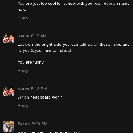
You are just too cool for school with your own domain name
now.
Reply
Kathy
8:19 AM
Look on the bright side you can add up all those miles and
fly you & your fam to India...!
You are funny
Reply
Kathy
5:13 PM
Which headboard won?
Reply
Tyson
8:08 PM
www.bipensen.com is soooo cool!