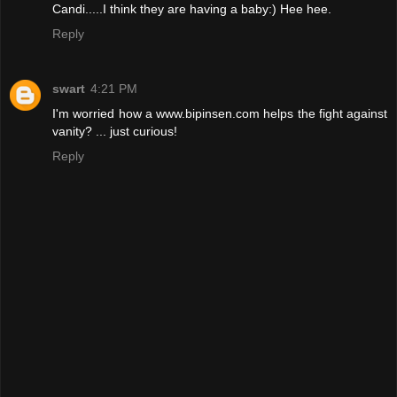
Candi.....I think they are having a baby:) Hee hee.
Reply
swart
4:21 PM
I'm worried how a www.bipinsen.com helps the fight against
vanity? ... just curious!
Reply