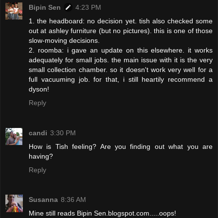
Bipin Sen
4:23 PM
1. the headboard: no decision yet. tish also checked some
out at ashley furniture (but no pictures). this is one of those
slow-moving decisions.
2. roomba: i gave an update on this elsewhere. it works
adequately for small jobs. the main issue with it is the very
small collection chamber. so it doesn't work very well for a
full vacuuming job. for that, i still heartily recommend a
dyson!
Reply
candi
3:30 PM
How is Tish feeling? Are you finding out what you are
having?
Reply
Susanna
8:36 AM
Mine still reads Bipin Sen.blogspot.com.....oops!