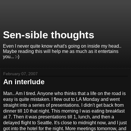
Sen-sible thoughts
Even I never quite know what's going on inside my head..
Maybe reading this will help me as much as it entertains
you... :-)
February 07, 2007
An interlude
Man.. Am I tired. Anyone who thinks that a life on the road is
easy is quite mistaken. I flew out to LA Monday and went
straight into a series of presentations. I didn't get back from
dinner till 10 that night. This morning I was eating breakfast
at 7. Then it was presentations till 1, lunch, and then a
delayed flight to Seattle. It's close to midnight now, and I just
got into the hotel for the night. More meetings tomorrow, and