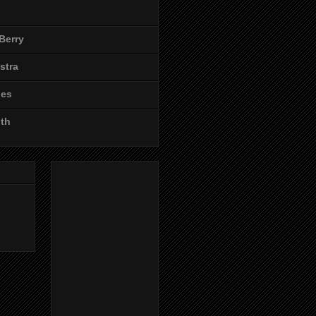
Berry
stra
les
ith