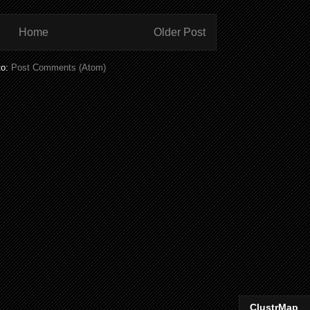
Home
Older Post
to:
Post Comments (Atom)
ClustrMap