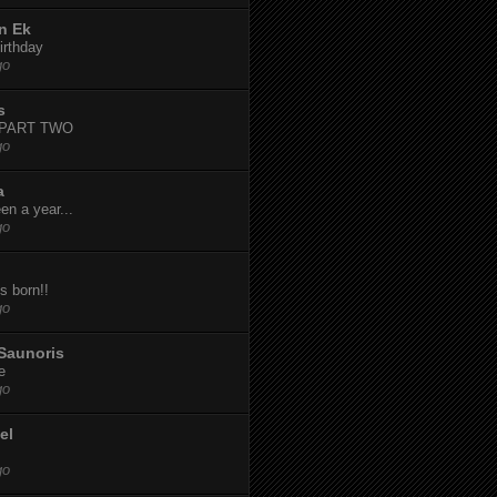
n Ek
irthday
go
s
-PART TWO
go
a
een a year...
go
s born!!
go
Saunoris
e
go
el
go