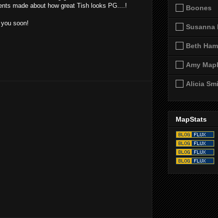
nts made about how great Tish looks PG....!
Boones
e you soon!
Susanna 
Beth Ham
Amy Map
Alicia Sm
MapStats