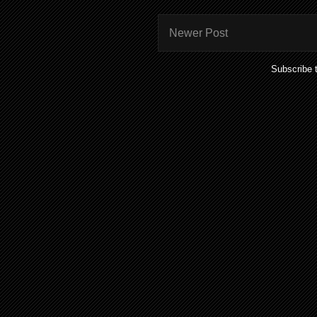
Newer Post
Subscribe 