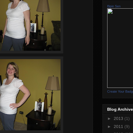
Bipin Sen
Create Your Badg
Blog Archive
►
2013
(1)
►
2011
(9)