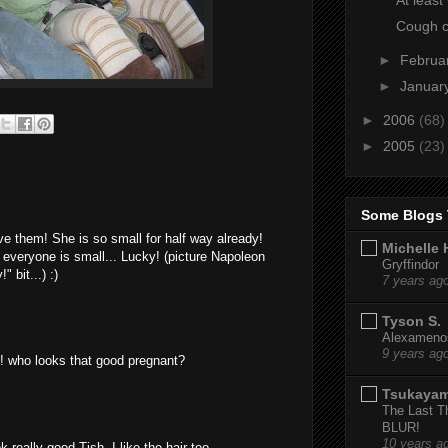
Cough 
►
Februa
►
Januar
►
2006
(68)
►
2005
(23)
Some Blogs 
ve them! She is so small for half way already!
Michelle 
everyone is small... Lucky! (picture Napoleon
Gryffindor
 bit...) :)
7 years ag
Tyson S.
Alexamenos
9 years ag
re! who looks that good pregnant?
Tsukaya
The Last T
BLUR!
10 years a
 really good Tish, I like the hair too.