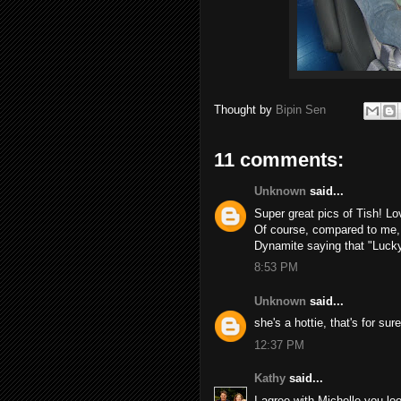
Thought by
Bipin Sen
11 comments:
Unknown
said...
Super great pics of Tish! Lo
Of course, compared to me, 
Dynamite saying that "Lucky!"
8:53 PM
Unknown
said...
she's a hottie, that's for su
12:37 PM
Kathy
said...
I agree with Michelle you look