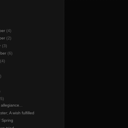
ber
(4)
ber
(2)
r
(3)
mber
(6)
(4)
)
)
)
(5)
 allegiance...
ter; A wish fulfilled
f Spring
 we tried