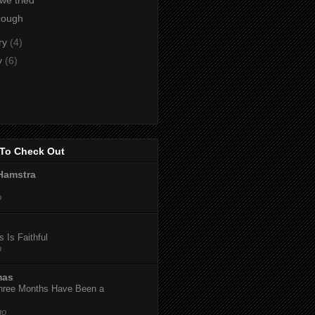
cough
ry
(4)
y
(6)
To Check Out
Hamstra
o
 Is Faithful
o
mas
hree Months Have Been a
go