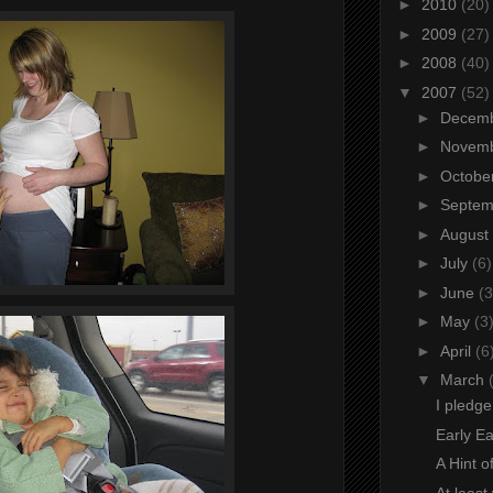
►
2010
(20)
►
2009
(27)
►
2008
(40)
▼
2007
(52)
►
Decem
►
Novem
►
Octobe
►
Septe
►
August
►
July
(6)
►
June
(3
►
May
(3
►
April
(6
▼
March
I pledge
Early Eas
A Hint o
At least