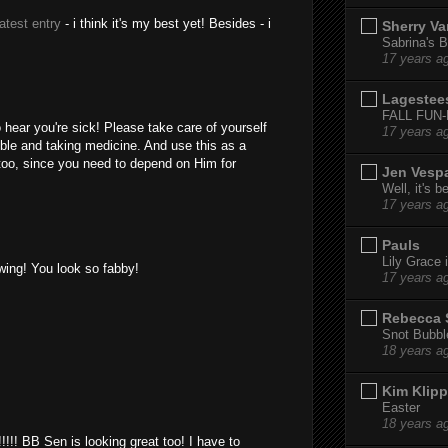
latest entry
- i think it's my best yet! Besides - i
Sherry Va
Sabrina's B
17 years a
Lagestee
FALL FUN
hear you're sick! Please take care of yourself
17 years a
ble and taking medicine. And use this as a
 too, since you need to depend on Him for
Jen Vesp
Well, it's b
17 years a
Pauls
Lily Grace i
wing! You look so fabby!
17 years a
Rebecca 
Snot Bubbl
18 years a
Kim Klipp
Easter
18 years a
!!!!!!! BB Sen is looking great too! I have to