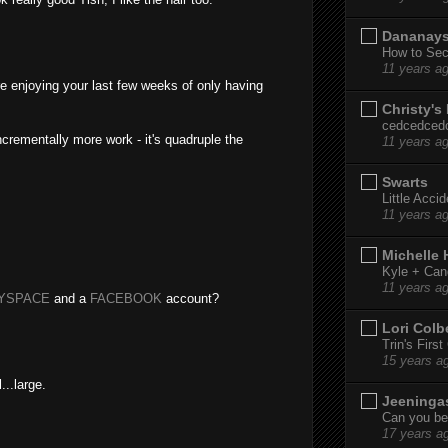
Dananay
How to Sec
11 years a
re enjoying your last few weeks of only having
Christy's
cedcedced
ncrementally more work - it's quadruple the
11 years a
Swarts
Little Acci
11 years a
Michelle
Kyle + Can
11 years a
YSPACE
and a
FACEBOOK
account?
Lori Colb
Trin's Firs
15 years a
...large.
Jeeninga
Can you bel
17 years a