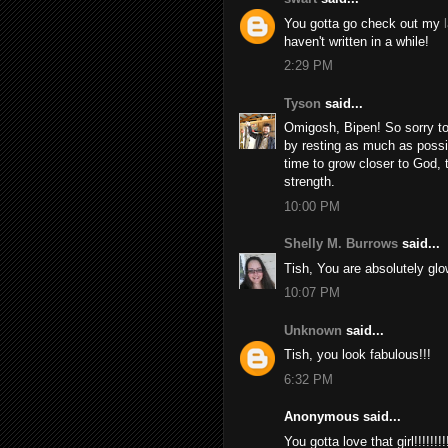
You gotta go check out my
haven't written in a while!
2:29 PM
Tyson
said...
Omigosh, Bipen! So sorry to 
by resting as much as possi
time to grow closer to God,
strength.
10:00 PM
Shelly M. Burrows
said...
Tish, You are absolutely glo
10:07 PM
Unknown
said...
Tish, you look fabulous!!!
6:32 PM
Anonymous said...
You gotta love that girl!!!!!!