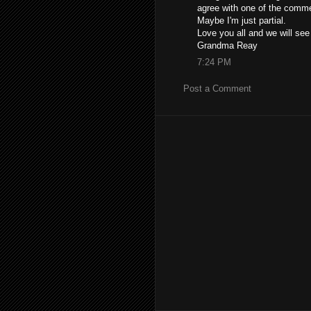
agree with one of the comme
Maybe I'm just partial.
Love you all and we will se
Grandma Reay
7:24 PM
Post a Comment