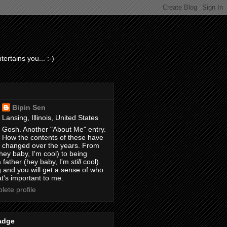
ertains you... :-)
Bipin Sen
Lansing, Illinois, United States
Gosh. Another "About Me" entry.
How the contents of these have
changed over the years. From
hey baby, I'm cool) to being
 father (hey baby, I'm
still
cool).
 and you will get a sense of who
t's important to me.
ete profile
adge