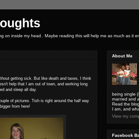
houghts
g on inside my head.. Maybe reading this will help me as much as it ent
About Me
thout getting sick. But like death and taxes, I think
sn't help that I am out of town, and working long
bed and sleep all day.
being single (
married and a
ouple of pictures. Tish is right around the half way
Read the blog
 bigger from here!
I am, and wha
View my compl
Facebook B