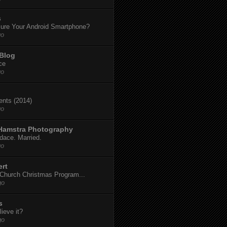
s
ure Your Android Smartphone?
go
 Blog
ce
go
dents (2014)
go
 Hamstra Photography
dace. Married.
go
ert
t Church Christmas Program...
go
s
ieve it?
go