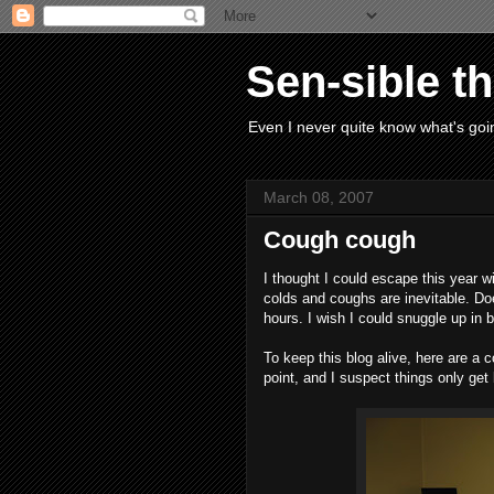
Sen-sible t
Even I never quite know what's goin
March 08, 2007
Cough cough
I thought I could escape this year wi
colds and coughs are inevitable. Doe
hours. I wish I could snuggle up in 
To keep this blog alive, here are a c
point, and I suspect things only get