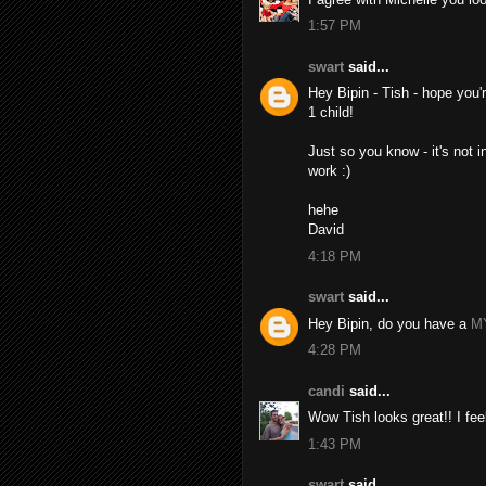
1:57 PM
swart
said...
Hey Bipin - Tish - hope you'
1 child!
Just so you know - it's not i
work :)
hehe
David
4:18 PM
swart
said...
Hey Bipin, do you have a
M
4:28 PM
candi
said...
Wow Tish looks great!! I feel
1:43 PM
swart
said...