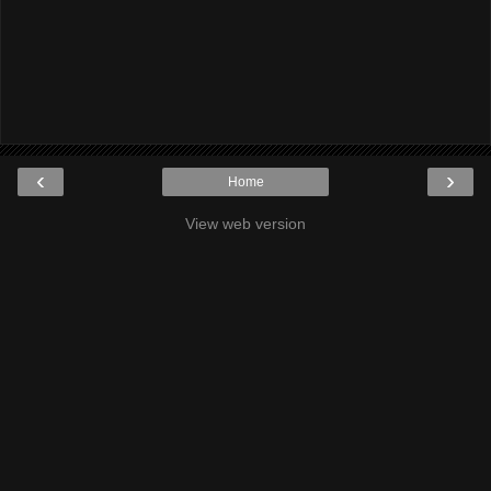
‹
›
Home
View web version