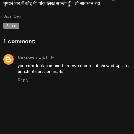
तुम्हारे बारे मैं कोई भी चीज़ लिख सकता हूँ। तो सावधान रहो!
Bipin Sen
Share
1 comment:
Unknown
1:14 PM
you sure look confused on my screen... it showed up as a
bunch of question marks!
Reply