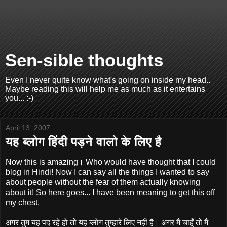
Sen-sible thoughts
Even I never quite know what's going on inside my head..
Maybe reading this will help me as much as it entertains
you... :-)
April 13, 2007
यह ब्लोग हिंदी पड़ने वालो के लिए है
Now this is amazing। Who would have thought that I could
blog in Hindi! Now I can say all the things I wanted to say
about people without the fear of them actually knowing
about it! So here goes... I have been meaning to get this off
my chest.
अगर तुम यह पद रहे हो तो यह ब्लोग तुम्हारे लिए नहीं है। अगर मैं चाहूँ तो मैं