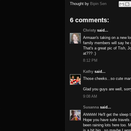
Thought by
Bipin Sen
6 comments:
Christy
said...
Armaan's taking on a new loo
family members will say he 
That's a great pic of Tish, 
at??? :)
8:12 PM
Kathy
said...
Those cheeks...so cute man.
Glad you guys are well, sorr
9:08 AM
Susanna
said...
Ahhhhh! He'll get the sleep t
Hope you have safe travels 
been raining lots here too. 
is a bit big...so maybe I won'