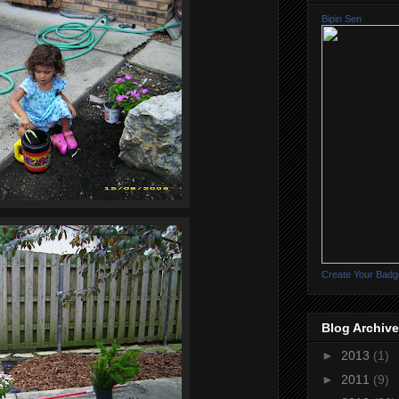
Bipin Sen
Create Your Badg
Blog Archive
►
2013
(1)
►
2011
(9)