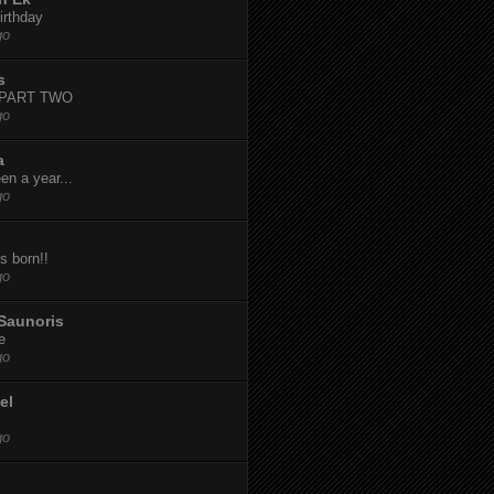
irthday
go
s
-PART TWO
go
a
een a year...
go
s born!!
go
Saunoris
e
go
el
go