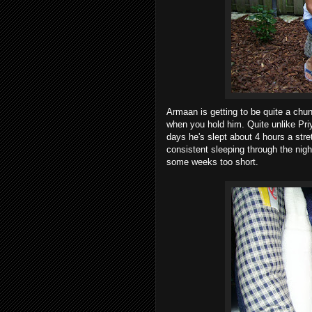
Armaan is getting to be quite a chun
when you hold him. Quite unlike Priy
days he's slept about 4 hours a stre
consistent sleeping through the night
some weeks too short.