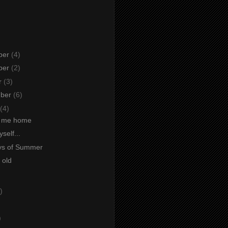
ber
(4)
ber
(2)
r
(3)
mber
(6)
(4)
t me home
self...
ys of Summer
 old
)
)
)