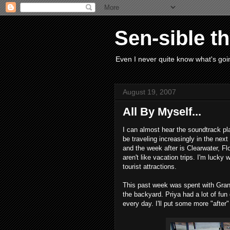
Sen-sible t
Even I never quite know what's goin
August 19, 2007
All By Myself...
I can almost hear the soundtrack pla
be traveling increasingly in the ne
and the week after is Clearwater, Flo
aren't like vacation trips. I'm lucky 
tourist attractions.
This past week was spent with Gran
the backyard. Priya had a lot of fun 
every day. I'll put some more "after"