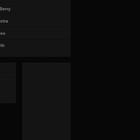
Berry
stra
les
ith