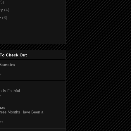
(5)
ry
(4)
y
(6)
To Check Out
Hamstra
o
 Is Faithful
o
mas
hree Months Have Been a
go