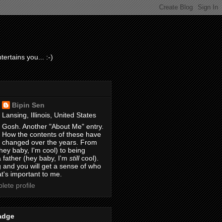
ertains you... :-)
Bipin Sen
Lansing, Illinois, United States
Gosh. Another "About Me" entry.
How the contents of these have
changed over the years. From
hey baby, I'm cool) to being
 father (hey baby, I'm
still
cool).
 and you will get a sense of who
t's important to me.
ete profile
adge