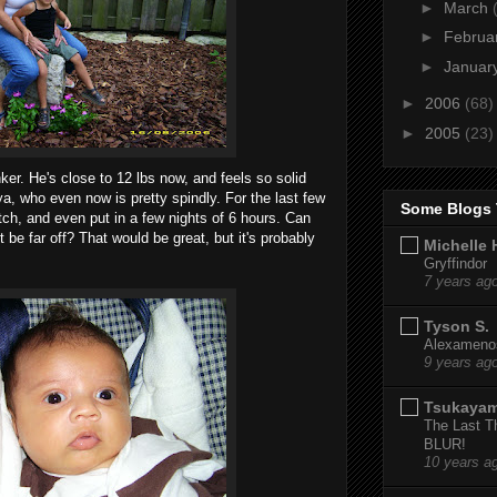
►
March
►
Februa
►
Januar
►
2006
(68)
►
2005
(23)
ker. He's close to 12 lbs now, and feels so solid
a, who even now is pretty spindly. For the last few
Some Blogs 
tch, and even put in a few nights of 6 hours. Can
 be far off? That would be great, but it's probably
Michelle 
Gryffindor
7 years ag
Tyson S.
Alexamenos
9 years ag
Tsukaya
The Last T
BLUR!
10 years a