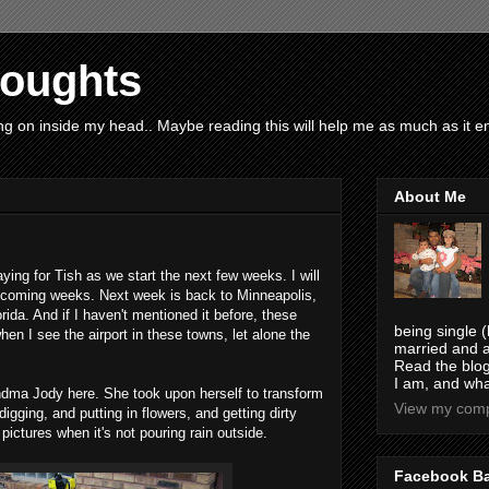
houghts
g on inside my head.. Maybe reading this will help me as much as it ent
About Me
ying for Tish as we start the next few weeks. I will
xt coming weeks. Next week is back to Minneapolis,
rida. And if I haven't mentioned it before, these
being single (
when I see the airport in these towns, let alone the
married and a
Read the blog
I am, and wha
dma Jody here. She took upon herself to transform
View my compl
digging, and putting in flowers, and getting dirty
 pictures when it's not pouring rain outside.
Facebook B