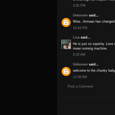
3:55 PM
Unknown
said...
Wow...Armaan has changed s
10:43 PM
Lisa
said...
He is just so squishy. Love i
mean running machine.
9:20 AM
Unknown
said...
welcome to the chunky baby
12:09 AM
Post a Comment