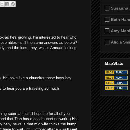
Susanna 
Beth Ham
Amy Map
k as he's growing. I'm interested to hear who
Alicia Sm
resembles - still the same answers as before?
Jody, and the kids...hey, what's Armaan looking
MapStats
 He looks like a chuncker those boys hey.
y to hear you are traveling so much
hing soon- at least I hope so for all of you.
and that Tish has a good suport network :) Has
My baby news is that mid wife thinks the bump
t have to wait until October after all- we'll see!