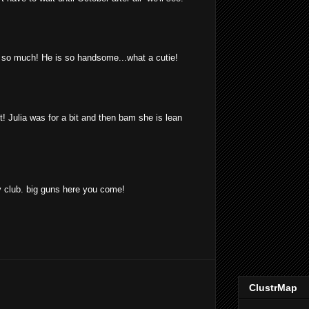
o much! He is so handsome...what a cutie!
t! Julia was for a bit and then bam she is lean
 club. big guns here you come!
ClustrMap