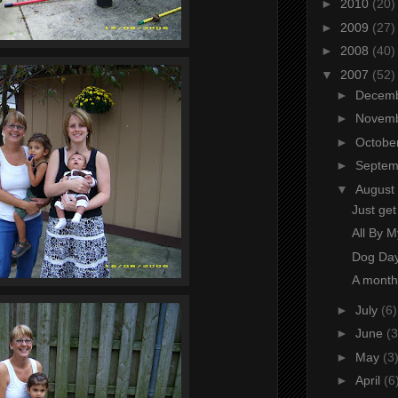
►
2010
(20)
►
2009
(27)
►
2008
(40)
▼
2007
(52)
►
Decem
►
Novem
►
Octobe
►
Septe
▼
August
Just ge
All By My
Dog Da
A month
►
July
(6)
►
June
(3
►
May
(3
►
April
(6