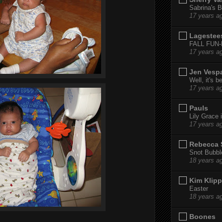
Sabrina's B
17 years a
Lagestee
FALL FUN
17 years a
Jen Vesp
Well, it's b
17 years a
Pauls
Lily Grace i
17 years a
Rebecca 
Snot Bubbl
18 years a
Kim Klipp
Easter
18 years a
Boones