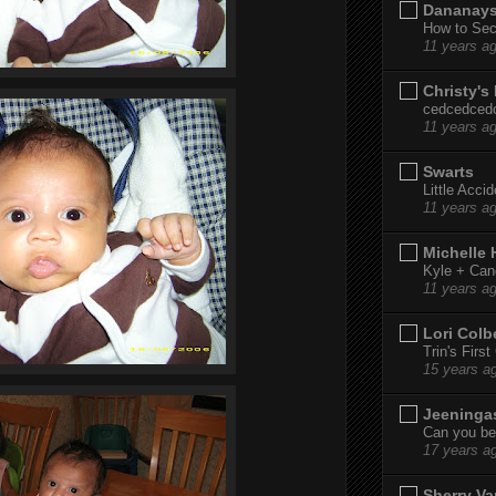
Dananay
How to Sec
11 years a
Christy's
cedcedced
11 years a
Swarts
Little Acci
11 years a
Michelle
Kyle + Can
11 years a
Lori Colb
Trin's Firs
15 years a
Jeeninga
Can you bel
17 years a
Sherry Va