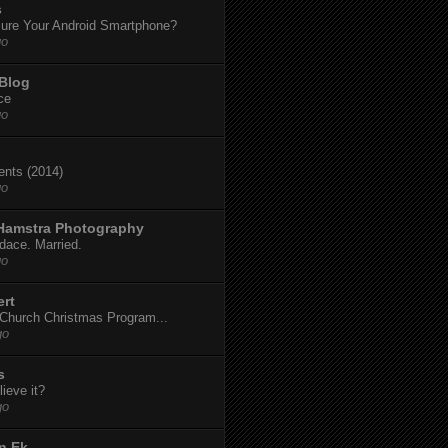
s
ure Your Android Smartphone?
go
 Blog
ce
go
dents (2014)
go
 Hamstra Photography
dace. Married.
go
ert
t Church Christmas Program...
go
s
ieve it?
go
n Ek