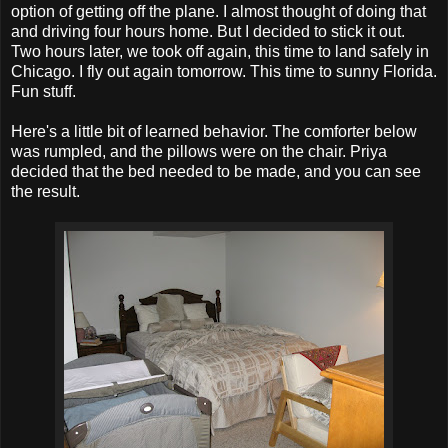
option of getting off the plane. I almost thought of doing that
and driving four hours home. But I decided to stick it out.
Two hours later, we took off again, this time to land safely in
Chicago. I fly out again tomorrow. This time to sunny Florida.
Fun stuff.
Here's a little bit of learned behavior. The comforter below
was rumpled, and the pillows were on the chair. Priya
decided that the bed needed to be made, and you can see
the result.