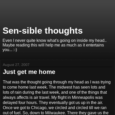
Sen-sible thoughts
Even I never quite know what's going on inside my head..
Maybe reading this will help me as much as it entertains
you... :-)
August 27, 2007
Just get me home
That was the thought going through my head as I was trying
to come home last week. The midwest has seen lots and
lots of rain during the last week, and one of the things that
always affects is air travel. My flight in Minneapolis was
delayed four hours. They eventually got us up in the air.
Once we got to Chicago, we circled and circled till we ran
out of fuel. So, down to Milwaukee. There they gave us the