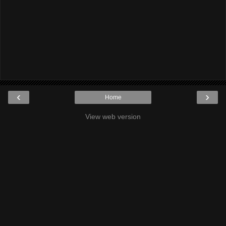
‹
›
Home
View web version