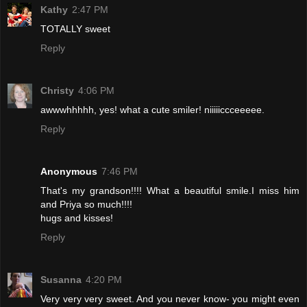
Kathy
2:47 PM
TOTALLY sweet
Reply
Christy
4:06 PM
awwwhhhhh, yes! what a cute smiler! niiiiiccceeeee.
Reply
Anonymous
7:46 PM
That's my grandson!!!! What a beautiful smile.I miss him
and Priya so much!!!!
hugs and kisses!
Reply
Susanna
4:20 PM
Very very very sweet. And you never know- you might even