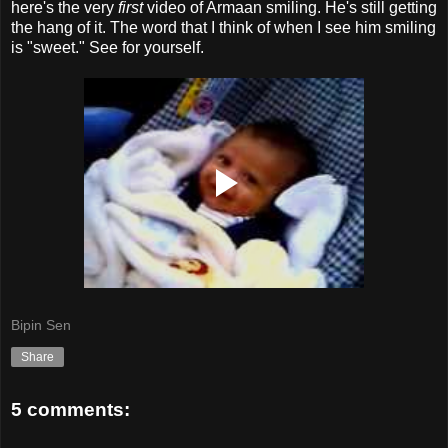
here's the very
first
video of Armaan smiling. He's still getting
the hang of it. The word that I think of when I see him smiling
is "sweet." See for yourself.
Bipin Sen
Share
5 comments: