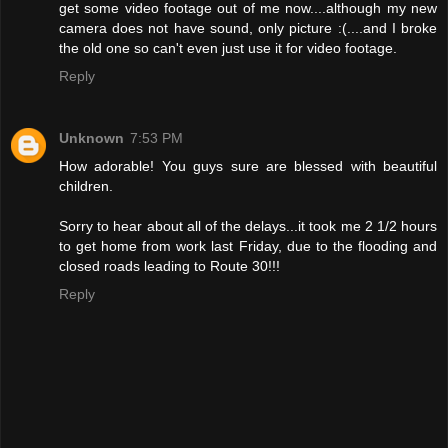
get some video footage out of me now....although my new
camera does not have sound, only picture :(....and I broke
the old one so can't even just use it for video footage.
Reply
Unknown
7:53 PM
How adorable! You guys sure are blessed with beautiful
children.
Sorry to hear about all of the delays...it took me 2 1/2 hours
to get home from work last Friday, due to the flooding and
closed roads leading to Route 30!!!
Reply