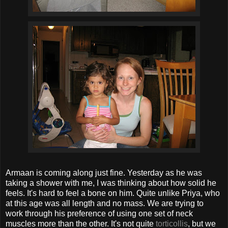
Armaan is coming along just fine. Yesterday as he was
taking a shower with me, I was thinking about how solid he
feels. It's hard to feel a bone on him. Quite unlike Priya, who
at this age was all length and no mass. We are trying to
work through his preference of using one set of neck
muscles more than the other. It's not quite
torticollis
, but we