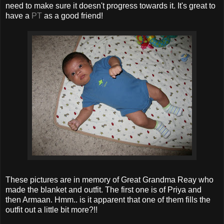
need to make sure it doesn't progress towards it. It's great to
have a
PT
as a good friend!
These pictures are in memory of Great Grandma Reay who
made the blanket and outfit. The first one is of Priya and
then Armaan. Hmm.. is it apparent that one of them fills the
outfit out a little bit more?!!