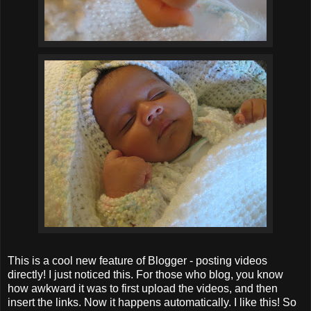
This is a cool new feature of Blogger - posting videos
directly! I just noticed this. For those who blog, you know
how awkward it was to first upload the videos, and then
insert the links. Now it happens automatically. I like this! So