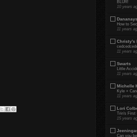
BLUR!
10 years a
Dananay
How to Sec
11 years a
Christy's
cedcedced
11 years a
Swarts
Little Acci
11 years a
Michelle
Kyle + Can
11 years a
Lori Colb
Trin's Firs
15 years a
Jeeninga
Can you bel