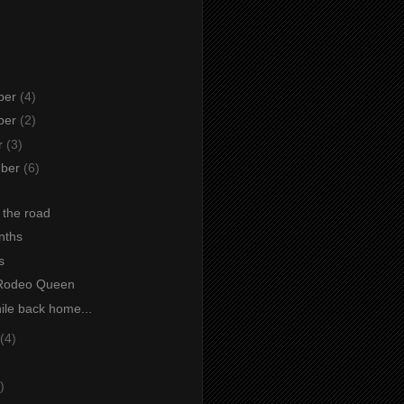
ber
(4)
ber
(2)
r
(3)
mber
(6)
 the road
nths
s
 Rodeo Queen
le back home...
(4)
)