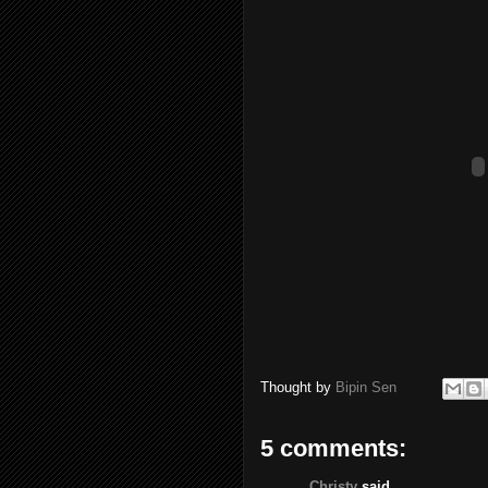
Thought by
Bipin Sen
5 comments:
Christy
said...