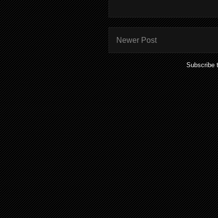
Newer Post
Subscribe 