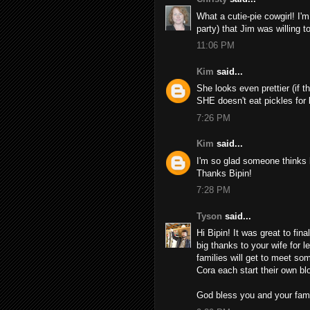
What a cutie-pie cowgirl! I'm
party) that Jim was willing t
11:06 PM
Kim
said...
She looks even prettier (if th
SHE doesn't eat pickles for 
7:26 PM
Kim
said...
I'm so glad someone thinks k
Thanks Bipin!
7:28 PM
Tyson
said...
Hi Bipin! It was great to fi
big thanks to your wife for l
families will get to meet so
Cora each start their own bl
God bless you and your fami