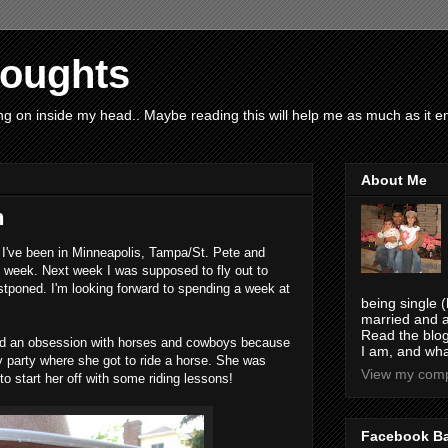
houghts
g on inside my head.. Maybe reading this will help me as much as it ent
About Me
n
. I've been in Minneapolis, Tampa/St. Pete and
h week. Next week I was supposed to fly out to
postponed. I'm looking forward to spending a week at
being single (
married and a
Read the blog
had an obsession with horses and cowboys because
I am, and wha
y party where she got to ride a horse. She was
View my compl
to start her off with some riding lessons!
Facebook B