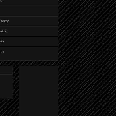
go
Berry
stra
les
ith