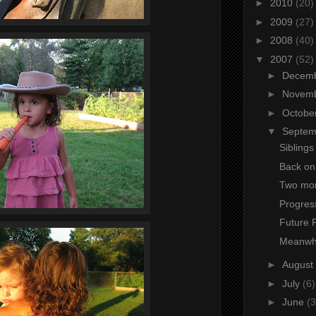
►
2010
(20)
►
2009
(27)
►
2008
(40)
▼
2007
(52)
►
Decem
►
Novem
►
Octobe
▼
Septe
Siblings
Back on
Two mo
Progres
Future
Meanwhi
►
August
►
July
(6)
►
June
(3