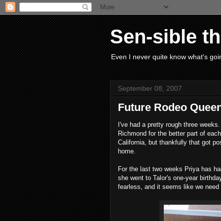
Sen-sible t
Even I never quite know what's goin
September 08, 2007
Future Rodeo Quee
I've had a pretty rough three weeks
Richmond for the better part of eac
California, but thankfully that got 
home.
For the last two weeks Priya has 
she went to Talor's one-year birthda
fearless, and it seems like we need 