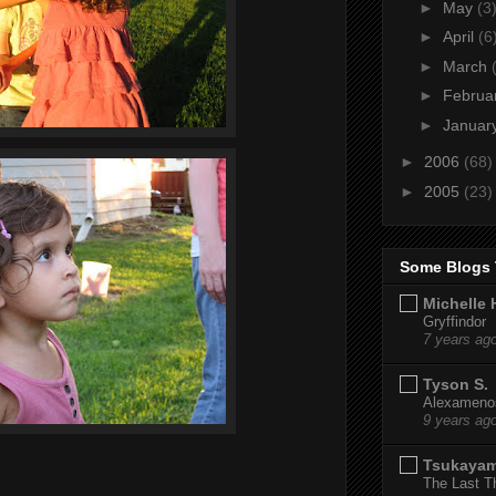
►
May
(3
►
April
(6
►
March
►
Februa
►
Januar
►
2006
(68)
►
2005
(23)
Some Blogs 
Michelle 
Gryffindor
7 years ag
Tyson S.
Alexamenos
9 years ag
Tsukaya
The Last T