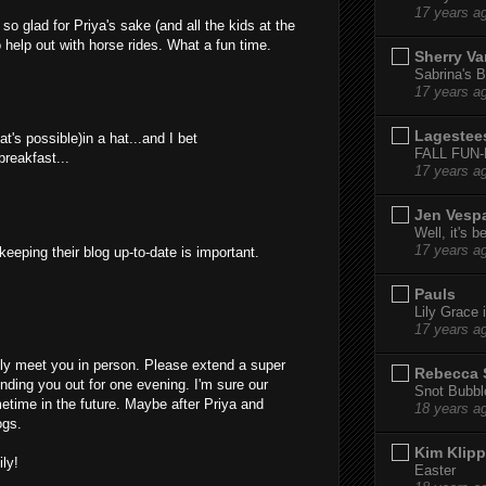
17 years a
 so glad for Priya's sake (and all the kids at the
o help out with horse rides. What a fun time.
Sherry Va
Sabrina's B
17 years a
Lagestee
at's possible)in a hat...and I bet
FALL FUN
breakfast...
17 years a
Jen Vesp
Well, it's b
17 years a
eeping their blog up-to-date is important.
Pauls
Lily Grace i
17 years a
nally meet you in person. Please extend a super
Rebecca 
ending you out for one evening. I'm sure our
Snot Bubbl
metime in the future. Maybe after Priya and
18 years a
ogs.
Kim Klipp
ly!
Easter