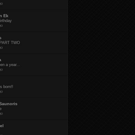
go
n Ek
irthday
go
s
-PART TWO
go
a
een a year...
go
s born!!
go
Saunoris
e
go
el