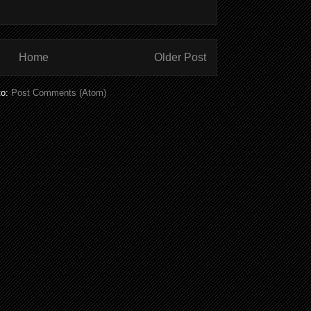
Home
Older Post
to:
Post Comments (Atom)