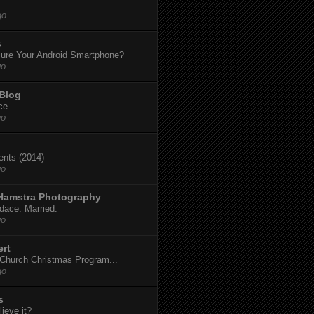
go
s
ure Your Android Smartphone?
go
 Blog
ce
go
dents (2014)
go
 Hamstra Photography
dace. Married.
go
ert
t Church Christmas Program...
go
s
ieve it?