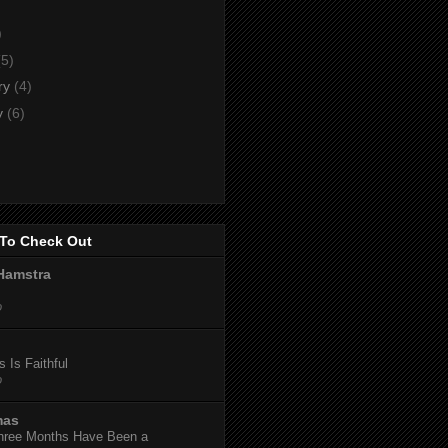
)
)
(5)
ry
(4)
y
(6)
To Check Out
Hamstra
o
 Is Faithful
o
mas
hree Months Have Been a