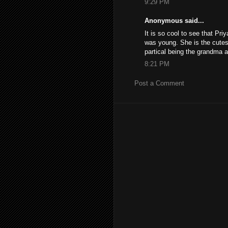
9:29 PM
Anonymous said...
It is so cool to see that Pr
was young. She is the cutest 
partical being the grandma and
8:21 PM
Post a Comment