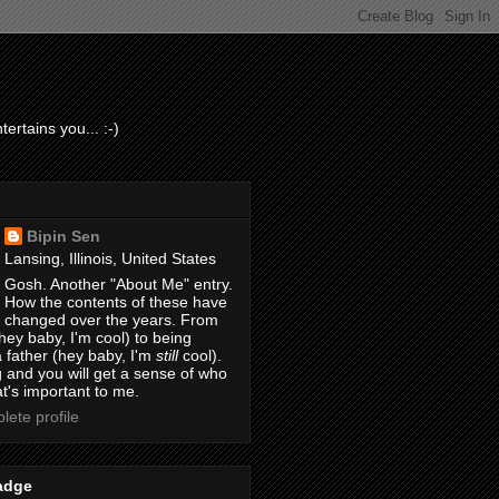
ertains you... :-)
Bipin Sen
Lansing, Illinois, United States
Gosh. Another "About Me" entry.
How the contents of these have
changed over the years. From
hey baby, I'm cool) to being
 father (hey baby, I'm
still
cool).
 and you will get a sense of who
t's important to me.
ete profile
adge