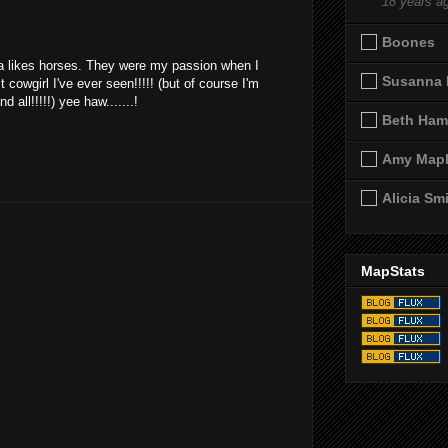
18 years a
Boones
iya likes horses. They were my passion when I
Susanna 
cowgirl I've ever seen!!!!! (but of course I'm
 all!!!!!) yee haw.......!
Beth Ham
Amy Map
Alicia Sm
MapStats