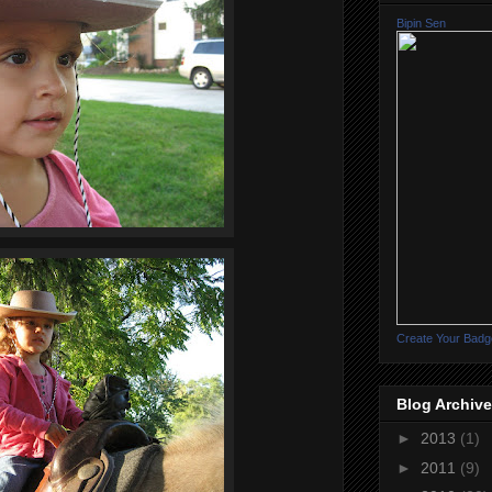
Bipin Sen
Create Your Badg
Blog Archive
►
2013
(1)
►
2011
(9)