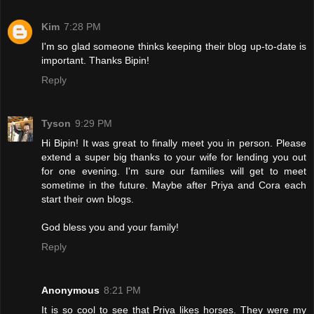
Kim
7:28 PM
I'm so glad someone thinks keeping their blog up-to-date is
important. Thanks Bipin!
Reply
Tyson
9:29 PM
Hi Bipin! It was great to finally meet you in person. Please
extend a super big thanks to your wife for lending you out
for one evening. I'm sure our families will get to meet
sometime in the future. Maybe after Priya and Cora each
start their own blogs.
God bless you and your family!
Reply
Anonymous
8:21 PM
It is so cool to see that Priya likes horses. They were my