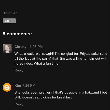
Bipin Sen
Share
5 comments:
Christy
11:06 PM
What a cutie-pie cowgirl! I'm so glad for Priya's sake (and
all the kids at the party) that Jim was willing to help out with
horse rides. What a fun time.
Reply
Kim
7:26 PM
She looks even prettier (if that's possible)in a hat...and I bet
SHE doesn't eat pickles for breakfast...
Reply