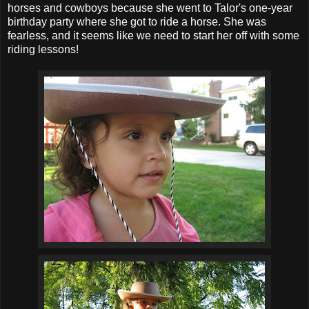
horses and cowboys because she went to Talor's one-year
birthday party where she got to ride a horse. She was
fearless, and it seems like we need to start her off with some
riding lessons!