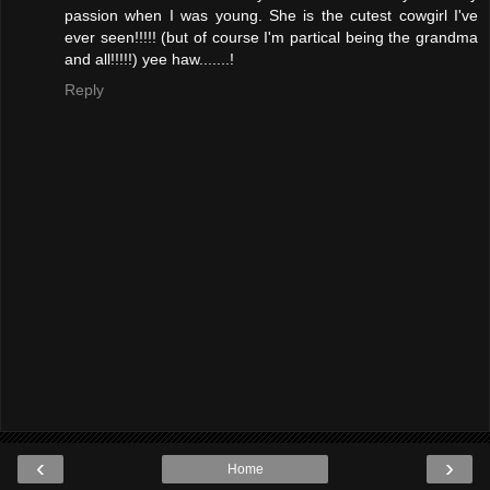
passion when I was young. She is the cutest cowgirl I've
ever seen!!!!! (but of course I'm partical being the grandma
and all!!!!!) yee haw.......!
Reply
‹
›
Home