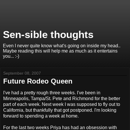
Sen-sible thoughts
Even I never quite know what's going on inside my head..
Maybe reading this will help me as much as it entertains
you... :-)
September 08, 2007
Future Rodeo Queen
I've had a pretty rough three weeks. I've been in
Minneapolis, Tampa/St. Pete and Richmond for the better
part of each week. Next week I was supposed to fly out to
California, but thankfully that got postponed. I'm looking
forward to spending a week at home.
For the last two weeks Priya has had an obsession with