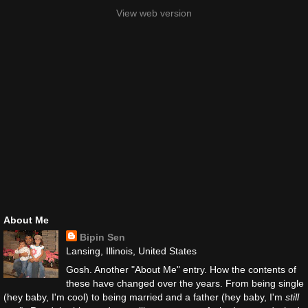
View web version
About Me
Bipin Sen
Lansing, Illinois, United States
Gosh. Another "About Me" entry. How the contents of
these have changed over the years. From being single
(hey baby, I'm cool) to being married and a father (hey baby, I'm
still