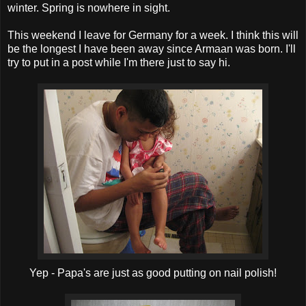
winter. Spring is nowhere in sight.
This weekend I leave for Germany for a week. I think this will
be the longest I have been away since Armaan was born. I'll
try to put in a post while I'm there just to say hi.
Yep - Papa's are just as good putting on nail polish!