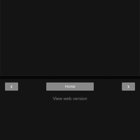
‹
›
Home
View web version