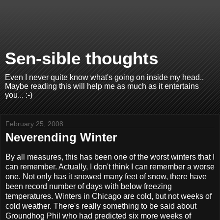
Sen-sible thoughts
Even I never quite know what's going on inside my head..
Maybe reading this will help me as much as it entertains
you... :-)
February 25, 2008
Neverending Winter
By all measures, this has been one of the worst winters that I
can remember. Actually, I don't think I can remember a worse
one. Not only has it snowed many feet of snow, there have
been record number of days with below freezing
temperatures. Winters in Chicago are cold, but not weeks of
cold weather. There's really something to be said about
Groundhog Phil who had predicted six more weeks of