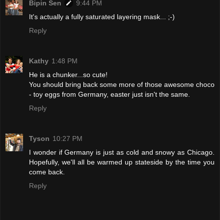
Bipin Sen
9:44 PM
It's actually a fully saturated layering mask... ;-)
Reply
Kathy
1:48 PM
He is a chunker...so cute!
You should bring back some more of those awesome choco
- toy eggs from Germany, easter just isn't the same.
Reply
Tyson
10:27 PM
I wonder if Germany is just as cold and snowy as Chicago.
Hopefully, we'll all be warmed up stateside by the time you
come back.
Reply