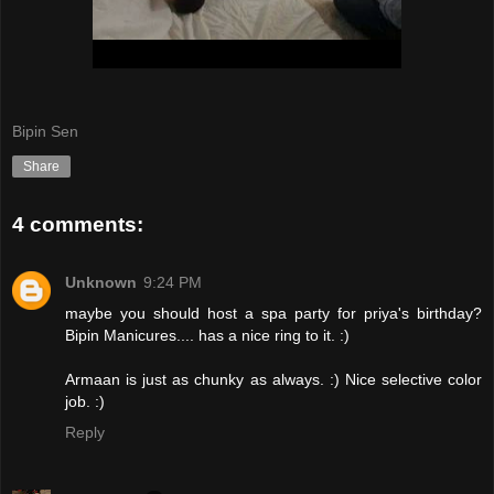
Bipin Sen
Share
4 comments:
Unknown
9:24 PM
maybe you should host a spa party for priya's birthday?
Bipin Manicures.... has a nice ring to it. :)
Armaan is just as chunky as always. :) Nice selective color
job. :)
Reply