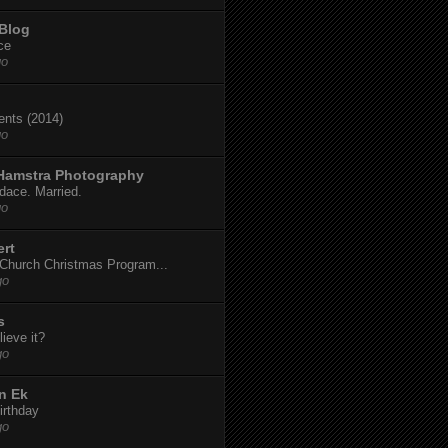
 Blog
ce
go
dents (2014)
go
 Hamstra Photography
dace. Married.
go
ert
t Church Christmas Program...
go
s
ieve it?
go
n Ek
irthday
go