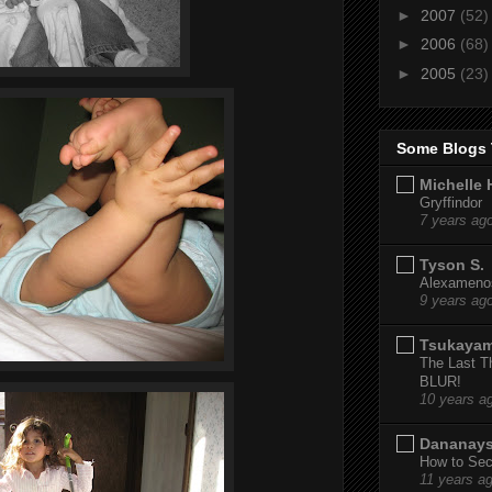
►
2007
(52)
►
2006
(68)
►
2005
(23)
Some Blogs 
Michelle 
Gryffindor
7 years ag
Tyson S.
Alexamenos
9 years ag
Tsukaya
The Last T
BLUR!
10 years a
Dananay
How to Sec
11 years a