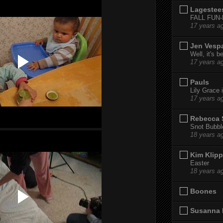
Lagestee
FALL FUN
17 years a
Jen Vesp
Well, it's b
17 years a
Pauls
Lily Grace i
17 years a
Rebecca 
Snot Bubbl
18 years a
Kim Klipp
Easter
18 years a
Boones
Susanna 