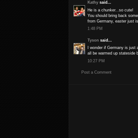
Kathy
said...
He is a chunker...so cute!
You should bring back some
from Germany, easter just is
1:48 PM
Tyson
said...
I wonder if Germany is just 
all be warmed up stateside 
10:27 PM
Post a Comment