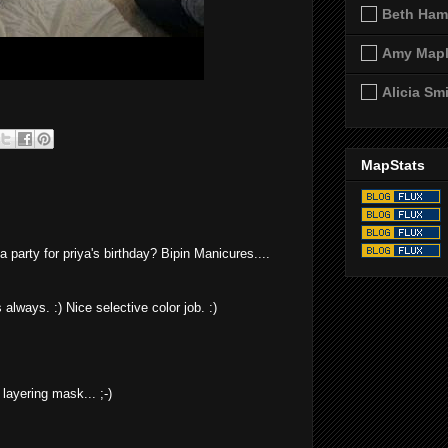
Beth Ham
Amy Map
Alicia Sm
MapStats
party for priya's birthday? Bipin Manicures....
always. :) Nice selective color job. :)
d layering mask... ;-)