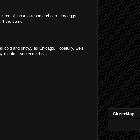
 more of those awesome choco - toy eggs
n't the same.
as cold and snowy as Chicago. Hopefully, we'll
by the time you come back.
ClustrMap