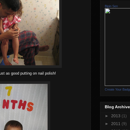
Bipin Sen
ust as good putting on nail polish!
Create Your Badg
Blog Archive
►
2013
(1)
►
2011
(9)