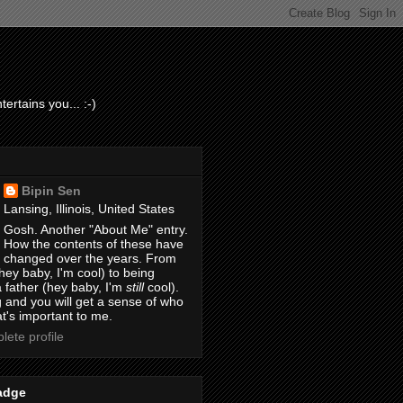
ertains you... :-)
Bipin Sen
Lansing, Illinois, United States
Gosh. Another "About Me" entry.
How the contents of these have
changed over the years. From
hey baby, I'm cool) to being
 father (hey baby, I'm
still
cool).
 and you will get a sense of who
t's important to me.
ete profile
adge