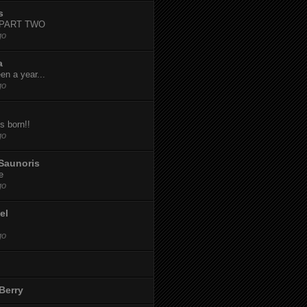
s
-PART TWO
go
a
een a year...
go
s born!!
go
Saunoris
e
go
el
go
Berry