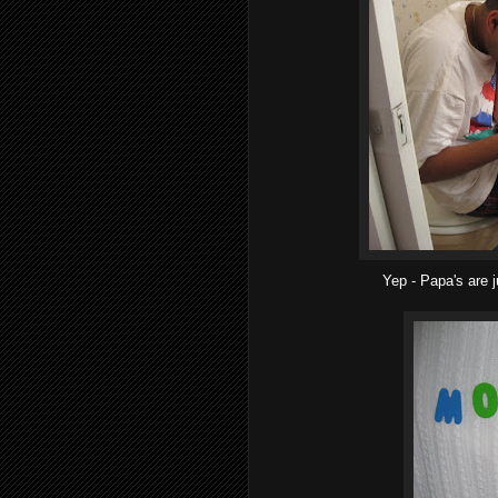
Yep - Papa's are j