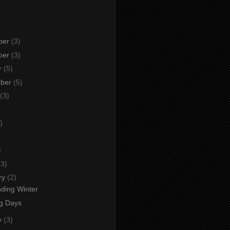
ber
(3)
ber
(3)
r
(5)
mber
(5)
(3)
)
)
)
(3)
ry
(2)
ding Winter
ng Days
y
(3)