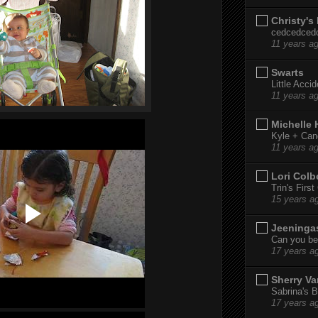
Christy's
cedcedced
11 years a
Swarts
Little Acci
11 years a
Michelle
Kyle + Can
11 years a
Lori Colb
Trin's Firs
15 years a
Jeeninga
Can you bel
17 years a
Sherry Va
Sabrina's B
17 years a