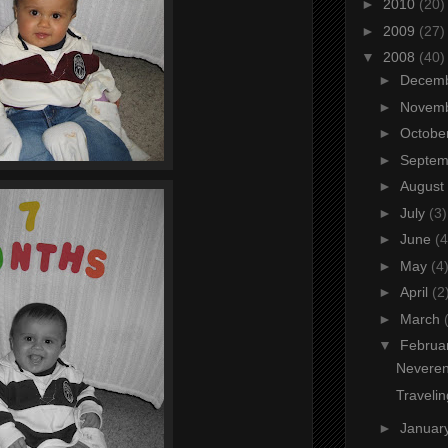
►
2010
(20)
►
2009
(27)
▼
2008
(40)
►
Decem
►
Novem
►
Octobe
►
Septe
►
August
►
July
(3)
►
June
(4
►
May
(4
►
April
(2
►
March
▼
Februa
Neveren
Traveli
►
Januar