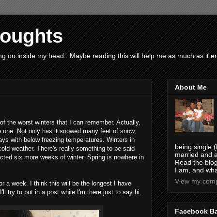
houghts
g on inside my head.. Maybe reading this will help me as much as it ent
About Me
f the worst winters that I can remember. Actually,
e one. Not only has it snowed many feet of snow,
ys with below freezing temperatures. Winters in
being single (
old weather. There's really something to be said
married and a
ted six more weeks of winter. Spring is nowhere in
Read the blog
I am, and wha
View my compl
 a week. I think this will be the longest I have
 try to put in a post while I'm there just to say hi.
Facebook B