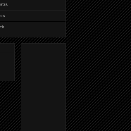
stra
les
ith