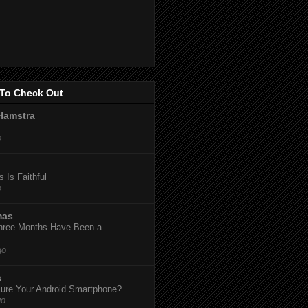
To Check Out
Hamstra
o
 Is Faithful
o
mas
hree Months Have Been a
go
s
ure Your Android Smartphone?
go