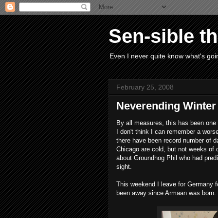
Sen-sible t
Even I never quite know what's goin
February 25, 2008
Neverending Winter
By all measures, this has been one o
I don't think I can remember a wors
there have been record number of da
Chicago are cold, but not weeks of c
about Groundhog Phil who had predic
sight.
This weekend I leave for Germany for
been away since Armaan was born. I'll