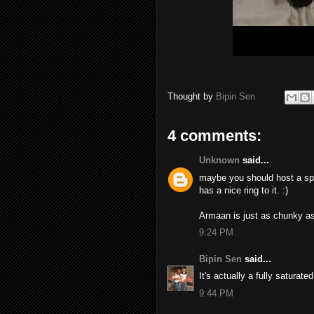
Thought by
Bipin Sen
4 comments:
Unknown
said...
maybe you should host a spa 
has a nice ring to it. :)
Armaan is just as chunky as 
9:24 PM
Bipin Sen
said...
It's actually a fully saturate
9:44 PM