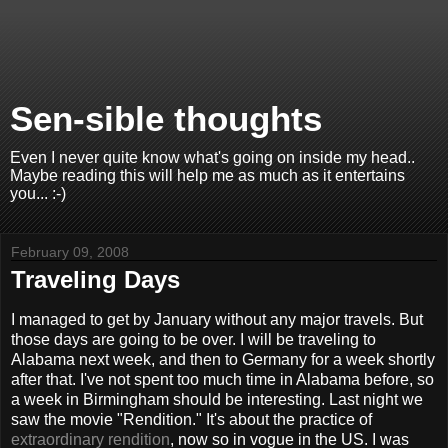
Sen-sible thoughts
Even I never quite know what's going on inside my head..
Maybe reading this will help me as much as it entertains
you... :-)
February 09, 2008
Traveling Days
I managed to get by January without any major travels. But
those days are going to be over. I will be traveling to
Alabama next week, and then to Germany for a week shortly
after that. I've not spent too much time in Alabama before, so
a week in Birmingham should be interesting. Last night we
saw the movie "Rendition." It's about the practice of
extraordinary rendition
, now so in vogue in the US. I was