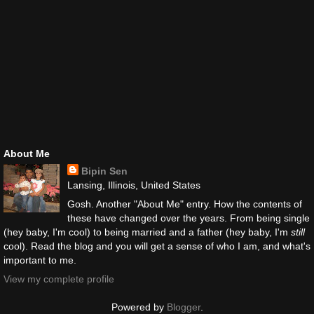
About Me
Bipin Sen
Lansing, Illinois, United States
Gosh. Another "About Me" entry. How the contents of
these have changed over the years. From being single
(hey baby, I'm cool) to being married and a father (hey baby, I'm
still
cool). Read the blog and you will get a sense of who I am, and what's
important to me.
View my complete profile
Powered by
Blogger
.