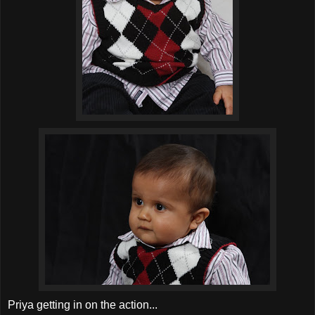
Priya getting in on the action...