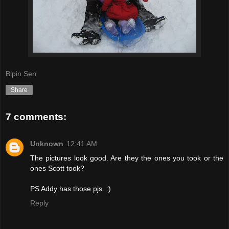
Bipin Sen
Share
7 comments:
Unknown
12:41 AM
The pictures look good. Are they the ones you took or the
ones Scott took?
PS Addy has those pjs. :)
Reply