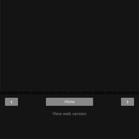
‹
›
Home
View web version