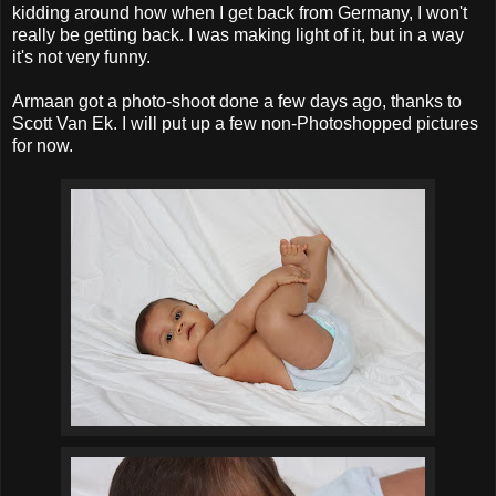
kidding around how when I get back from Germany, I won't
really be getting back. I was making light of it, but in a way
it's not very funny.
Armaan got a photo-shoot done a few days ago, thanks to
Scott Van Ek. I will put up a few non-Photoshopped pictures
for now.