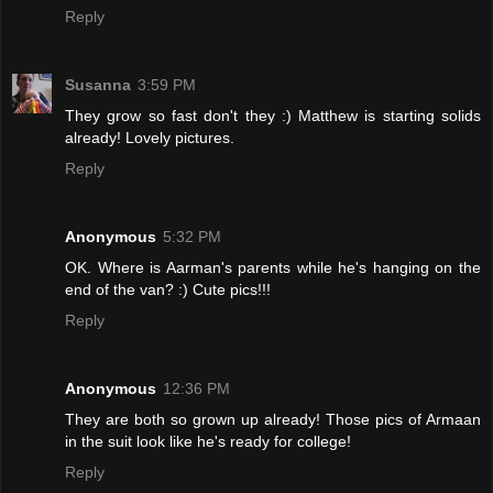
Reply
Susanna
3:59 PM
They grow so fast don't they :) Matthew is starting solids
already! Lovely pictures.
Reply
Anonymous
5:32 PM
OK. Where is Aarman's parents while he's hanging on the
end of the van? :) Cute pics!!!
Reply
Anonymous
12:36 PM
They are both so grown up already! Those pics of Armaan
in the suit look like he's ready for college!
Reply