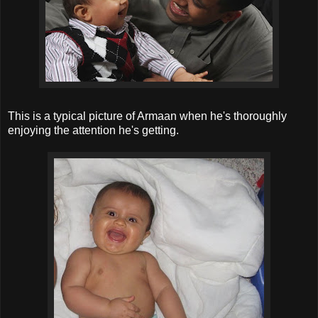
This is a typical picture of Armaan when he's thoroughly
enjoying the attention he's getting.