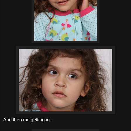
And then me getting in...