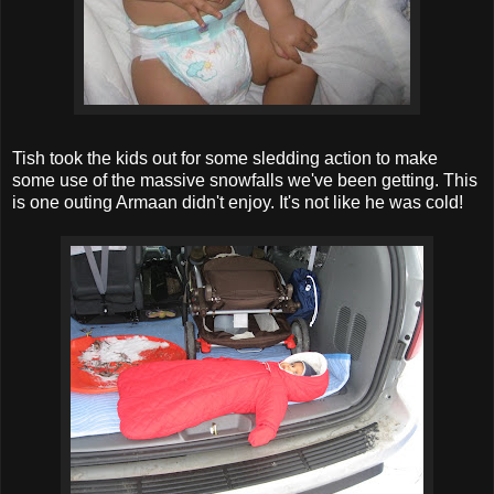
Tish took the kids out for some sledding action to make
some use of the massive snowfalls we've been getting. This
is one outing Armaan didn't enjoy. It's not like he was cold!