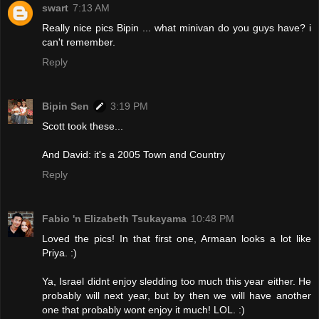
swart
7:13 AM
Really nice pics Bipin ... what minivan do you guys have? i
can't remember.
Reply
Bipin Sen
3:19 PM
Scott took these...
And David: it's a 2005 Town and Country
Reply
Fabio 'n Elizabeth Tsukayama
10:48 PM
Loved the pics! In that first one, Armaan looks a lot like
Priya. :)
Ya, Israel didnt enjoy sledding too much this year either. He
probably will next year, but by then we will have another
one that probably wont enjoy it much! LOL. :)