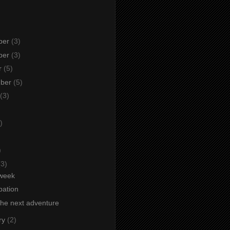
ber
(3)
ber
(3)
r
(5)
mber
(5)
(3)
)
)
)
(3)
week
ipation
the next adventure
ry
(2)