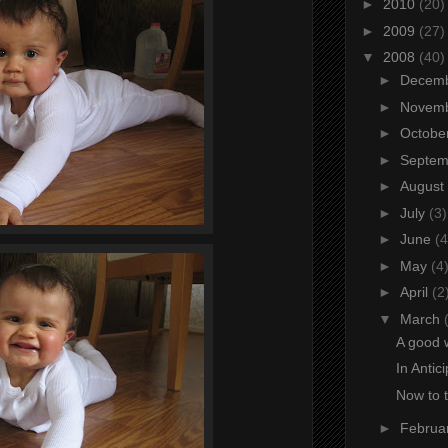
►
2010
(20)
►
2009
(27)
▼
2008
(40)
►
Decem
►
Novem
►
Octobe
►
Septe
►
August
►
July
(3)
►
June
(4
►
May
(4
►
April
(2
▼
March
A good 
In Antic
Now to 
►
Februa