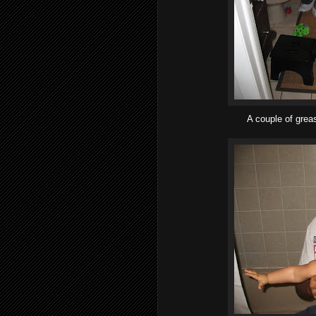
A couple of grea