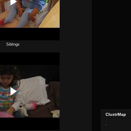
Siblings
ClustrMap