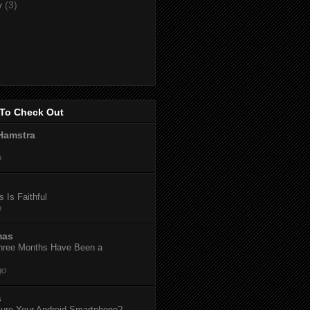
y
(3)
To Check Out
Hamstra
o
 Is Faithful
o
mas
hree Months Have Been a
go
s
ure Your Android Smartphone?