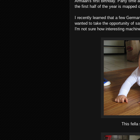
Armaan's first birthday. Party time ag
the first half of the year is mapped 
I recently learned that a few German
wanted to take the opportunity of sa
I'm not sure how interesting machin
This fella 