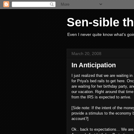
Sen-sible t
Even I never quite know what's goin
March 20, 2008
In Anticipation
I just realized that we are waiting in
for Priya's bed rails to get here. O
are waiting for her birthday party, and
our vacation. Right around that ti
from the IRS is expected to arrive.
[Side note: If the intent of the mon
provide a stimulus to the economy by 
account?]
Ok.. back to expectations... We are 