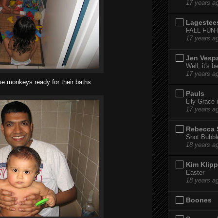
17 years a
Lagestee
FALL FUN
17 years a
Jen Vesp
Well, it's b
17 years a
se monkeys ready for their baths
Pauls
Lily Grace i
17 years a
Rebecca 
Snot Bubbl
18 years a
Kim Klipp
Easter
18 years a
Boones