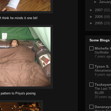
►
Januar
►
2007
(52)
►
2006
(68)
't think he minds it one bit!
►
2005
(23)
Some Blogs 
Michelle 
Gryffindor
7 years ag
Tyson S.
Alexamenos
9 years ag
Tsukaya
The Last T
BLUR!
 pattern to Priya's posing
10 years a
Dananay
How to Sec