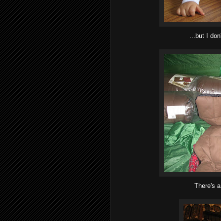
...but I don
There's a