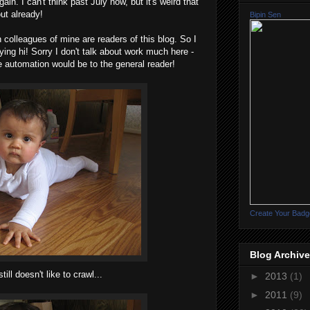
ain. I can't think past July now, but it's weird that
out already!
Bipin Sen
 colleagues of mine are readers of this blog. So I
ying hi! Sorry I don't talk about work much here -
e automation would be to the general reader!
Create Your Badg
Blog Archive
still doesn't like to crawl...
►
2013
(1)
►
2011
(9)