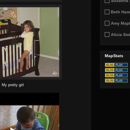
Susanna 
Beth Ham
Amy Map
Alicia Sm
MapStats
My pretty girl