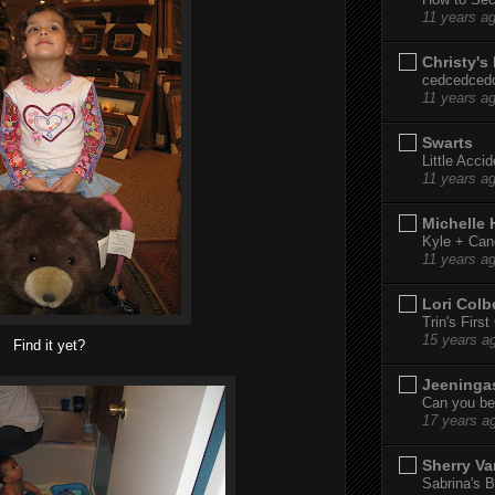
11 years a
Christy's
cedcedced
11 years a
Swarts
Little Acci
11 years a
Michelle
Kyle + Can
11 years a
Lori Colb
Trin's Firs
15 years a
Find it yet?
Jeeninga
Can you bel
17 years a
Sherry Va
Sabrina's B