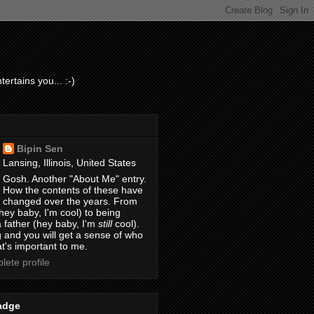
ertains you... :-)
Bipin Sen
Lansing, Illinois, United States
Gosh. Another "About Me" entry.
How the contents of these have
changed over the years. From
hey baby, I'm cool) to being
 father (hey baby, I'm
still
cool).
 and you will get a sense of who
t's important to me.
ete profile
adge