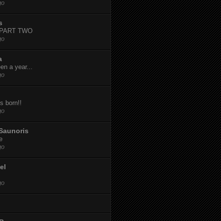
go
s
-PART TWO
go
a
een a year...
go
s born!!
go
Saunoris
e
go
el
go