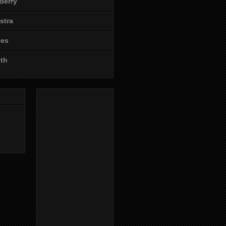
Berry
stra
les
ith