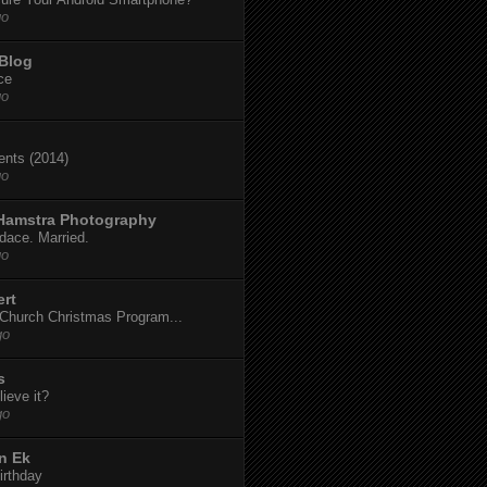
go
 Blog
ce
go
dents (2014)
go
 Hamstra Photography
dace. Married.
go
ert
t Church Christmas Program...
go
s
ieve it?
go
n Ek
irthday