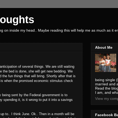
houghts
g on inside my head.. Maybe reading this will help me as much as it ent
About Me
 anticipation of several things. We are still waiting
nce the bed is done, she will get new bedding. We
 the fun things that will bring. Shortly after that is
being single (
me is when the promised economic stimulus check
married and a
Read the blog
I am, and wha
ey being sent by the Federal government is to
View my compl
spending it, is it wrong to put it into a savings
up to.. I think June. Ok.. Then in a month will be
Facebook B