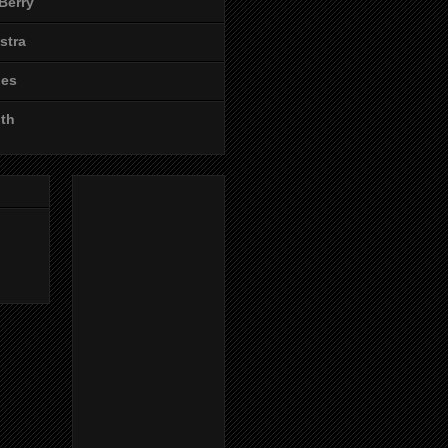
Berry
stra
les
ith