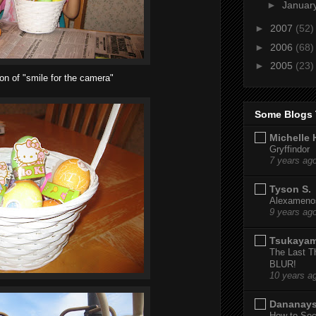
►
Januar
►
2007
(52)
►
2006
(68)
►
2005
(23)
ion of "smile for the camera"
Some Blogs 
Michelle 
Gryffindor
7 years ag
Tyson S.
Alexamenos
9 years ag
Tsukaya
The Last T
BLUR!
10 years a
Dananay
How to Sec