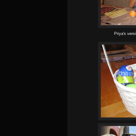
Priya's vers