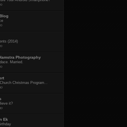
go
 Blog
ce
go
dents (2014)
go
 Hamstra Photography
dace. Married.
go
ert
t Church Christmas Program...
go
s
ieve it?
go
n Ek
irthday