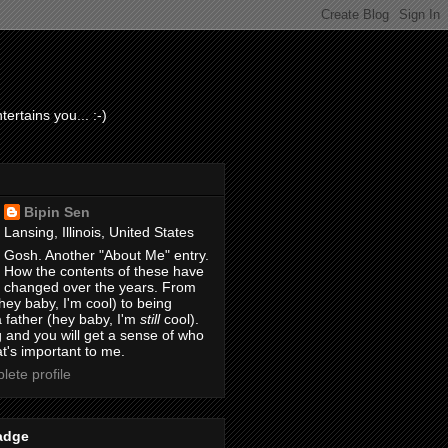
ertains you... :-)
Bipin Sen
Lansing, Illinois, United States
Gosh. Another "About Me" entry.
How the contents of these have
changed over the years. From
hey baby, I'm cool) to being
 father (hey baby, I'm
still
cool).
 and you will get a sense of who
t's important to me.
ete profile
adge