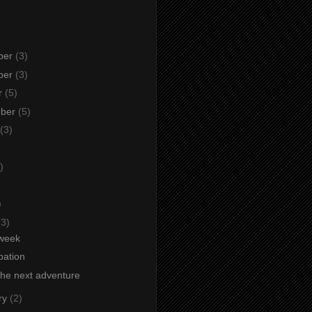
ber
(3)
ber
(3)
r
(5)
mber
(5)
(3)
)
)
)
(3)
week
ipation
the next adventure
ry
(2)