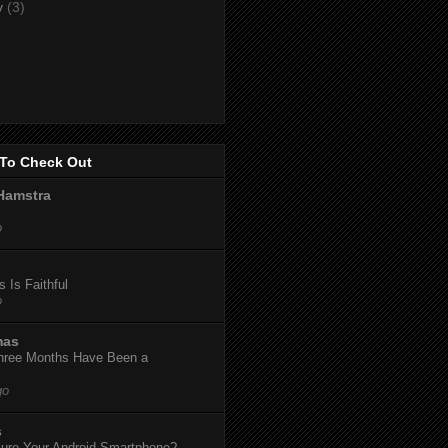
y
(3)
To Check Out
Hamstra
o
 Is Faithful
o
mas
hree Months Have Been a
go
s
ure Your Android Smartphone?