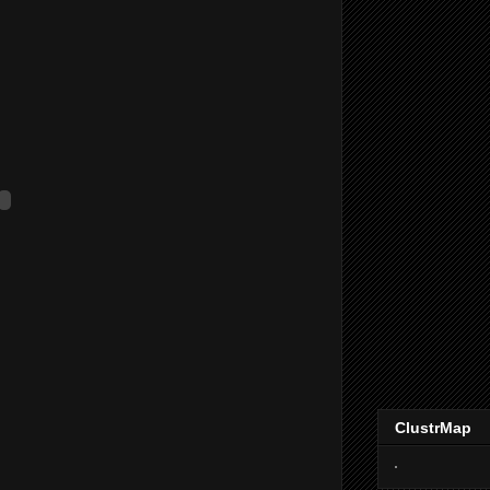
ClustrMap