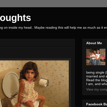
houghts
g on inside my head.. Maybe reading this will help me as much as it ent
About Me
being single (
married and a
Read the blog
I am, and wha
View my compl
Facebook B