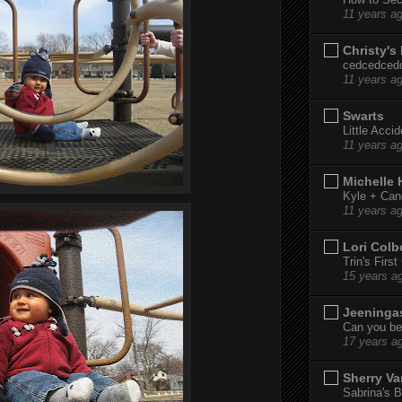
11 years a
Christy's
cedcedced
11 years a
Swarts
Little Acci
11 years a
Michelle
Kyle + Can
11 years a
Lori Colb
Trin's Firs
15 years a
Jeeninga
Can you bel
17 years a
Sherry Va
Sabrina's B