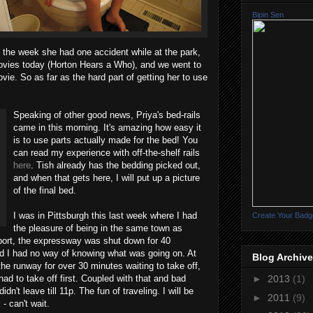
Bipin Sen
 the week she had one accident while at the park,
movies today (Horton Hears a Who), and we went to
vie. So as far as the hard part of getting her to use
Speaking of other good news, Priya's bed-rails
came in this morning. It's amazing how easy it
is to use parts actually made for the bed! You
can read my experience with off-the-shelf rails
here
. Tish already has the bedding picked out,
and when that gets here, I will put up a picture
of the final bed.
I was in Pittsburgh this last week where I had
Create Your Badg
the pleasure of being in the same town as
port, the expressway was shut down for 40
 I had no way of knowing what was going on. At
Blog Archive
the runway for over 30 minutes waiting to take off,
ad to take off first. Coupled with that and bad
►
2013
(1)
idn't leave till 11p. The fun of traveling. I will be
►
2011
(9)
- can't wait.