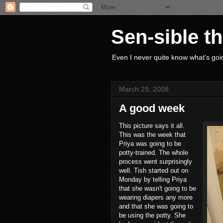
Sen-sible t
Even I never quite know what's goin
March 29, 2008
A good week
This picture says it all.
This was the week that
Priya was going to be
potty-trained. The whole
process went surprisingly
well. Tish started out on
Monday by telling Priya
that she wasn't going to be
wearing diapers any more
and that she was going to
be using the potty. She