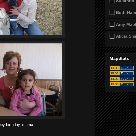
Susanna 
Beth Ham
Amy Map
Alicia Sm
MapStats
py birthday, mama