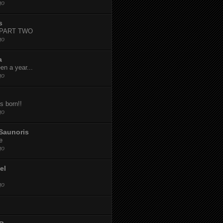
go
s
-PART TWO
go
a
een a year...
go
s born!!
go
Saunoris
e
go
el
go