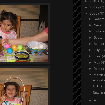
►
2010
(20)
►
2009
(27)
▼
2008
(40)
►
Decem
►
Novem
►
Octobe
►
Septe
►
August
►
July
(3)
►
June
(4
►
May
(4
►
April
(2
▼
March
A good 
In Antic
Now to 
►
Februa