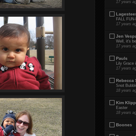
17 years a
Lagestee
FALL FUN
17 years a
Jen Vesp
Well, it's b
17 years a
Pauls
Lily Grace i
17 years a
Rebecca 
Snot Bubbl
18 years a
Kim Klipp
Easter
18 years a
Boones