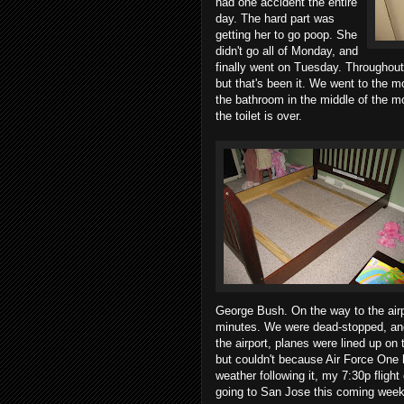
had one accident the entire
day. The hard part was
getting her to go poop. She
didn't go all of Monday, and
finally went on Tuesday. Throughout
but that's been it. We went to the 
the bathroom in the middle of the mo
the toilet is over.
George Bush. On the way to the air
minutes. We were dead-stopped, and
the airport, planes were lined up on 
but couldn't because Air Force One h
weather following it, my 7:30p flight d
going to San Jose this coming week 