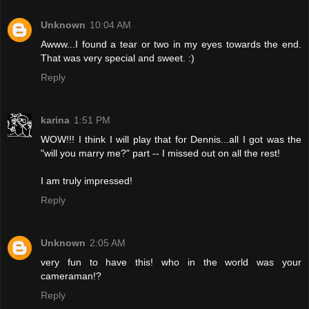
Unknown
10:04 AM
Awww...I found a tear or two in my eyes towards the end.
That was very special and sweet. :)
Reply
karina
1:51 PM
WOW!!! I think I will play that for Dennis...all I got was the
"will you marry me?" part -- I missed out on all the rest!
I am truly impressed!
Reply
Unknown
2:05 AM
very fun to have this! who in the world was your
cameraman!?
Reply