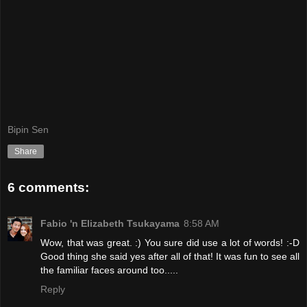
Bipin Sen
Share
6 comments:
Fabio 'n Elizabeth Tsukayama
8:58 AM
Wow, that was great. :) You sure did use a lot of words! :-D
Good thing she said yes after all of that! It was fun to see all
the familiar faces around too.....
Reply