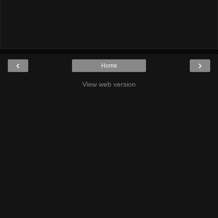
‹
›
Home
View web version