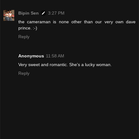
Bipin Sen
3:27 PM
the cameraman is none other than our very own dave
prince. :-)
Reply
Anonymous
11:58 AM
Very sweet and romantic. She's a lucky woman.
Reply