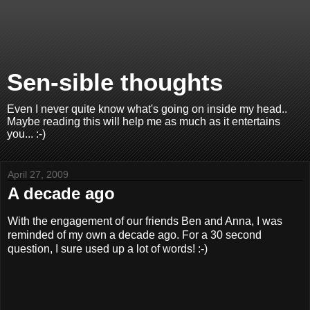
Sen-sible thoughts
Even I never quite know what's going on inside my head..
Maybe reading this will help me as much as it entertains
you... :-)
April 27, 2009
A decade ago
With the engagement of our friends Ben and Anna, I was
reminded of my own a decade ago. For a 30 second
question, I sure used up a lot of words! :-)