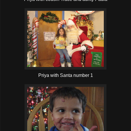
Priya with Santa number 1