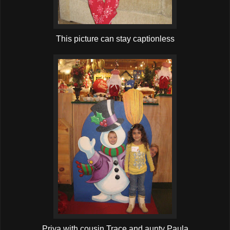
This picture can stay captionless
Priya with cousin Trace and aunty Paula