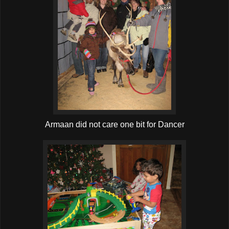
Armaan did not care one bit for Dancer