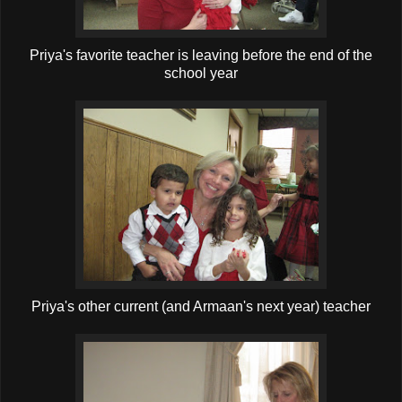
Priya's favorite teacher is leaving before the end of the
school year
Priya's other current (and Armaan's next year) teacher