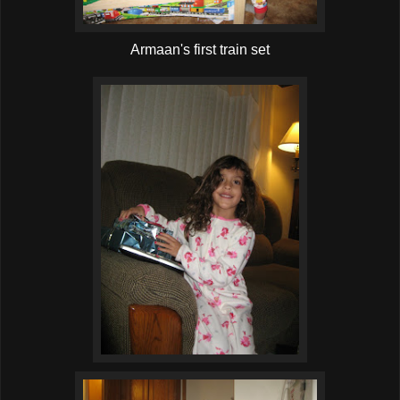
Armaan's first train set