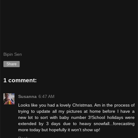
Bipin Sen
Share
1 comment:
Susanna
6:47 AM
Looks like you had a lovely Christmas. Am in the process of
trying to update all my pictures at home before I have a
new lot to sort with baby number 3!School holidays were
extended by 3 days due to heavy snowfall...forecasting
more today but hopefully it won't show up!