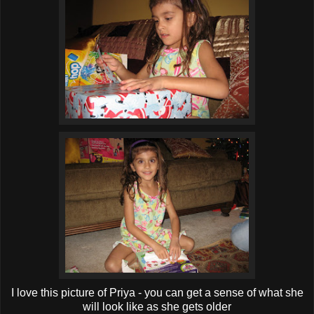
I love this picture of Priya - you can get a sense of what she
will look like as she gets older