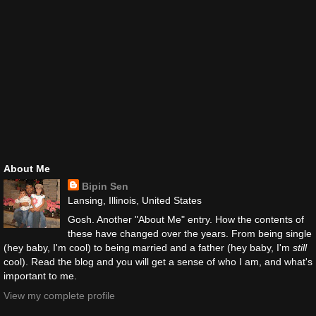
About Me
Bipin Sen
Lansing, Illinois, United States
Gosh. Another "About Me" entry. How the contents of
these have changed over the years. From being single
(hey baby, I'm cool) to being married and a father (hey baby, I'm
still
cool). Read the blog and you will get a sense of who I am, and what's
important to me.
View my complete profile