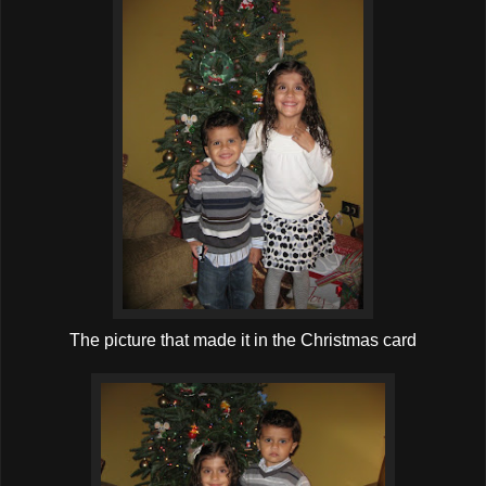
The picture that made it in the Christmas card