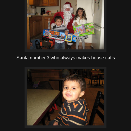
Santa number 3 who always makes house calls