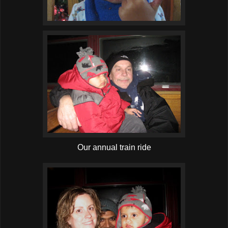
Our annual train ride