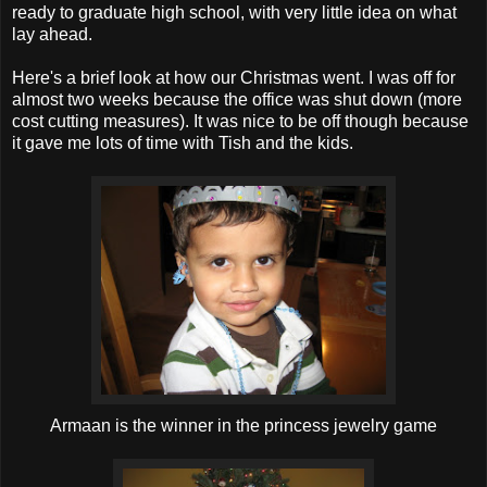
ready to graduate high school, with very little idea on what
lay ahead.
Here's a brief look at how our Christmas went. I was off for
almost two weeks because the office was shut down (more
cost cutting measures). It was nice to be off though because
it gave me lots of time with Tish and the kids.
Armaan is the winner in the princess jewelry game