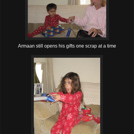
Armaan still opens his gifts one scrap at a time