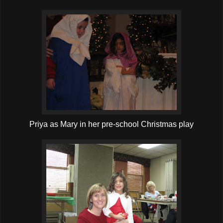
Priya as Mary in her pre-school Christmas play