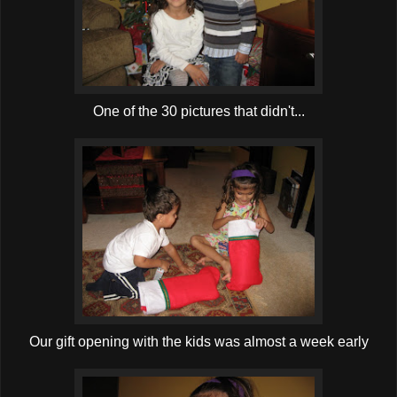
One of the 30 pictures that didn't...
Our gift opening with the kids was almost a week early