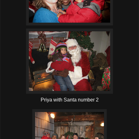
Priya with Santa number 2