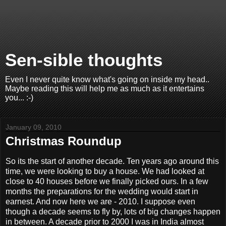
Sen-sible thoughts
Even I never quite know what's going on inside my head..
Maybe reading this will help me as much as it entertains
you... :-)
January 09, 2010
Christmas Roundup
So its the start of another decade. Ten years ago around this
time, we were looking to buy a house. We had looked at
close to 40 houses before we finally picked ours. In a few
months the preparations for the wedding would start in
earnest. And now here we are - 2010. I suppose even
though a decade seems to fly by, lots of big changes happen
in between. A decade prior to 2000 I was in India almost