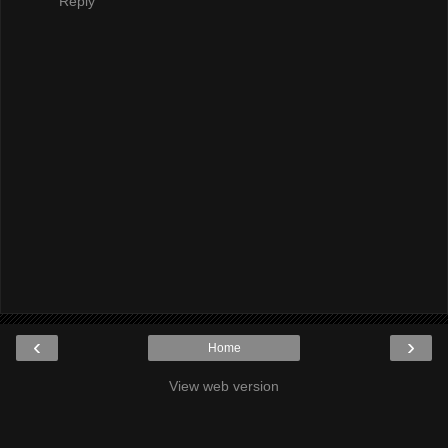
Reply
‹
›
Home
View web version