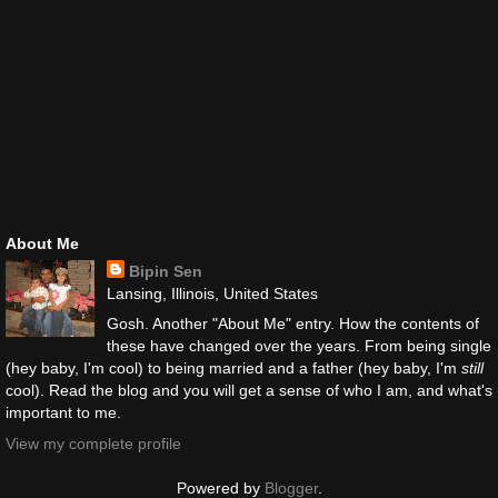
About Me
Bipin Sen
Lansing, Illinois, United States
Gosh. Another "About Me" entry. How the contents of
these have changed over the years. From being single
(hey baby, I'm cool) to being married and a father (hey baby, I'm
still
cool). Read the blog and you will get a sense of who I am, and what's
important to me.
View my complete profile
Powered by
Blogger
.