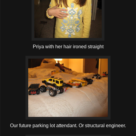
Priya with her hair ironed straight
Our future parking lot attendant. Or structural engineer.