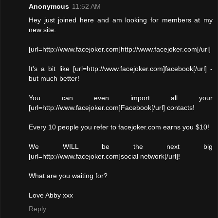
Anonymous
11:52 AM
Hey just joined here and am looking for members at my
new site:
[url=http://www.facejoker.com]http://www.facejoker.com[/url]
It's a bit like [url=http://www.facejoker.com]facebook[/url] -
but much better!
You can even import all your
[url=http://www.facejoker.com]Facebook[/url] contacts!
Every 10 people you refer to facejoker.com earns you $10!
We WILL be the next big
[url=http://www.facejoker.com]social network[/url]!
What are you waiting for?
Love Abby xxx
Reply