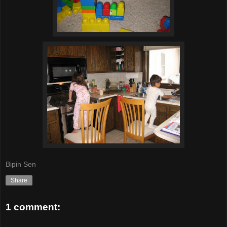
Bipin Sen
Share
1 comment: