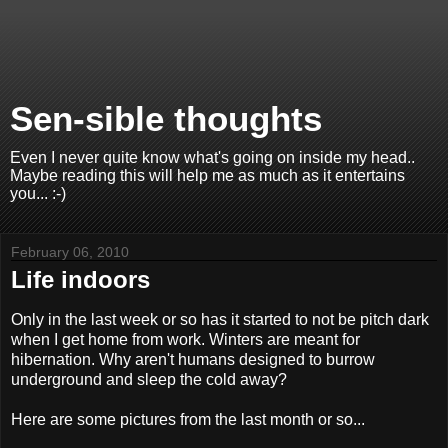
Sen-sible thoughts
Even I never quite know what's going on inside my head..
Maybe reading this will help me as much as it entertains
you... :-)
February 06, 2010
Life indoors
Only in the last week or so has it started to not be pitch dark
when I get home from work. Winters are meant for
hibernation. Why aren't humans designed to burrow
underground and sleep the cold away?
Here are some pictures from the last month or so...