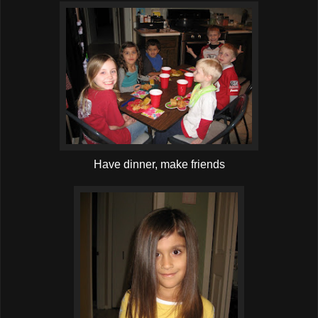
Have dinner, make friends