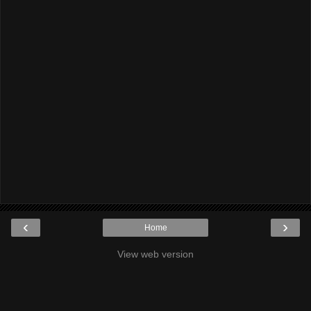
‹
›
Home
View web version