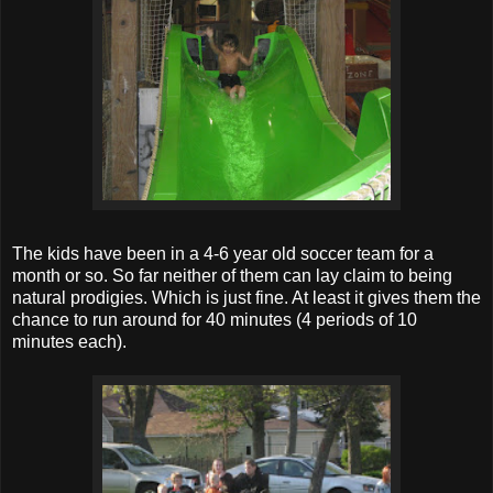
The kids have been in a 4-6 year old soccer team for a
month or so. So far neither of them can lay claim to being
natural prodigies. Which is just fine. At least it gives them the
chance to run around for 40 minutes (4 periods of 10
minutes each).