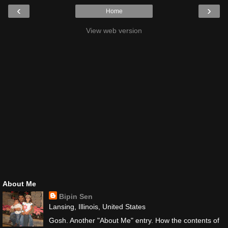
‹
›
Home
View web version
About Me
Bipin Sen
Lansing, Illinois, United States
Gosh. Another "About Me" entry. How the contents of