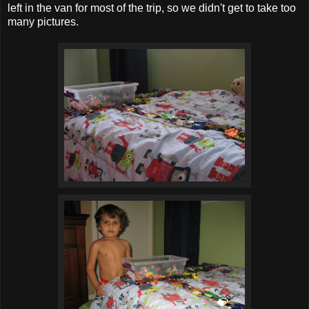
left in the van for most of the trip, so we didn't get to take too
many pictures.