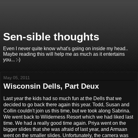
Sen-sible thoughts
Even I never quite know what's going on inside my head..
Maybe reading this will help me as much as it entertains
you... :-)
May 05, 2011
Wisconsin Dells, Part Deux
Last year the kids had so much fun at the Dells that we
decided to go back there again this year. Todd, Susan and
Collin couldn't join us this time, but we took along Sabrina.
We went back to Wilderness Resort which we had liked last
time. We had a really good time again. Priya went on the
bigger slides that she was afraid of last year, and Armaan
went on the smaller slides. Unfortunately, the camera was