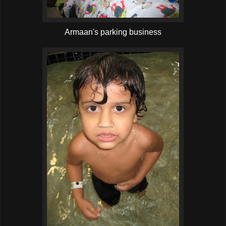
Armaan's parking business