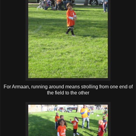
For Armaan, running around means strolling from one end of
the field to the other