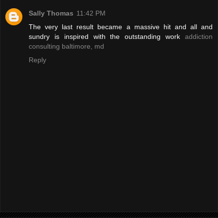
Sally Thomas
11:42 PM
The very last result became a massive hit and all and
sundry is inspired with the outstanding work
addiction
consulting baltimore, md
Reply