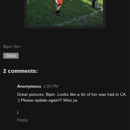
Bipin Sen
Share
2 comments:
Anonymous
1:00 PM
Great pictures, Bipin. Looks like a lot of fun was had in CA.
:) Please update again!!! Miss ya.
j.
Reply