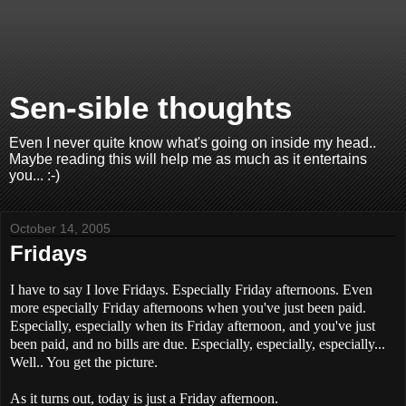
Sen-sible thoughts
Even I never quite know what's going on inside my head..
Maybe reading this will help me as much as it entertains
you... :-)
October 14, 2005
Fridays
I have to say I love Fridays. Especially Friday afternoons. Even
more especially Friday afternoons when you've just been paid.
Especially, especially when its Friday afternoon, and you've just
been paid, and no bills are due. Especially, especially, especially...
Well.. You get the picture.
As it turns out, today is just a Friday afternoon.