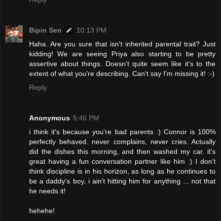
Bipin Sen
10:13 PM
Haha. Are you sure that isn't inherited parental trait? Just
kidding! We are seeing Priya also starting to be pretty
assertive about things. Doesn't quite seem like it's to the
extent of what you're describing. Can't say I'm missing it! :-)
Reply
Anonymous
5:46 PM
i think it's because you're bad parents :) Connor is 100%
perfectly behaved. never complains, never cries. Actually
did the dishes this morning, and then washed my car. it's
great having a fun conversation partner like him :) I don't
think discipline is in his horizon, as long as he continues to
be a daddy's boy, i ain't hitting him for anything ... not that
he needs it!
hehehe!