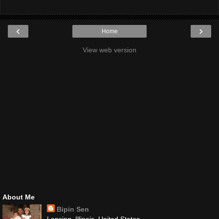
‹
›
Home
View web version
About Me
Bipin Sen