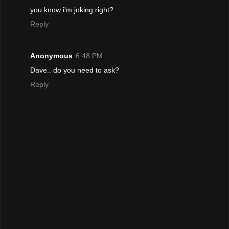
you know i'm joking right?
Reply
Anonymous
6:48 PM
Dave.. do you need to ask?
Reply