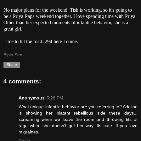
No major plans for the weekend. Tish is working, so it's going to
be a Priya-Papa weekend together. I love spending time with Priya.
Other than her expected moments of infantile behavior, she is a
great girl.
Time to hit the road. 294 here I come.
Bipin Sen
Share
4 comments:
Anonymous
5:28 PM
What unique infantile behavior are you referring to? Adeline
is showing her blatant rebellious side these days...
screaming when we leave the room and throwing fits of
rage when she doesn't get her way. Its cute. If you love
migraines.
Reply