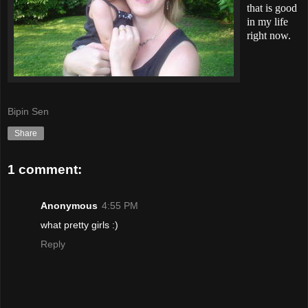
that is good
in my life
right now.
Bipin Sen
Share
1 comment:
Anonymous
4:55 PM
what pretty girls :)
Reply