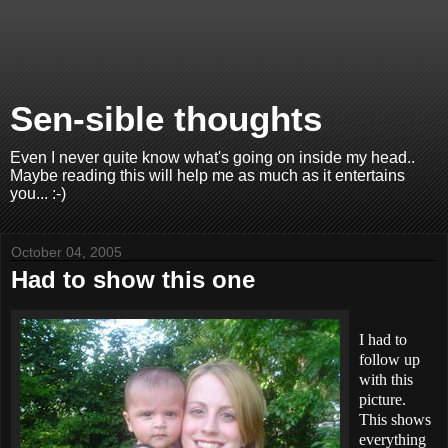
Sen-sible thoughts
Even I never quite know what's going on inside my head..
Maybe reading this will help me as much as it entertains
you... :-)
October 04, 2005
Had to show this one
I had to
follow up
with this
picture.
This shows
everything