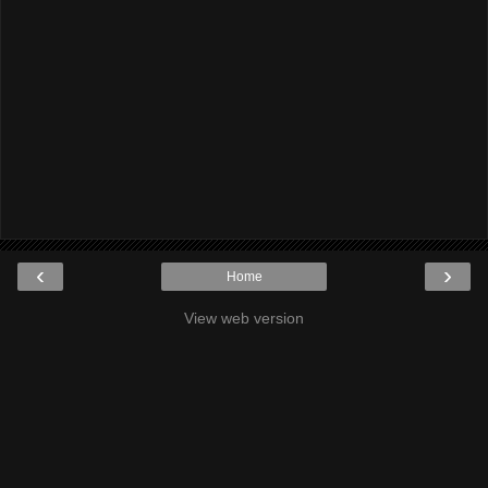
‹
›
Home
View web version