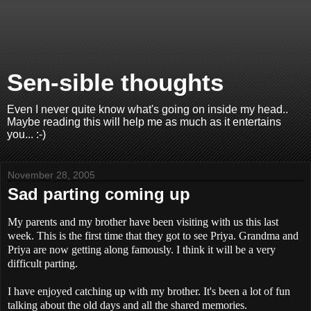
Sen-sible thoughts
Even I never quite know what's going on inside my head..
Maybe reading this will help me as much as it entertains
you... :-)
November 28, 2005
Sad parting coming up
My parents and my brother have been visiting with us this last
week. This is the first time that they got to see Priya. Grandma and
Priya are now getting along famously. I think it will be a very
difficult parting.
I have enjoyed catching up with my brother. It's been a lot of fun
talking about the old days and all the shared memories.