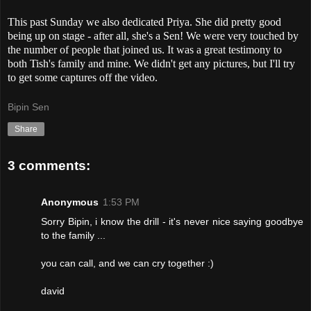
This past Sunday we also dedicated Priya. She did pretty good
being up on stage - after all, she's a Sen! We were very touched by
the number of people that joined us. It was a great testimony to
both Tish's family and mine. We didn't get any pictures, but I'll try
to get some captures off the video.
Bipin Sen
Share
3 comments:
Anonymous
1:53 PM
Sorry Bipin, i know the drill - it's never nice saying goodbye
to the family ...
you can call, and we can cry together :)
david