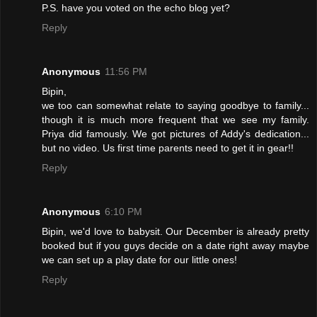
P.S. have you voted on the echo blog yet?
Reply
Anonymous
11:56 PM
Bipin,
we too can somewhat relate to saying goodbye to family...
though it is much more frequent that we see my family.
Priya did famously. We got pictures of Addy's dedication...
but no video. Us first time parents need to get it in gear!!
Reply
Anonymous
6:10 PM
Bipin, we'd love to babysit. Our December is already pretty
booked but if you guys decide on a date right away maybe
we can set up a play date for our little ones!
Reply