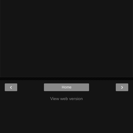
‹
›
Home
View web version