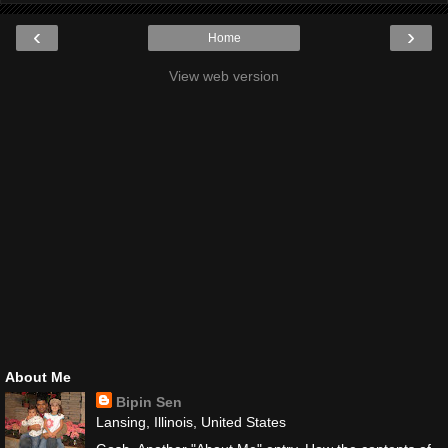
‹
›
Home
View web version
About Me
Bipin Sen
Lansing, Illinois, United States