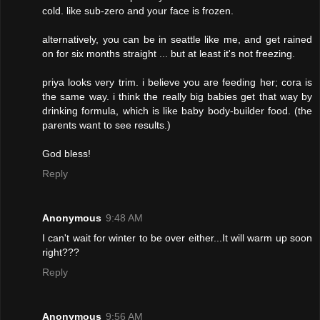
cold. like sub-zero and your face is frozen.
alternatively, you can be in seattle like me, and get rained
on for six months straight ... but at least it's not freezing.
priya looks very trim. i believe you are feeding her; cora is
the same way. i think the really big babies get that way by
drinking formula, which is like baby body-builder food. (the
parents want to see results.)
God bless!
Reply
Anonymous
9:48 AM
I can't wait for winter to be over either...It will warm up soon
right???
Reply
Anonymous
9:56 AM