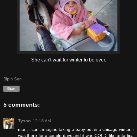
She can't wait for winter to be over.
Bipin Sen
Share
5 comments:
Tyson
12:18 AM
man, i can't imagine taking a baby out in a chicago winter. i
was there for a couple days and it was COLD. like antartica