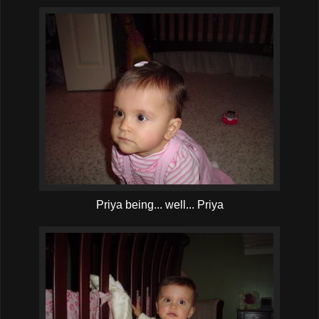
Priya being... well... Priya