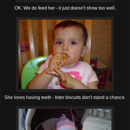
OK. We do feed her - it just doesn't show too well.
She loves having teeth - biter biscuits don't stand a chance.