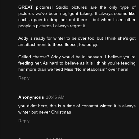
GREAT pictures! Studio pictures are the only type of
pictures we've been negligent taking. It always seems like
such a pain to drag her out there... but when I see other
people's pictures I always regret it.
Addy is ready for winter to be over too, but I think she's got
an attachment to those fleece, footed pjs.
Grilled cheese? Addy would be in heaven. I believe you're
feeding her. As hard to believe as it is I think you're feeding
her more than we feed Miss "No metabolism" over here!
Reply
Anonymous
10:46 AM
you didnt here, this is a time of consatnt winter, it is always
winter but never Christmas
Reply