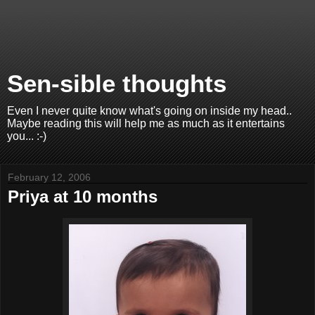
Sen-sible thoughts
Even I never quite know what's going on inside my head..
Maybe reading this will help me as much as it entertains
you... :-)
February 12, 2006
Priya at 10 months