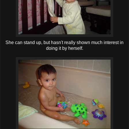
She can stand up, but hasn't really shown much interest in
doing it by herself.