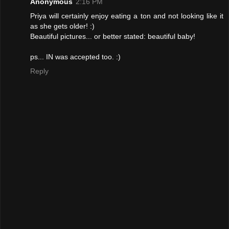
Anonymous
2:16 PM
Priya will certainly enjoy eating a ton and not looking like it
as she gets older! :)
Beautiful pictures... or better stated: beautiful baby!
ps... IN was accepted too. :)
Reply