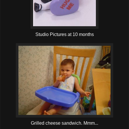
Studio Pictures at 10 months
Grilled cheese sandwich. Mmm...